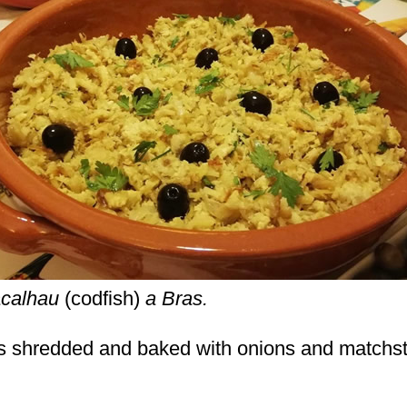
calhau
(codfish)
a Bras.
 is shredded and baked with onions and matchs