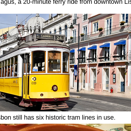
agus, a 20-minute ferry ride from downtown Li
sbon still has six historic tram lines in use.