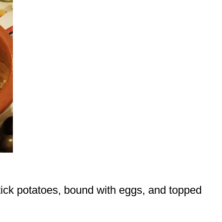
tick potatoes, bound with eggs, and topped