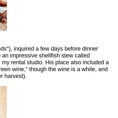
), inquired a few days before dinner
p an impressive shellfish stew called
 my rental studio. His place also included a
"green wine," though the wine is a white, and
r harvest).