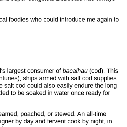
local foodies who could introduce me again to
d's largest consumer of
bacalhau
(cod). This
enturies), ships armed with salt cod supplies
he salt cod could also easily endure the long
eded to be soaked in water once ready for
teamed, poached, or stewed. An all-time
igner by day and fervent cook by night, in