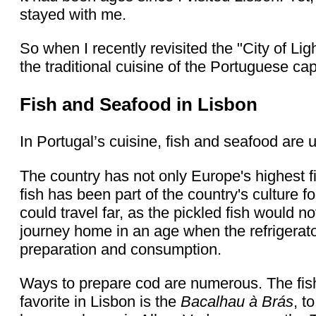
stayed with me.
So when I recently revisited the "City of Li
the traditional cuisine of the Portuguese capi
Fish and Seafood in Lisbon
In Portugal’s cuisine, fish and seafood are 
The country has not only Europe's highest f
fish has been part of the country's culture 
could travel far, as the pickled fish would n
journey home in an age when the refrigerato
preparation and consumption.
Ways to prepare cod are numerous. The fish 
favorite in Lisbon is the
Bacalhau à Brás
, t