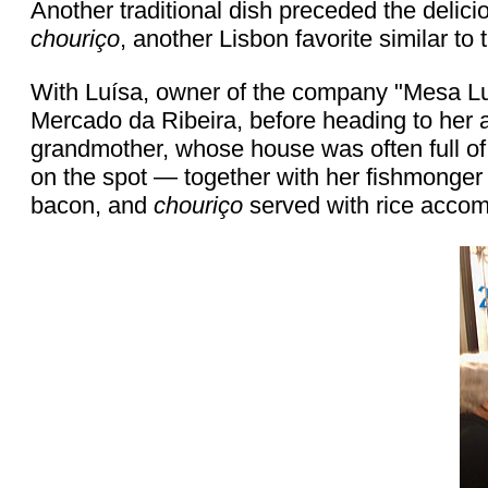
Another traditional dish preceded the delici
chouriço
, another Lisbon favorite similar to 
With Luísa, owner of the company "Mesa Luís
Mercado da Ribeira, before heading to her 
grandmother, whose house was often full of 
on the spot — together with her fishmonger —
bacon, and
chouriço
served with rice accom