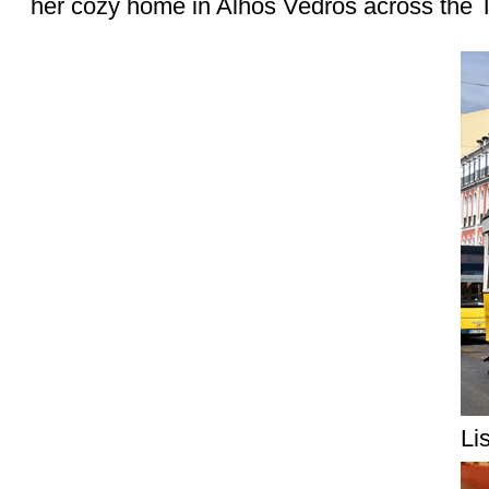
her cozy home in Alhos Vedros across the T
Li