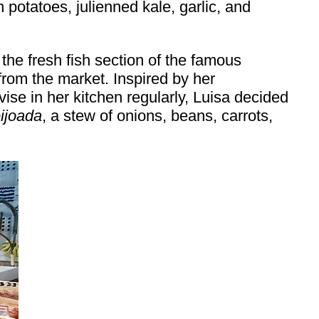
 potatoes, julienned kale, garlic, and
he fresh fish section of the famous
rom the market. Inspired by her
se in her kitchen regularly, Luisa decided
eijoada
, a stew of onions, beans, carrots,