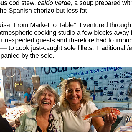
ous cod stew,
caldo verde
, a soup prepared with
the Spanish chorizo but less fat.
a: From Market to Table", I ventured through t
atmospheric cooking studio a few blocks away f
unexpected guests and therefore had to improvi
 to cook just-caught sole fillets. Traditional
f
panied by the sole.