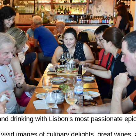
and drinking with Lisbon's most passionate epi
, vivid images of culinary delights, great wines