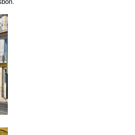
sbon.