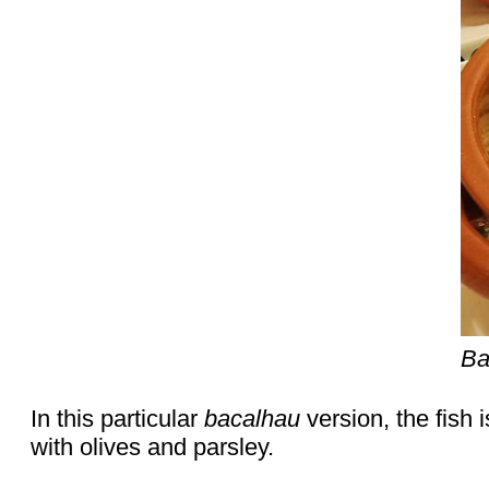
Ba
In this particular
bacalhau
version, the fish
with olives and parsley.