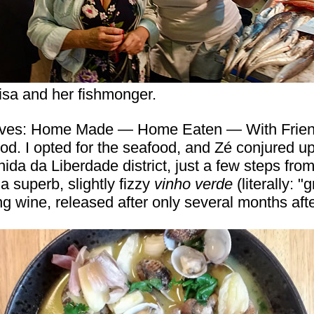
isa and her fishmonger.
eves: Home Made — Home Eaten — With Friends"
ood. I opted for the seafood, and Zé conjured u
ida da Liberdade district, just a few steps from
 superb, slightly fizzy
vinho verde
(literally: 
ng wine, released after only several months afte