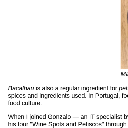
Ma
Bacalhau
is also a regular ingredient for
pet
spices and ingredients used. In Portugal, fo
food culture.
When I joined Gonzalo — an IT specialist b
his tour "Wine Spots and Petiscos" through 