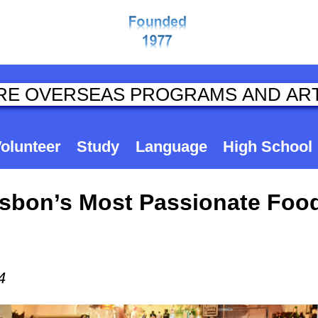
olunteer
Study
Language
High School
Lisbon’s Most Passionate Foo
4