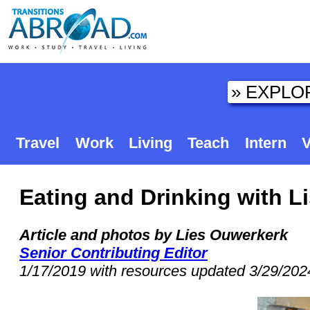
Travel
Work
Living
Teach
Intern
V
Eating and Drinking with 
Article and photos by Lies Ouwerkerk
Senior Contributing Editor
1/17/2019 with resources updated 3/29/202