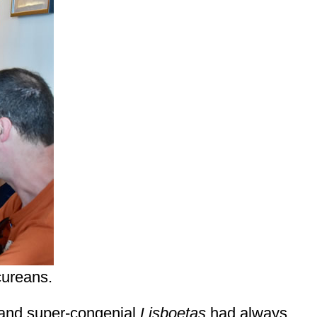
cureans.
, and super-congenial
Lisboetas
had always