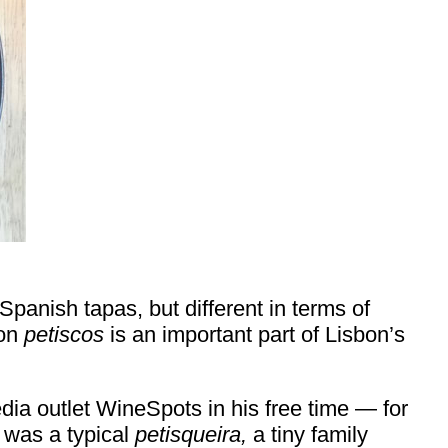
Spanish tapas, but different in terms of
 on
petiscos
is an important part of Lisbon’s
ia outlet WineSpots in his free time — for
p was a typical
petisqueira,
a tiny family