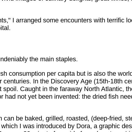
ghts," I arranged some encounters with terrific 
tal.
undeniably the main staples.
ish consumption per capita but is also the worl
for centuries. In the Discovery Age (15th-18th c
ot spoil. Caught in the faraway North Atlantic, t
r had not yet been invented: the dried fish ne
can be baked, grilled, roasted, (deep-fried, s
o which I was introduced by Dora, a graphic des