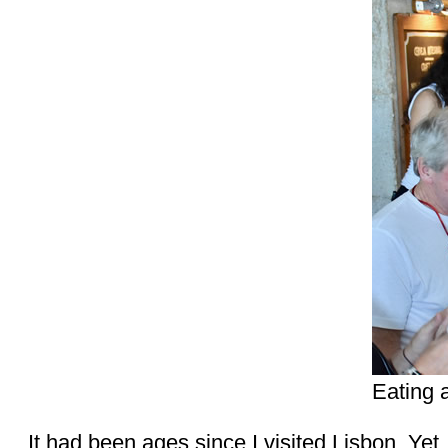
Eating 
It had been ages since I visited Lisbon. Yet