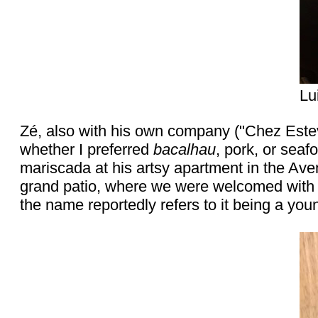
Lu
Zé, also with his own company ("Chez Est
whether I preferred
bacalhau
, pork, or seaf
mariscada at his artsy apartment in the Aven
grand patio, where we were welcomed with a
the name reportedly refers to it being a you