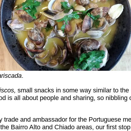
riscada
.
iscos,
small snacks in some way similar to the 
od is all about people and sharing, so nibbling
y trade and ambassador for the Portuguese med
the Bairro Alto and Chiado areas, our first sto