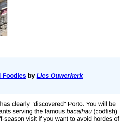
l Foodies
by
Lies Ouwerkerk
as clearly "discovered" Porto. You will be
urants serving the famous
bacalhau
(codfish)
-season visit if you want to avoid hordes of