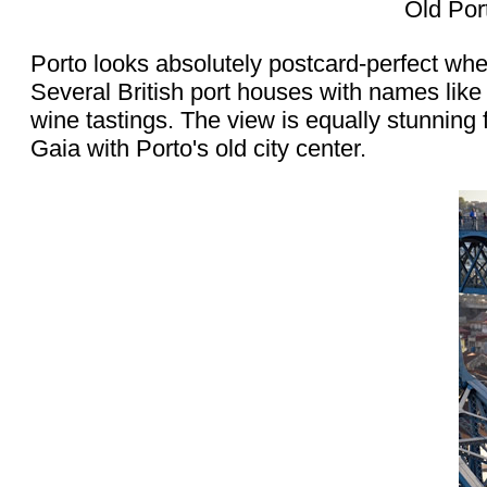
Old Por
Porto looks absolutely postcard-perfect wh
Several British port houses with names like
wine tastings. The view is equally stunning 
Gaia with Porto's old city center.