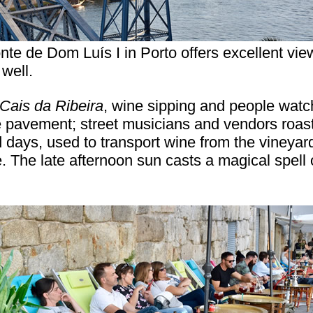
nte de Dom Luís I in Porto offers excellent vie
 well.
Cais da Ribeira
, wine sipping and people watch
e pavement; street musicians and vendors roast
d days, used to transport wine from the vineyard
The late afternoon sun casts a magical spell o