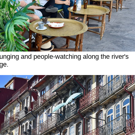
unging and people-watching along the river's
ge.