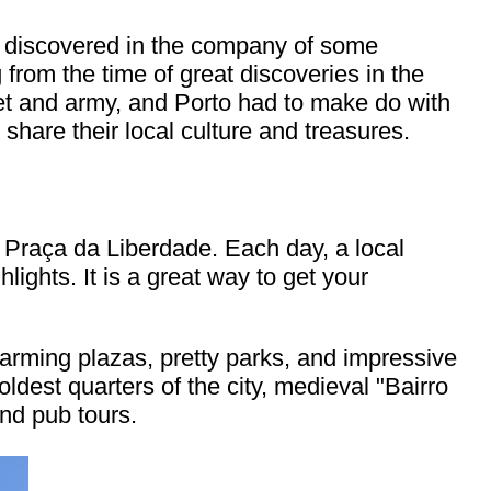
h I discovered in the company of some
 from the time of great discoveries in the
leet and army, and Porto had to make do with
o share their local culture and treasures.
 Praça da Liberdade. Each day, a local
lights. It is a great way to get your
arming plazas, pretty parks, and impressive
dest quarters of the city, medieval "Bairro
and pub tours.