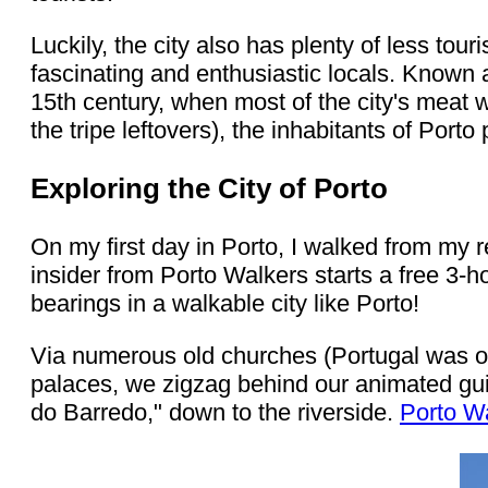
Luckily, the city also has plenty of less tou
fascinating and enthusiastic locals. Known
15th century, when most of the city's meat w
the tripe leftovers), the inhabitants of Porto
Exploring the City of Porto
On my first day in Porto, I walked from my r
insider from Porto Walkers starts a free 3-hou
bearings in a walkable city like Porto!
Via numerous old churches (Portugal was onc
palaces, we zigzag behind our animated guid
do Barredo," down to the riverside.
Porto W