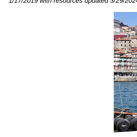
1/17/2019 with resources updated 3/29/202