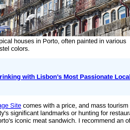
pical houses in Porto, often painted in various
stel colors.
rinking with Lisbon’s Most Passionate Loca
age Site
comes with a price, and mass tourism h
ty's significant landmarks or hunting for resta
orto's iconic meat sandwich. I recommend an off