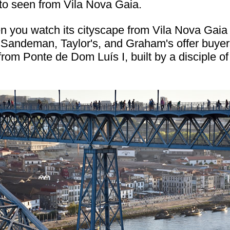
to seen from Vila Nova Gaia.
en you watch its cityscape from Vila Nova Gaia
 Sandeman, Taylor's, and Graham's offer buyers
from Ponte de Dom Luís I, built by a disciple 