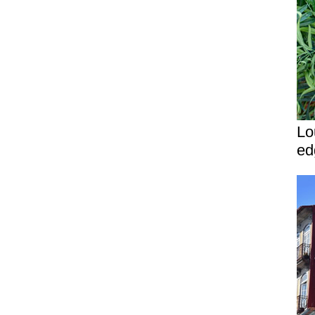
Lo
ed