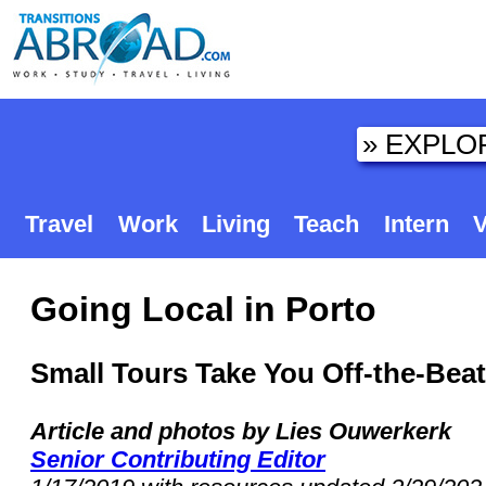
Travel
Work
Living
Teach
Intern
V
Going Local in Porto
Small Tours Take You Off-the-Bea
Article and photos by Lies Ouwerkerk
Senior Contributing Editor