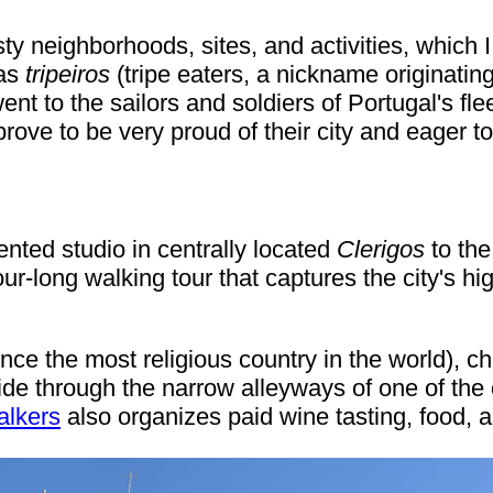
risty neighborhoods, sites, and activities, whic
 as
tripeiros
(tripe eaters, a nickname originating
ent to the sailors and soldiers of Portugal's f
 prove to be very proud of their city and eager t
ented studio in centrally located
Clerigos
to the
r-long walking tour that captures the city's high
e the most religious country in the world), ch
e through the narrow alleyways of one of the ol
alkers
also organizes paid wine tasting, food, 