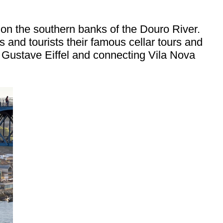
 on the southern banks of the Douro River.
 and tourists their famous cellar tours and
of Gustave Eiffel and connecting Vila Nova