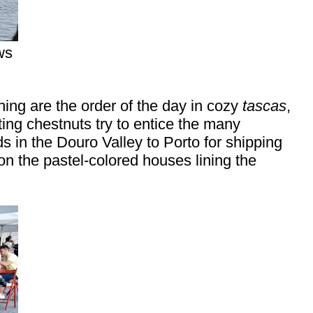
ws
ing are the order of the day in cozy
tascas
,
ing chestnuts try to entice the many
s in the Douro Valley to Porto for shipping
n the pastel-colored houses lining the