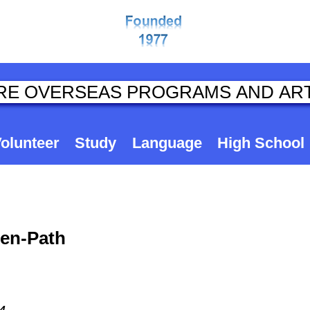
olunteer
Study
Language
High School
ten-Path