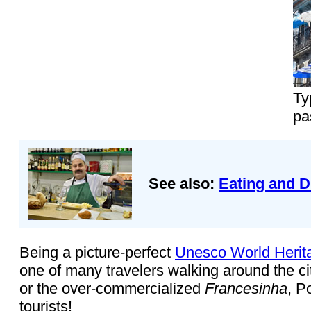
Ty
pa
See also:
Eating and D
Being a picture-perfect
Unesco World Herit
one of many travelers walking around the ci
or the over-commercialized
Francesinha
, P
tourists!