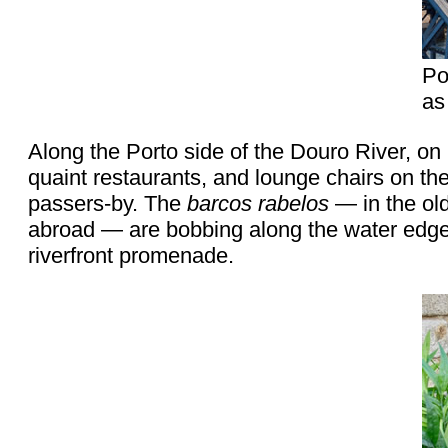
Po
as
Along the Porto side of the Douro River, on
quaint restaurants, and lounge chairs on th
passers-by. The
barcos rabelos
— in the ol
abroad — are bobbing along the water edge. 
riverfront promenade.