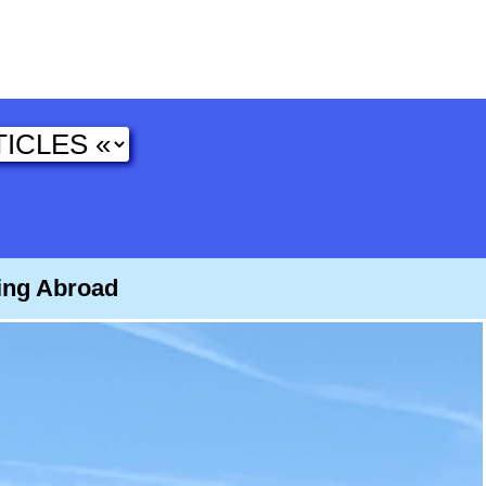
ying Abroad