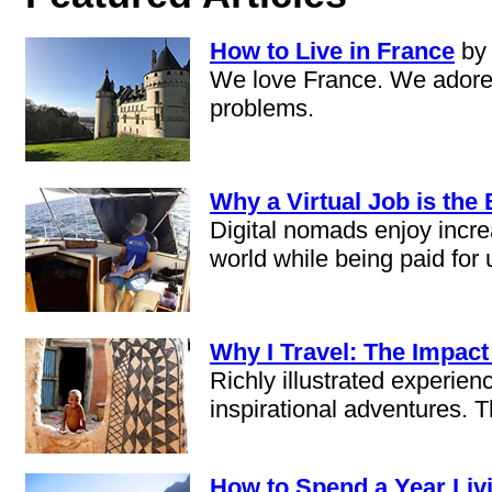
How to Live in France
by 
We love France. We adore F
problems.
Why a Virtual Job is the
Digital nomads enjoy incre
world while being paid for 
Why I Travel: The Impact
Richly illustrated experi
inspirational adventures. 
How to Spend a Year Liv