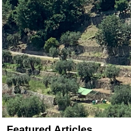
Featured Articles