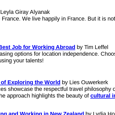
Leyla Giray Alyanak
rance. We live happily in France. But it is no
 Best Job for Working Abroad
by Tim Leffel
asing options for location independence. Choos
using your talents!
 of Exploring the World
by Lies Ouwerkerk
ences showcase the respectful travel philosop
The approach highlights the beauty of
cultural 
ing and Working in New Zealand
by Lydia Ho