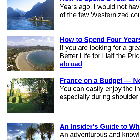
Years ago, I would not hav
of the few Westernized coun
How to Spend Four Years
If you are looking for a gr
Better Life for Half the Pr
abroad
.
France on a Budget — N
You can easily enjoy the i
especially during shoulder
An Insider's Guide to W
An adventurous and knowled