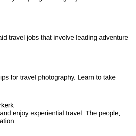
id travel jobs that involve leading adventure
ips for travel photography. Learn to take
rkerk
, and enjoy experiential travel. The people,
ation.