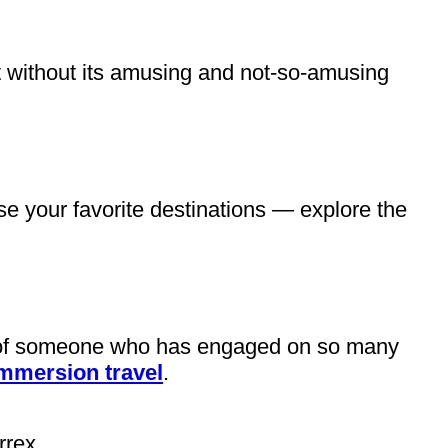
t without its amusing and not-so-amusing
e your favorite destinations — explore the
hy of someone who has engaged on so many
immersion travel
.
rrex