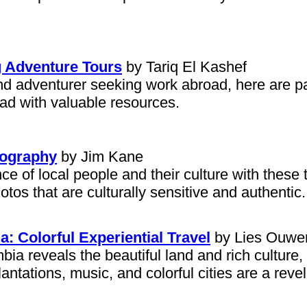
g Adventure Tours
by Tariq El Kashef
and adventurer seeking work abroad, here are pa
oad with valuable resources.
tography
by Jim Kane
 of local people and their culture with these t
otos that are culturally sensitive and authentic.
 Colorful Experiential Travel
by Lies Ouwe
mbia reveals the beautiful land and rich culture
antations, music, and colorful cities are a revel