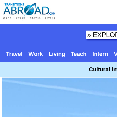
Travel
Work
Living
Teach
Intern
V
Cultural I