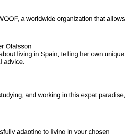
WWOOF, a worldwide organization that allows
r Olafsson
bout living in Spain, telling her own unique
l advice.
tudying, and working in this expat paradise,
ully adapting to living in your chosen