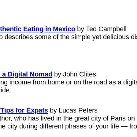
thentic Eating in Mexico
by Ted Campbell
o describes some of the simple yet delicious di
 a Digital Nomad
by John Clites
arning income from home or on the road as a dig
ide.
 Tips for Expats
by Lucas Peters
or, who has lived in the great city of Paris on
he city during different phases of your life — fr