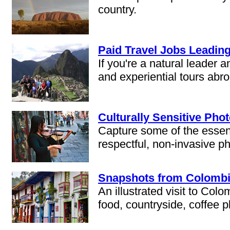
country.
Paid Travel Jobs Leadin
If you're a natural leader 
and experiential tours abr
Culturally Sensitive Pho
Capture some of the essence
respectful, non-invasive ph
Snapshots from Colombia:
An illustrated visit to Colo
food, countryside, coffee pl