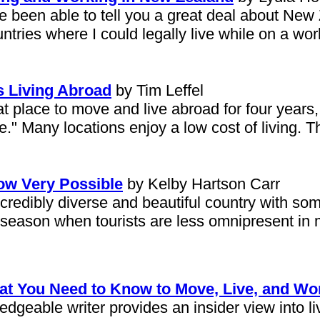
e been able to tell you a great deal about New
tries where I could legally live while on a wor
 Living Abroad
by Tim Leffel
eat place to move and live abroad for four years,
ice." Many locations enjoy a low cost of living.
ow Very Possible
by Kelby Hartson Carr
ncredibly diverse and beautiful country with so
 season when tourists are less omnipresent in 
hat You Need to Know to Move, Live, and Wo
geable writer provides an insider view into li