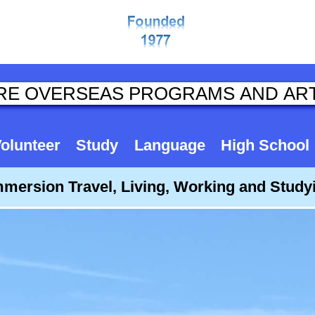
olunteer
Study
Language
High School
mmersion Travel, Living, Working and Stud