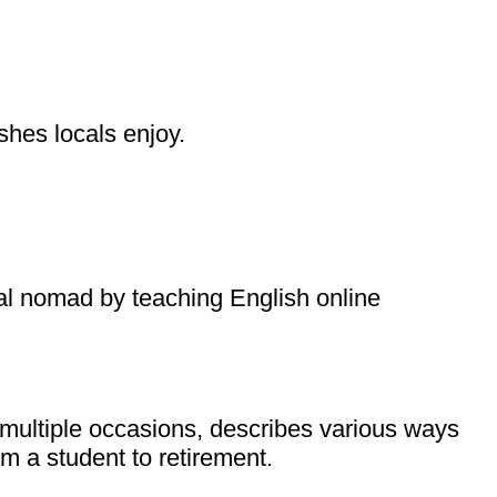
shes locals enjoy.
ital nomad by teaching English online
 multiple occasions, describes various ways
om a student to retirement.