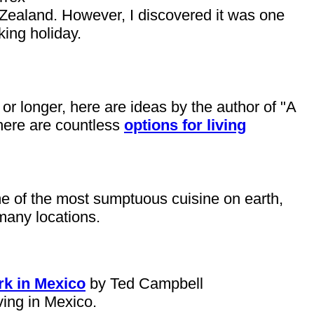
 Zealand. However, I discovered it was one
king holiday.
 or longer, here are ideas by the author of "A
 There are countless
options for living
me of the most sumptuous cuisine on earth,
many locations.
rk in Mexico
by Ted Campbell
ving in Mexico.