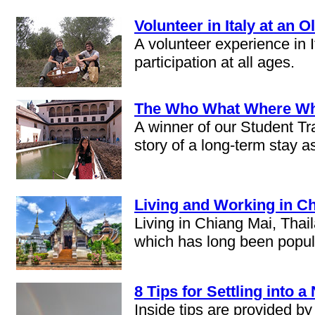
Volunteer in Italy at an 
A volunteer experience in 
participation at all ages.
The Who What Where Why
A winner of our Student Tra
story of a long-term stay a
Living and Working in Ch
Living in Chiang Mai, Thai
which has long been popula
8 Tips for Settling into 
Inside tips are provided b