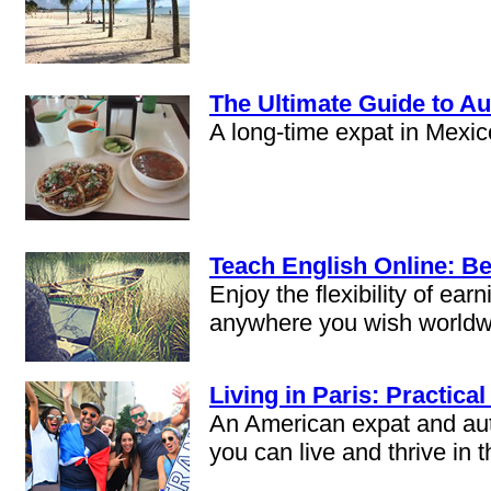
The Ultimate Guide to Au
A long-time expat in Mexic
Teach English Online: Be
Enjoy the flexibility of e
anywhere you wish worldw
Living in Paris: Practical
An American expat and auth
you can live and thrive in t