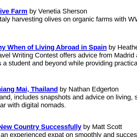
Olive Farm
by Venetia Sherson
Italy harvesting olives on organic farms with 
 When of Living Abroad in Spain
by Heathe
vel Writing Contest offers advice from Madrid a
s a student and beyond while providing practica
iang Mai, Thailand
by Nathan Edgerton
land, includes snapshots and advice on living, s
r with digital nomads.
a New Country Successfully
by Matt Scott
y an experienced expat on smoothly and successf