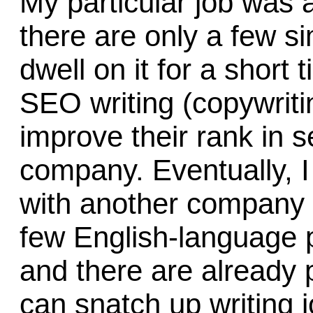
My particular job was a
there are only a few sim
dwell on it for a short 
SEO writing (copywriti
improve their rank in s
company. Eventually, I
with another company i
few English-language p
and there are already 
can snatch up writing