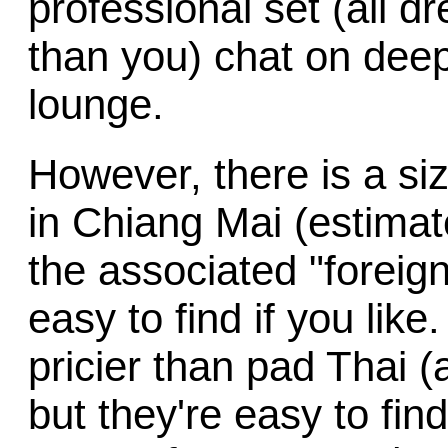
professional set (all d
than you) chat on deep
lounge.
However, there is a si
in Chiang Mai (estimat
the associated "foreign
easy to find if you li
pricier than pad Thai (
but they're easy to fin