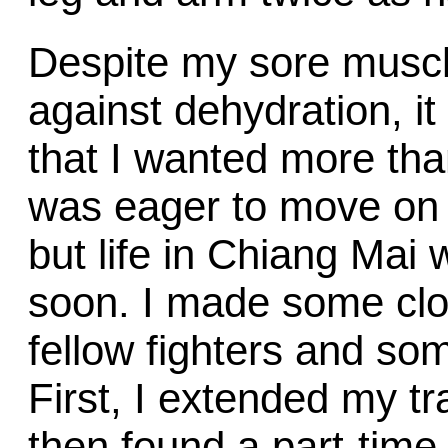
Despite my sore muscl
against dehydration, it 
that I wanted more tha
was eager to move on t
but life in Chiang Mai
soon. I made some cl
fellow fighters and so
First, I extended my t
then found a part-time 