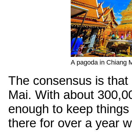
A pagoda in Chiang M
The consensus is that 
Mai. With about 300,000
enough to keep things i
there for over a year w