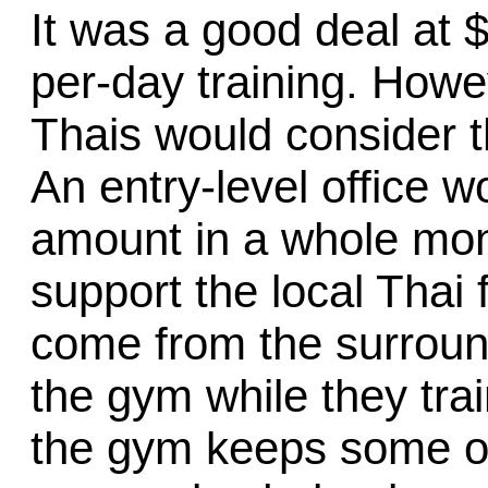
It was a good deal at 
per-day training. Howev
Thais would consider t
An entry-level office 
amount in a whole mon
support the local Thai
come from the surround
the gym while they train
the gym keeps some of