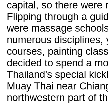
capital, so there were 
Flipping through a gui
were massage schools 
numerous disciplines,
courses, painting class
decided to spend a mo
Thailand’s special kick
Muay Thai near Chiang 
northwestern part of th