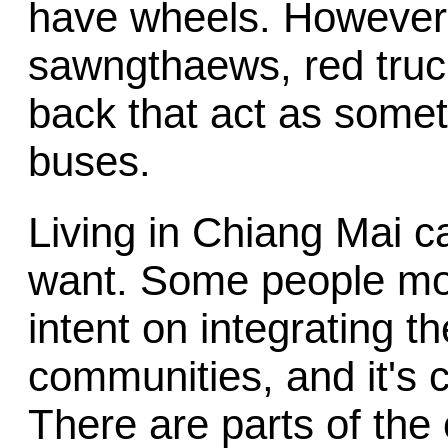
have wheels. However,
sawngthaews, red truck
back that act as some
buses.
Living in Chiang Mai c
want. Some people mov
intent on integrating t
communities, and it's c
There are parts of the