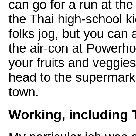
can go for a run at th
the Thai high-school ki
folks jog, but you can 
the air-con at Powerh
your fruits and veggies
head to the supermarke
town.
Working, including 