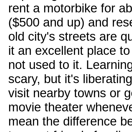
rent a motorbike for a
($500 and up) and resel
old city's streets are 
it an excellent place to
not used to it. Learning
scary, but it's liberati
visit nearby towns or 
movie theater wheneve
mean the difference b