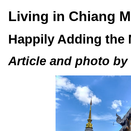
Living in Chiang M
Happily Adding the
Article and photo b