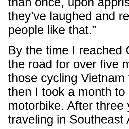
than once, upon appris
they’ve laughed and rep
people like that.”
By the time I reached 
the road for over five 
those cycling Vietnam 
then I took a month to
motorbike. After three
traveling in Southeast