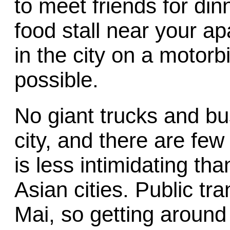
to meet friends for din
food stall near your a
in the city on a motorb
possible.
No giant trucks and bu
city, and there are few 
is less intimidating th
Asian cities. Public tr
Mai, so getting around