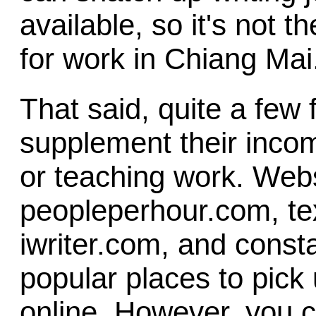
available, so it's not t
for work in Chiang Mai
That said, quite a few
supplement their incom
or teaching work. Web
peopleperhour.com, te
iwriter.com, and const
popular places to pick 
online. However, you 