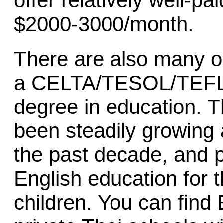
offer relatively well-p
$2000-3000/month.
There are also many op
a CELTA/TESOL/TEFL c
degree in education. 
been steadily growing 
the past decade, and p
English education for 
children. You can find