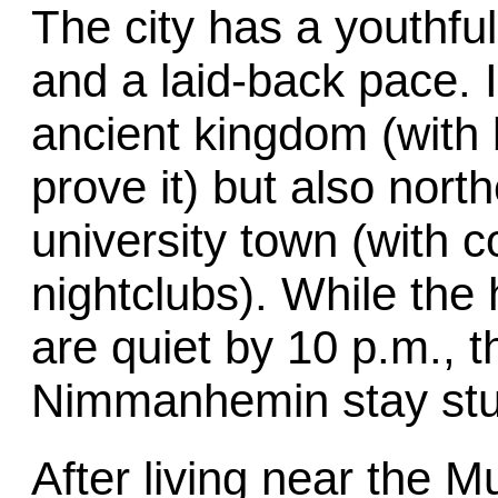
The city has a youthful
and a laid-back pace. I
ancient kingdom (with 
prove it) but also nort
university town (with 
nightclubs). While the 
are quiet by 10 p.m., 
Nimmanhemin stay stud
After living near the 