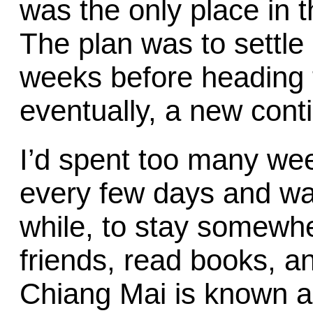
was the only place in th
The plan was to settle
weeks before heading 
eventually, a new cont
I’d spent too many we
every few days and want
while, to stay somewh
friends, read books, an
Chiang Mai is known as