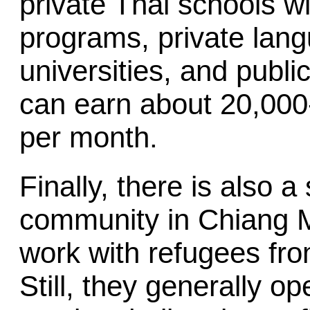
private Thai schools w
programs, private lan
universities, and publ
can earn about 20,000
per month.
Finally, there is also 
community in Chiang M
work with refugees fr
Still, they generally op