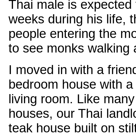
Thai male is expected t
weeks during his life, 
people entering the m
to see monks walking 
I moved in with a frie
bedroom house with a 
living room. Like many 
houses, our Thai landlo
teak house built on st