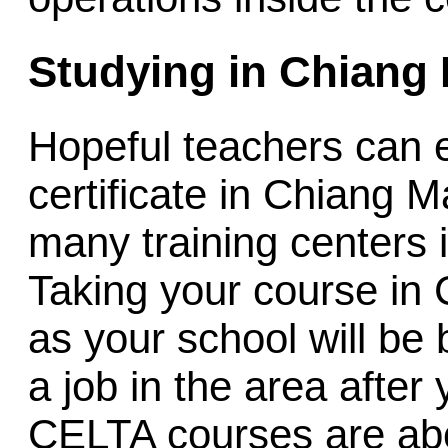
Studying in Chiang 
Hopeful teachers can
certificate in Chiang M
many training centers
Taking your course in 
as your school will be 
a job in the area after
CELTA courses are ab