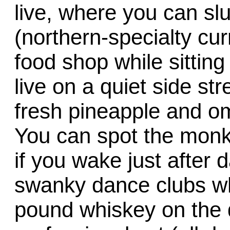
live, where you can sl
(northern-specialty cur
food shop while sitting
live on a quiet side st
fresh pineapple and om
You can spot the monk
if you wake just after 
swanky dance clubs wh
pound whiskey on the d