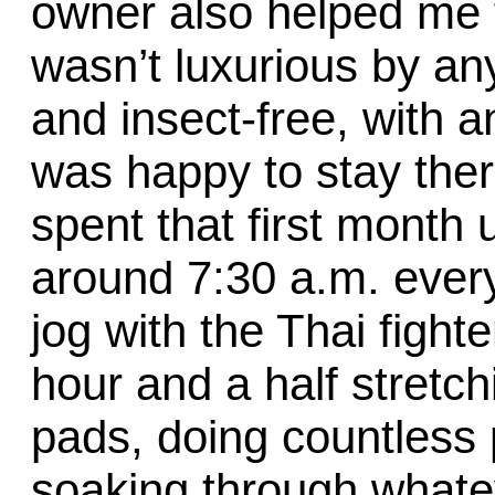
owner also helped me f
wasn’t luxurious by any
and insect-free, with 
was happy to stay ther
spent that first month
around 7:30 a.m. ever
jog with the Thai fight
hour and a half stretch
pads, doing countless 
soaking through whate