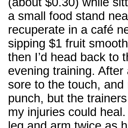
(about $0.30) while si
a small food stand nea
recuperate in a café ne
sipping $1 fruit smooth
then I’d head back to 
evening training. Afte
sore to the touch, and
punch, but the trainer
my injuries could heal
leg and arm twice as h