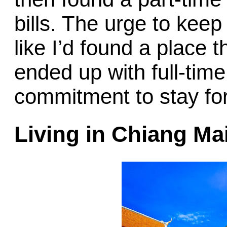
bills. The urge to keep
like I’d found a place t
ended up with full-time
commitment to stay for
Living in Chiang Ma