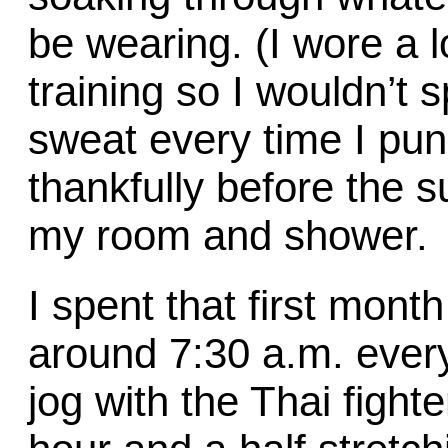
be wearing. (I wore a l
training so I wouldn’t s
sweat every time I pu
thankfully before the su
my room and shower.
I spent that first mon
around 7:30 a.m. ever
jog with the Thai fight