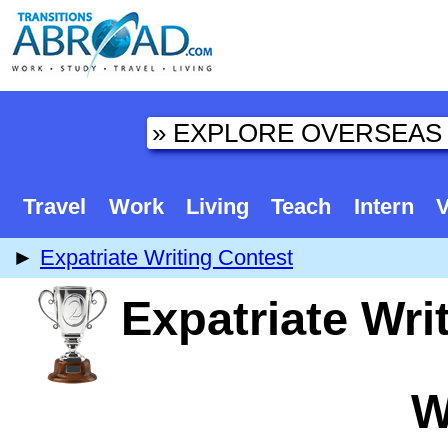
Travel
Work
Living
Teach
Intern
V
►
Expatriate Writing Contest
Expatriate Wri
W