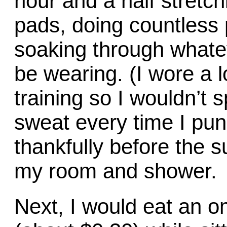
hour and a half stretch
pads, doing countless 
soaking through whate
be wearing. (I wore a l
training so I wouldn’t s
sweat every time I pu
thankfully before the su
my room and shower.
Next, I would eat an om