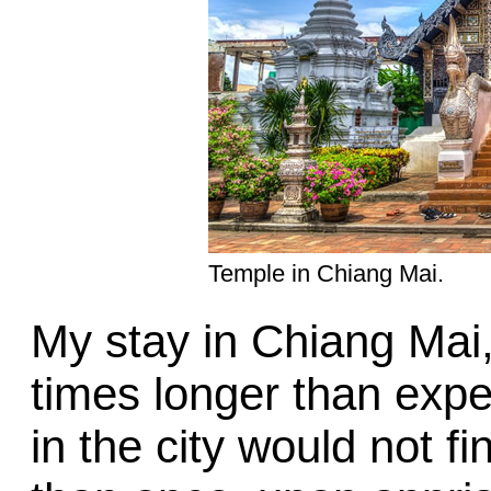
Temple in Chiang Mai.
My stay in Chiang Mai
times longer than expe
in the city would not fi