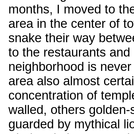
months, I moved to the
area in the center of t
snake their way betwee
to the restaurants and
neighborhood is never 
area also almost certa
concentration of temp
walled, others golden-
guarded by mythical l