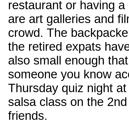
restaurant or having a
are art galleries and f
crowd. The backpacke
the retired expats have
also small enough that 
someone you know acci
Thursday quiz night at
salsa class on the 2nd
friends.