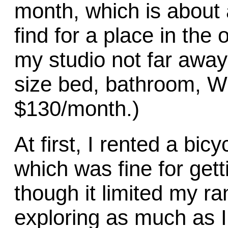
month, which is about
find for a place in the o
my studio not far away
size bed, bathroom, WI
$130/month.)
At first, I rented a bi
which was fine for gett
though it limited my r
exploring as much as 