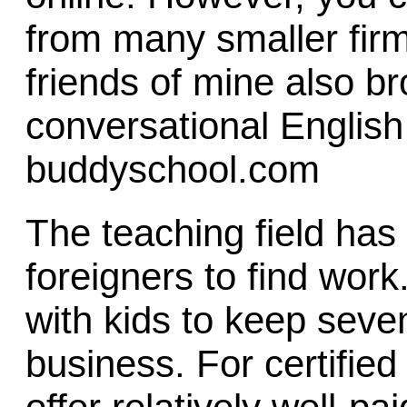
from many smaller fir
friends of mine also b
conversational English
buddyschool.com
The teaching field has 
foreigners to find wor
with kids to keep seven
business. For certifie