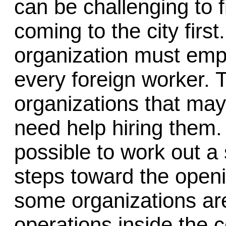
can be challenging to 
coming to the city firs
organization must empl
every foreign worker. 
organizations that may
need help hiring them.
possible to work out a 
steps toward the open
some organizations are
operations inside the c