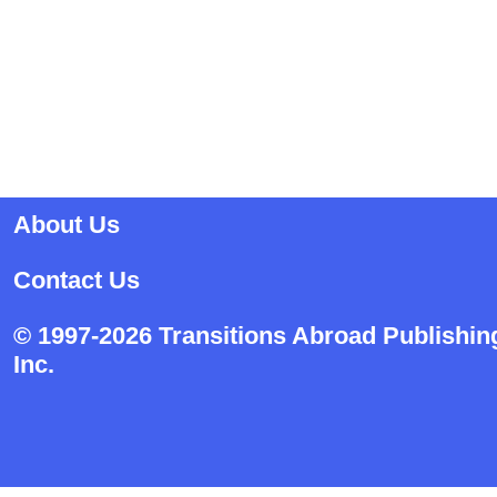
About Us
Contact Us
© 1997-2026 Transitions Abroad Publishin
Inc.