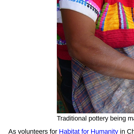
Traditional pottery being
As volunteers for
Habitat for Humanity
in Ch