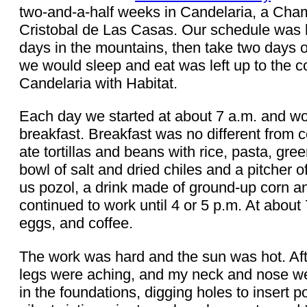
two-and-a-half weeks in Candelaria, a Cham
Cristobal de Las Casas. Our schedule was le
days in the mountains, then take two days o
we would sleep and eat was left up to the c
Candelaria with Habitat.
Each day we started at about 7 a.m. and wo
breakfast. Breakfast was no different from 
ate tortillas and beans with rice, pasta, g
bowl of salt and dried chiles and a pitcher 
us pozol, a drink made of ground-up corn a
continued to work until 4 or 5 p.m. At about 7
eggs, and coffee.
The work was hard and the sun was hot. Afte
legs were aching, and my neck and nose were
in the foundations, digging holes to insert p