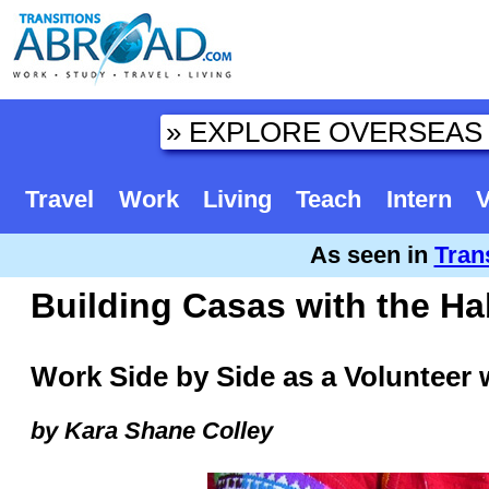
Travel
Work
Living
Teach
Intern
V
As seen in
Tran
Building Casas with the Ha
Work Side by Side as a Volunteer w
by Kara Shane Colley