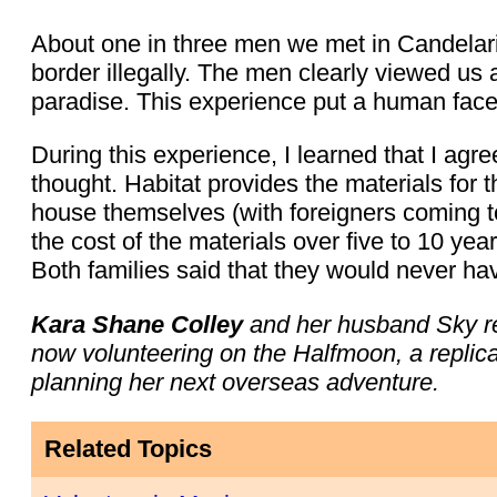
About one in three men we met in Candelari
border illegally. The men clearly viewed us
paradise. This experience put a human face
During this experience, I learned that I agre
thought. Habitat provides the materials for 
house themselves (with foreigners coming t
the cost of the materials over five to 10 yea
Both families said that they would never ha
Kara Shane Colley
and her husband Sky re
now volunteering on the Halfmoon, a replic
planning her next overseas adventure.
Related Topics