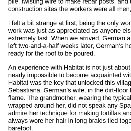
pile, twisting wire to make rebar posts, and
construction sites the workers were all men
I felt a bit strange at first, being the only 
work was just as appreciated as anyone els
extremely fast. When we arrived, German 
left two-and-a-half weeks later, German’s 
ready for the roof to be poured.
An experience with Habitat is not just about
nearly impossible to become acquainted with
Habitat was the key that unlocked this villa
Sebastiana, German’s wife, in the dirt-floo
flame. The grandmother, wearing the typica
wrapped around her, did not speak any Spa
admire her technique for making tortillas 
always wore her hair in long braids tied tog
barefoot.