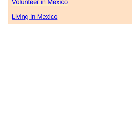
Volunteer in Mexico
Living in Mexico