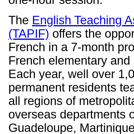
The
English Teaching A
(TAPIF)
offers the oppor
French in a 7-month pro
French elementary and 
Each year, well over 1,
permanent residents tea
all regions of metropoli
overseas departments o
Guadeloupe, Martiniqu