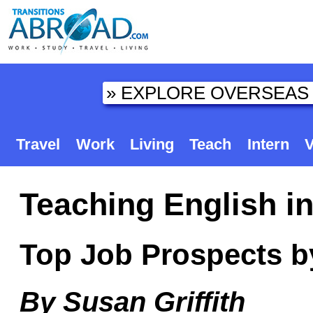
Travel
Work
Living
Teach
Intern
V
Teaching English i
Top Job Prospects b
By Susan Griffith