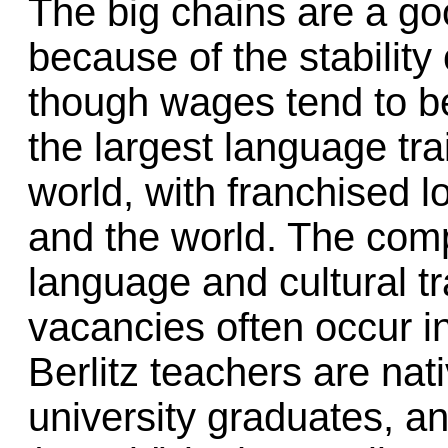
The big chains are a go
because of the stability 
though wages tend to be 
the largest language tra
world, with franchised 
and the world. The com
language and cultural tr
vacancies often occur i
Berlitz teachers are nat
university graduates, an