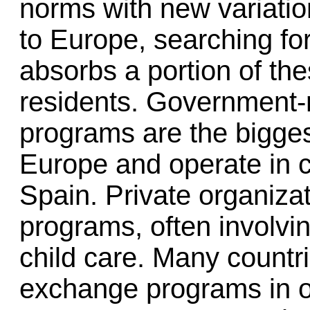
norms with new variatio
to Europe, searching fo
absorbs a portion of t
residents. Government-r
programs are the bigge
Europe and operate in 
Spain. Private organizat
programs, often involvin
child care. Many countr
exchange programs in o