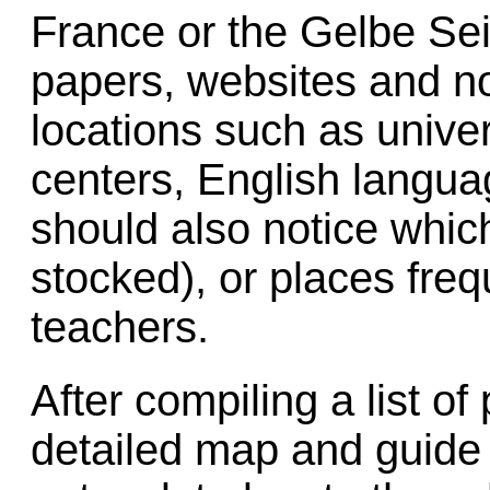
France or the Gelbe Sei
papers, websites and not
locations such as univer
centers, English langu
should also notice whic
stocked), or places fre
teachers.
After compiling a list of
detailed map and guide t