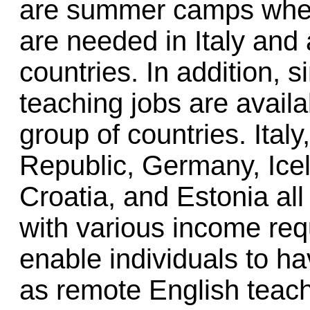
are summer camps wher
are needed in Italy and
countries. In addition,
teaching jobs are avail
group of countries. Ital
Republic, Germany, Ice
Croatia, and Estonia all
with various income re
enable individuals to 
as remote English teac