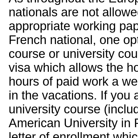
nationals are not allowe
appropriate working pap
French national, one opt
course or university cou
visa which allows the h
hours of paid work a wee
in the vacations. If you
university course (incl
American University in P
letter of enrollment whi