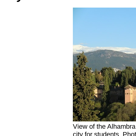
View of the Alhambra
city for students. Pho