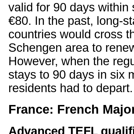
valid for 90 days within
€80. In the past, long-s
countries would cross t
Schengen area to renew t
However, when the regul
stays to 90 days in si
residents had to depart.
France: French Majo
Advanced TEFL qualifi