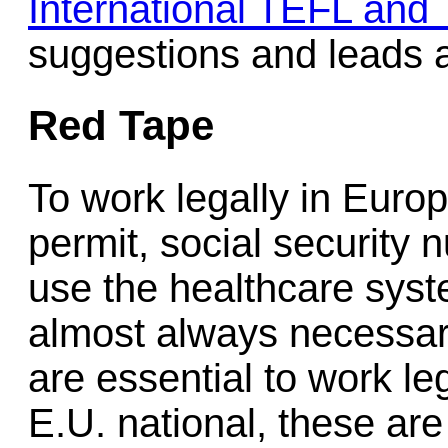
International TEFL and
suggestions and leads a
Red Tape
To work legally in Euro
permit, social security 
use the healthcare syste
almost always necessar
are essential to work le
E.U. national, these are