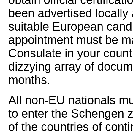
been advertised locally
suitable European candi
appointment must be ma
Consulate in your countr
dizzying array of docum
months.
All non-EU nationals m
to enter the Schengen z
of the countries of conti