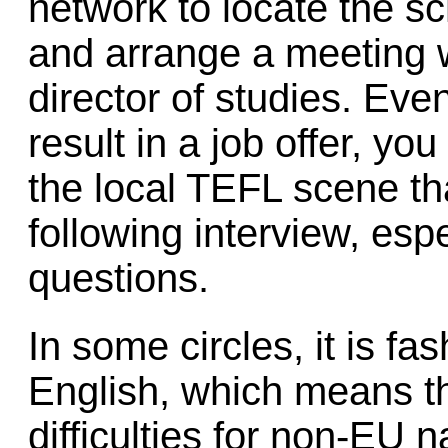
network to locate the s
and arrange a meeting w
director of studies. Even
result in a job offer, y
the local TEFL scene tha
following interview, esp
questions.
In some circles, it is f
English, which means th
difficulties for non-EU 