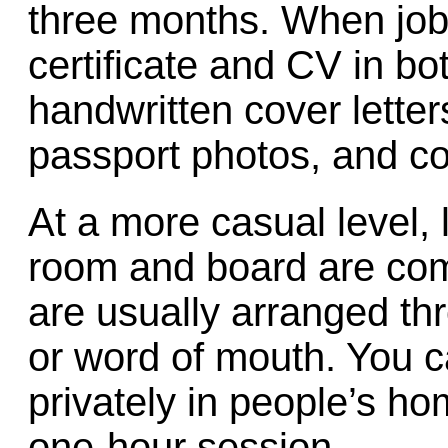
three months. When job-
certificate and CV in b
handwritten cover letter
passport photos, and co
At a more casual level,
room and board are com
are usually arranged th
or word of mouth. You c
privately in people’s ho
one-hour session.