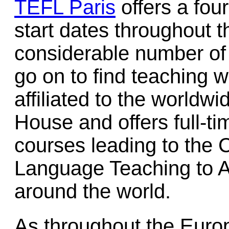
TEFL Paris
offers a fou
start dates throughout t
considerable number o
go on to find teaching 
affiliated to the worldwi
House and offers full-ti
courses leading to the C
Language Teaching to A
around the world.
As throughout the Eur