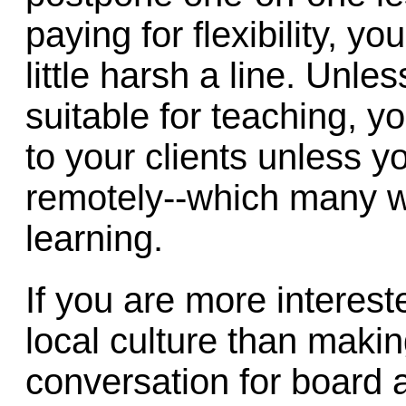
paying for flexibility, yo
little harsh a line. Unl
suitable for teaching, y
to your clients unless y
remotely--which many wil
learning.
If you are more intereste
local culture than mak
conversation for board