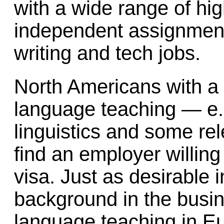
with a wide range of hig
independent assignment
writing and tech jobs.
North Americans with a 
language teaching — e.g
linguistics and some re
find an employer willin
visa. Just as desirable 
background in the busi
language teaching in Eu