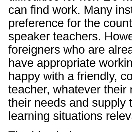
can find work. Many inst
preference for the countr
speaker teachers. Howev
foreigners who are alre
have appropriate worki
happy with a friendly, c
teacher, whatever their 
their needs and supply 
learning situations releva