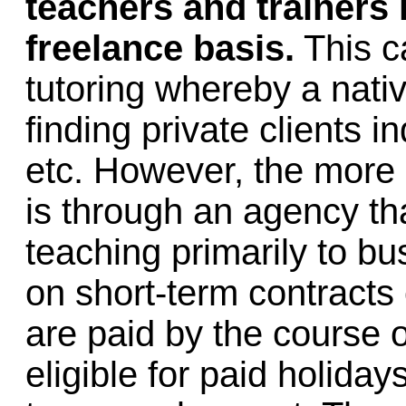
teachers and trainers
freelance basis.
This ca
tutoring whereby a nati
finding private clients 
etc. However, the more
is through an agency th
teaching primarily to b
on short-term contracts
are paid by the course o
eligible for paid holiday