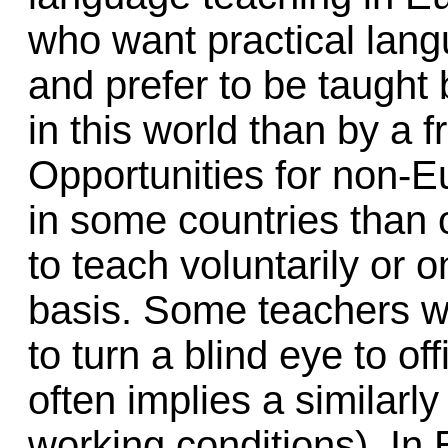
who want practical lang
and prefer to be taugh
in this world than by a 
Opportunities for non-E
in some countries than o
to teach voluntarily or 
basis. Some teachers wo
to turn a blind eye to of
often implies a similarl
working conditions). In 