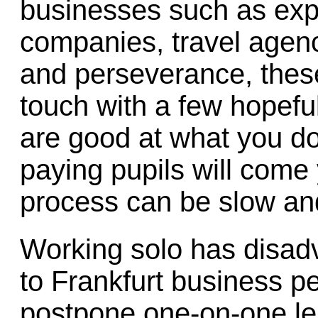
businesses such as expo
companies, travel agenci
and perseverance, thes
touch with a few hopeful
are good at what you do
paying pupils will come
process can be slow an
Working solo has disadv
to Frankfurt business p
postpone one-on-one les