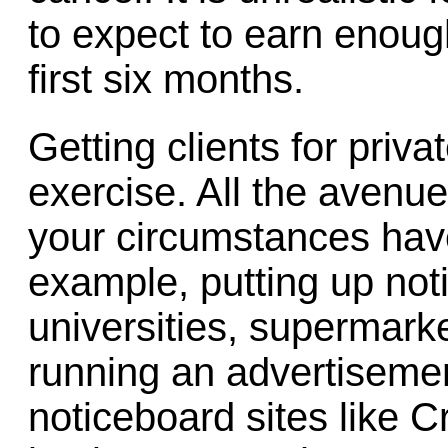
to expect to earn enough 
first six months.
Getting clients for priv
exercise. All the avenu
your circumstances have
example, putting up not
universities, supermark
running an advertiseme
noticeboard sites like Cra