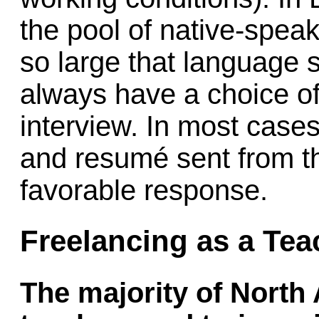
the pool of native-speak
so large that language 
always have a choice of
interview. In most cases
and resumé sent from th
favorable response.
Freelancing as a Tea
The majority of North