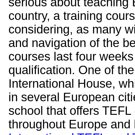
serious about teaching E
country, a training cours
considering, as many wi
and navigation of the b
courses last four weeks 
qualification. One of th
International House, wh
in several European citi
school that offers TEFL c
throughout Europe and h