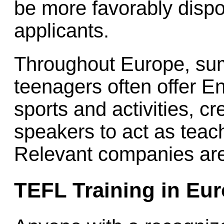
be more favorably disp
applicants.
Throughout Europe, su
teenagers often offer E
sports and activities, c
speakers to act as tea
Relevant companies are
TEFL Training in Eu