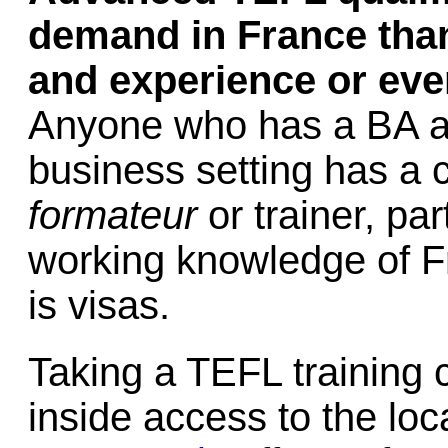
demand in France than
and experience or even
Anyone who has a BA an
business setting has a 
formateur
or trainer, par
working knowledge of 
is visas.
Taking a TEFL training c
inside access to the loc