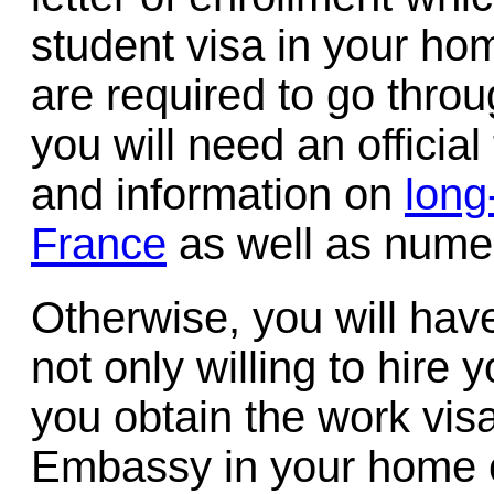
student visa in your ho
are required to go thro
you will need an official
and information on
long
France
as well as nume
Otherwise, you will hav
not only willing to hire 
you obtain the work vis
Embassy in your home c