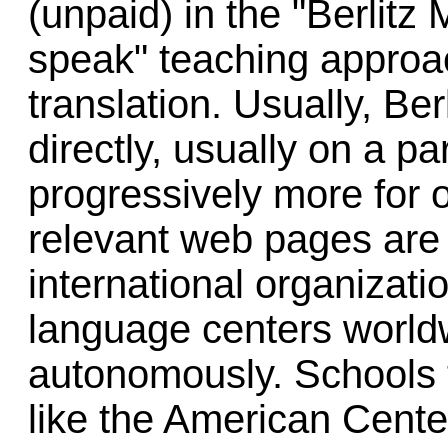
(unpaid) in the "Berlitz
speak" teaching approac
translation. Usually, Be
directly, usually on a par
progressively more for o
relevant web pages are
international organizati
language centers world
autonomously. Schools 
like the American Cent