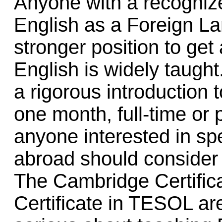
Anyone with a recognize
English as a Foreign L
stronger position to get
English is widely taught
a rigorous introduction t
one month, full-time or
anyone interested in s
abroad should consider 
The Cambridge Certifica
Certificate in TESOL are