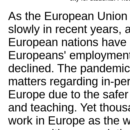
As the European Union 
slowly in recent years, 
European nations have 
Europeans' employment 
declined. The pandemic
matters regarding in-per
Europe due to the safer
and teaching. Yet thous
work in Europe as the w