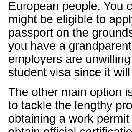
European people. You c
might be eligible to ap
passport on the grounds 
you have a grandparent b
employers are unwilling
student visa since it will
The other main option is
to tackle the lengthy pr
obtaining a work permit
obtain official certificat