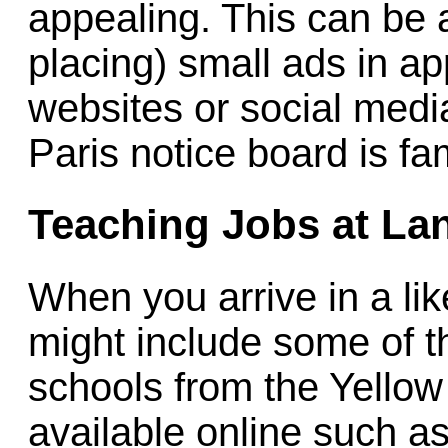
appealing. This can be 
placing) small ads in ap
websites or social med
Paris notice board is fa
Teaching Jobs at La
When you arrive in a like
might include some of th
schools from the Yello
available online such a