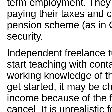
term employment. They 
paying their taxes and 
pension scheme (as in 
security.
Independent freelance tut
start teaching with cont
working knowledge of t
get started, it may be c
income because of the f
cancel. It is unrealistic