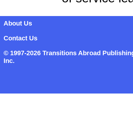
About Us
Contact Us
© 1997-2026 Transitions Abroad Publishin
Inc.