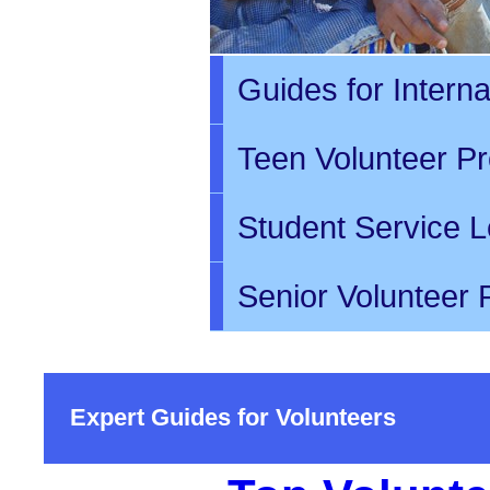
Guides for Intern
Teen Volunteer P
Student Service L
Senior Volunteer
Expert Guides for Volunteers