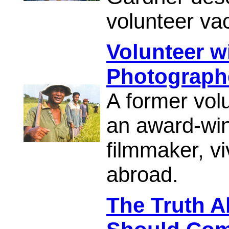
volunteer va
Volunteer w
Photograph
A former vol
an award-wi
filmmaker, viv
abroad.
The Truth 