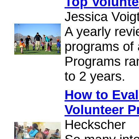
Top Volunt
Jessica Voig
A yearly revi
programs of 
Programs ran
to 2 years.
How to Eval
Volunteer 
Heckscher