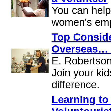
You can help
women's em
Top Conside
Overseas… 
E. Robertso
Join your ki
difference.
Learning to