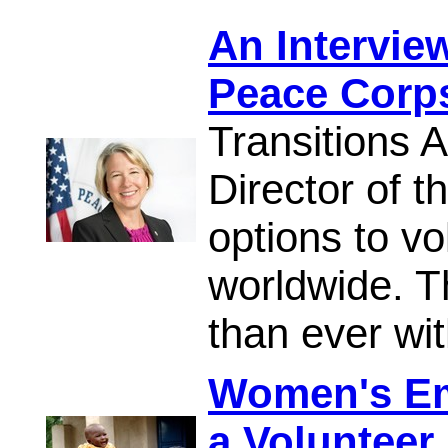
An Interview
Peace Corp
Transitions 
Director of 
options to vo
worldwide. T
than ever wit
Women's E
a Volunteer