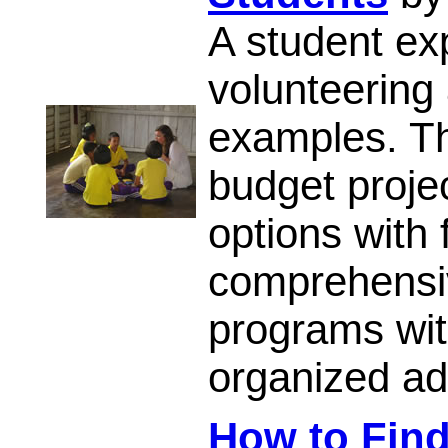
A student exp
volunteering
examples. T
budget proje
options with 
comprehensiv
programs with
organized ad
How to Find