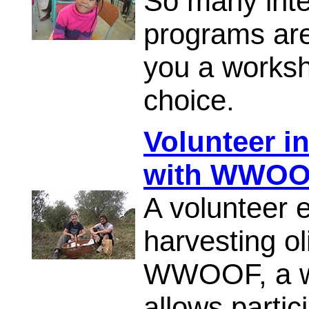
So many inte
programs are
you a worksh
choice.
Volunteer in
with WWO
A volunteer e
harvesting ol
WWOOF, a wo
allows partici