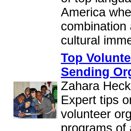
America wher
combination 
cultural imme
Top Volunt
Sending Org
Zahara Heck
Expert tips o
volunteer or
programs of a