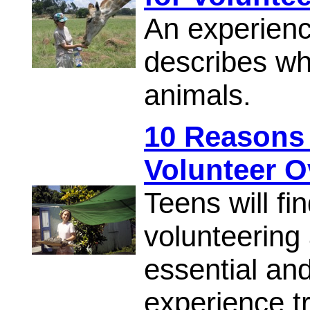
An experienc
describes wha
animals.
10 Reasons
Volunteer O
Teens will fi
volunteering
essential and
experience tr