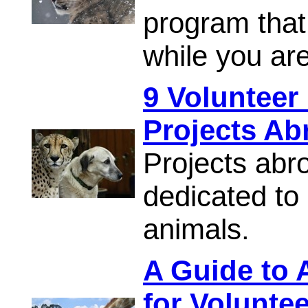
program that 
while you ar
9 Volunteer
Projects Ab
Projects abr
dedicated to
animals.
A Guide to 
for Volunte