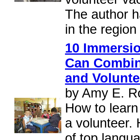
The author h
in the regio
10 Immersi
Can Combin
and Volunte
by Amy E. R
How to learn
a volunteer.
of top langua