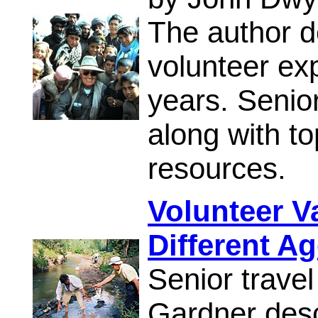
The author de
volunteer ex
years. Senior
along with t
resources.
Volunteer V
Different A
Senior travel
Gardner descr