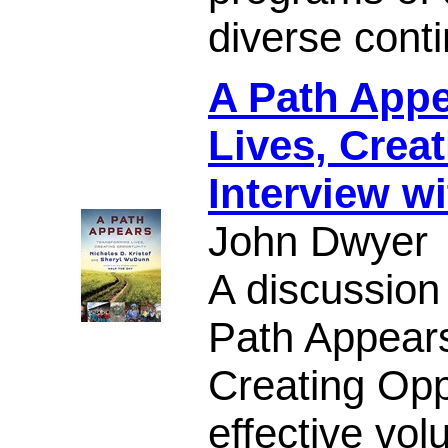
diverse conti
A Path Appe
Lives, Crea
Interview wi
John Dwyer
A discussion
Path Appears
Creating Opp
effective vol