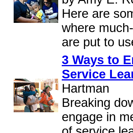
Here are som
where much-n
are put to us
3 Ways to E
Service Lea
Hartman
Breaking do
engage in me
of service le