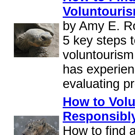
Voluntouri
by Amy E. R
5 key steps t
voluntourism
has experien
evaluating p
How to Volun
Responsibl
How to find 