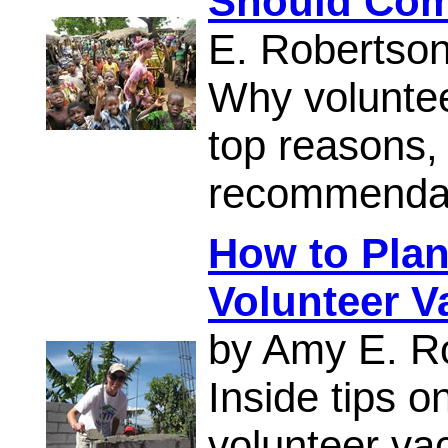
Should Comm
E. Robertso
Why voluntee
top reasons,
recommendati
How to Plan
Volunteer V
by Amy E. R
Inside tips o
volunteer vac