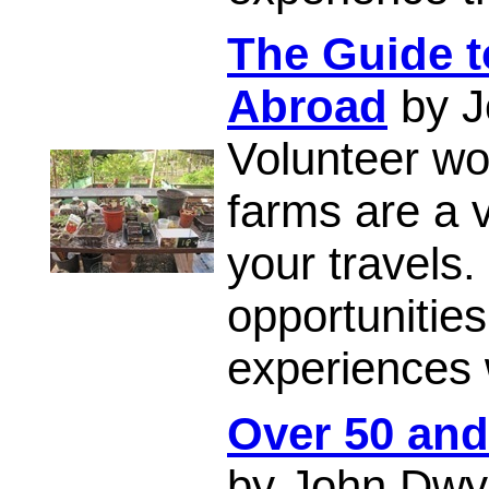
The Guide t
Abroad
by J
Volunteer w
farms are a 
your travels.
opportunitie
experiences 
Over 50 and
by John Dwy