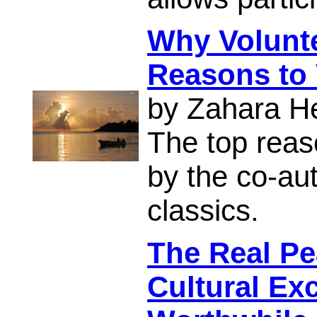
Why Volunt
Reasons to 
by Zahara H
The top reas
by the co-aut
classics.
The Real Pe
Cultural Ex