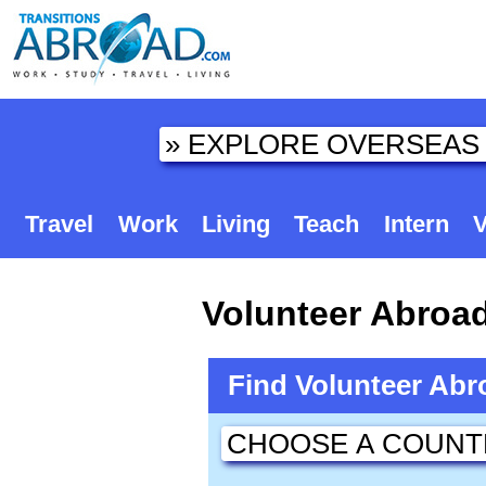
Travel
Work
Living
Teach
Intern
V
Volunteer Abroa
Find Volunteer Ab