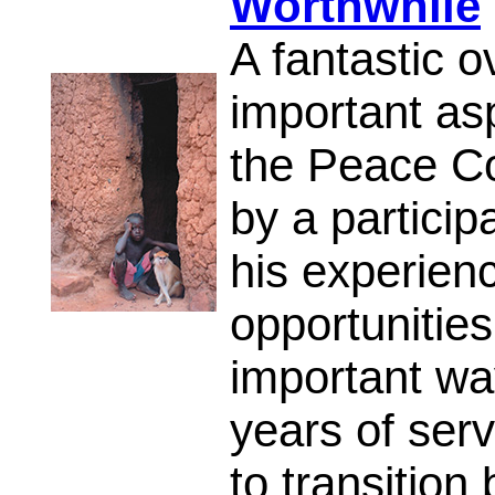
Worthwhile
A fantastic 
important asp
the Peace Co
by a partici
his experienc
opportunities
important wa
years of ser
to transitio