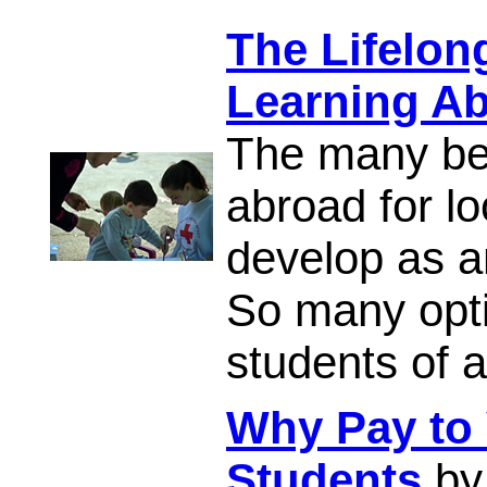
The Lifelon
Learning A
The many ben
abroad for l
develop as a
So many opti
students of a
Why Pay to 
Students
by 