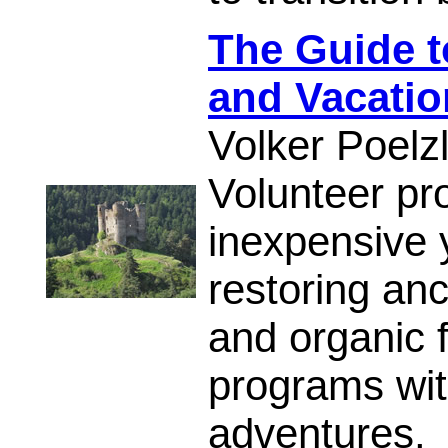
The Guide t
and Vacatio
Volker Poelz
Volunteer pr
inexpensive 
restoring an
and organic 
programs with
adventures.