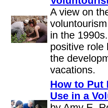
Voluntouris
A view on th
voluntourism
in the 1990s
positive rol
the developm
vacations.
How to Put P
Use in a Vo
by Amy E. R