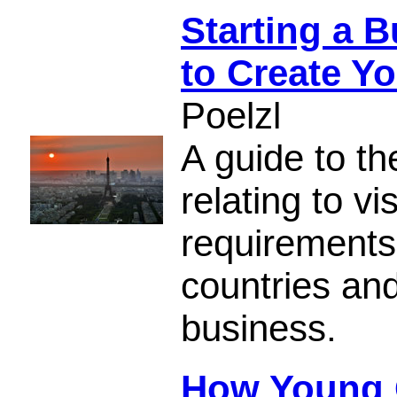
Starting a 
to Create Y
Poelzl
A guide to t
relating to vi
requirements,
countries and
business.
How Young C