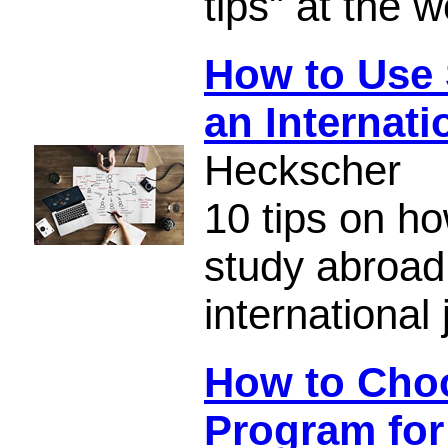
tips" at the 
How to Use 
an Internati
Heckscher
10 tips on h
study abroad
international 
How to Cho
Program for 