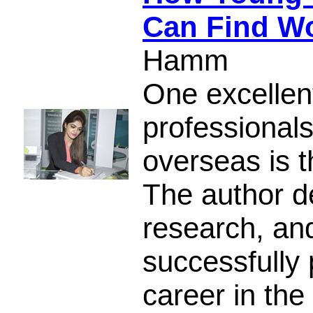
Can Find W
Hamm
One excellen
professional
overseas is t
The author de
research, and
successfully 
career in the