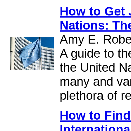
How to Get 
Nations: Th
Amy E. Robe
A guide to th
the United Na
many and var
plethora of r
How to Find
Internationa