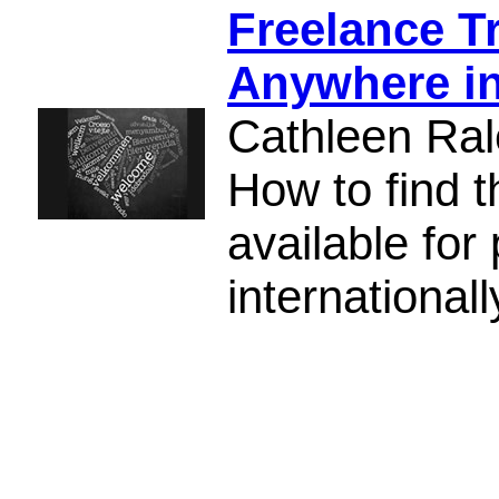
Freelance T
Anywhere in
Cathleen Ral
How to find 
available for
internationall