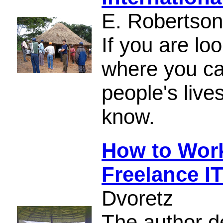
E. Robertson
If you are loo
where you ca
people's live
know.
How to Work 
Freelance I
Dvoretz
The author d