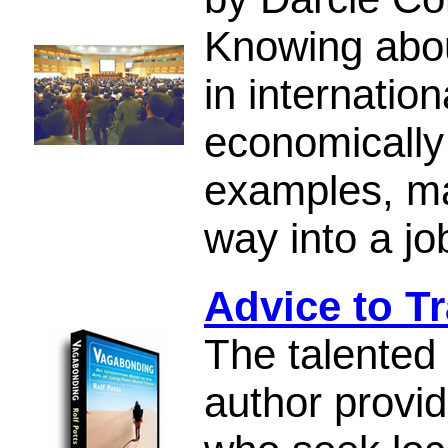
Knowing abou
in internatio
economically
examples, ma
way into a jo
Advice to Tr
The talented
author provid