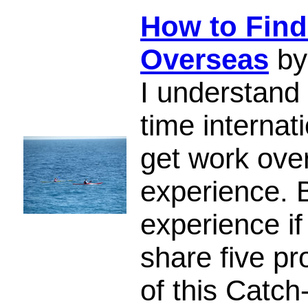
How to Find
Overseas
by
I understand 
time internat
get work ove
experience. 
experience if
share five pr
of this Catch