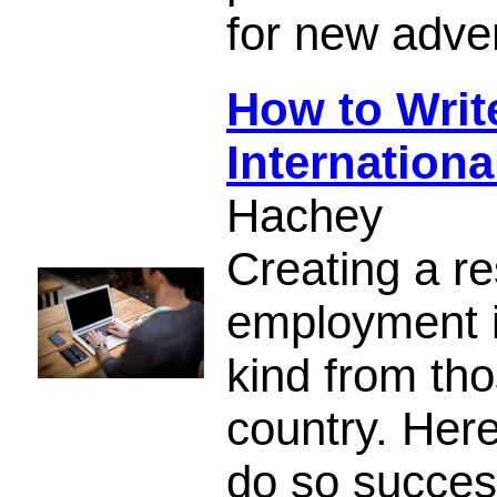
for new adve
How to Write
Internation
Hachey
Creating a re
employment is
kind from th
country. Her
do so success