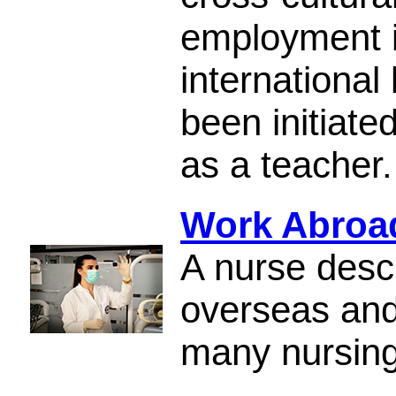
employment i
international
been initiate
as a teacher.
Work Abroad
A nurse desc
overseas and
many nursing