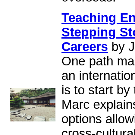
Teaching En
Stepping Sto
Careers
by J
One path man
an internatio
is to start b
Marc explain
options allo
cross-cultural