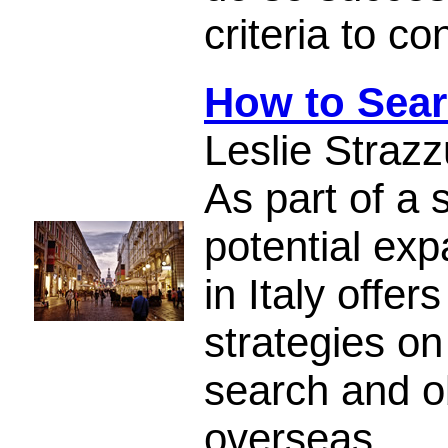
criteria to c
How to Sear
Leslie Strazz
As part of a 
potential exp
in Italy offer
strategies on
search and o
overseas.