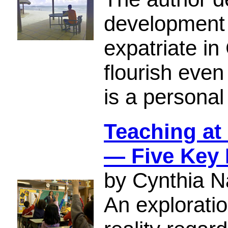
development 
expatriate i
flourish even
is a personal
Teaching at 
— Five Key
by Cynthia N
An exploratio