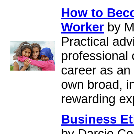
How to Beco
Worker
by M
Practical adv
professional 
career as an
own broad, i
rewarding ex
Business Et
by Darcie Co