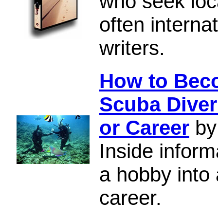
who seek loc
often interna
writers.
How to Beco
Scuba Diver
or Career
by
Inside inform
a hobby into 
career.