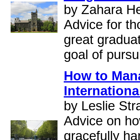
by Zahara H
Advice for t
great gradua
goal of pursu
How to Mana
Internationa
by Leslie Str
Advice on ho
gracefully ha