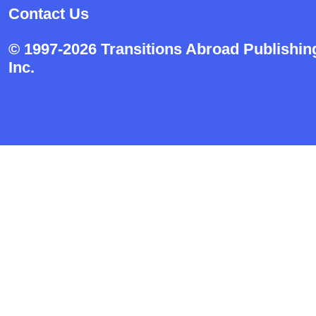
Contact Us
© 1997-2026 Transitions Abroad Publishin
Inc.