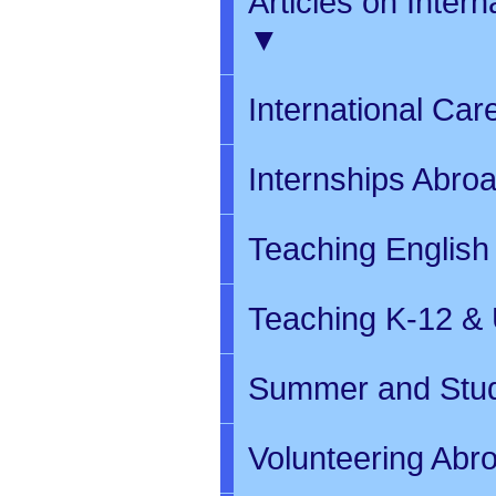
Articles on Inter
▼
International Ca
Internships Abro
Teaching English
Teaching K-12 & 
Summer and Stud
Volunteering Abr