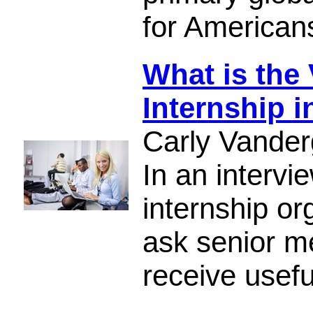
for American
What is the 
Internship 
Carly Vander
In an intervi
internship or
ask senior m
receive usef