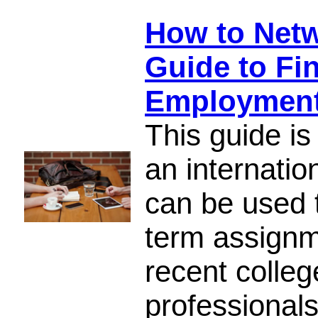
How to Netw
Guide to Fin
Employmen
This guide is
an internatio
can be used t
term assignme
recent colle
professionals