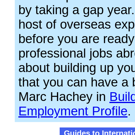
by taking a gap year.
host of overseas expe
before you are ready 
professional jobs abr
about building up you
that you can have a 
Marc Hachey in
Buil
Employment Profile
.
Guides to Internat