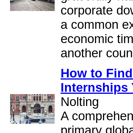
corporate do
a common exp
economic tim
another count
How to Find 
Internships
Nolting
A comprehens
primary globa