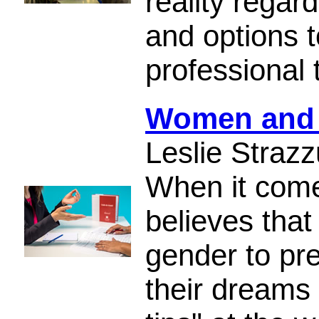
reality regar
and options t
professional 
Women and I
Leslie Strazz
When it come
believes tha
gender to pre
their dreams 