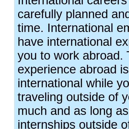
International careers
carefully planned and
time. International e
have international e
you to work abroad. 
experience abroad is 
international while yo
traveling outside of
much and as long as 
internships outside 