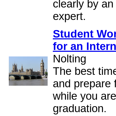
clearly by a
expert.
Student Wor
for an Inter
Nolting
The best tim
and prepare f
while you are
graduation.