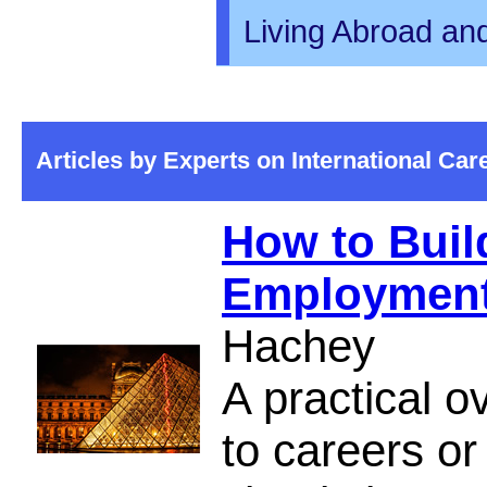
Living Abroad an
Articles by Experts on International Ca
How to Build
Employment 
Hachey
A practical o
to careers or