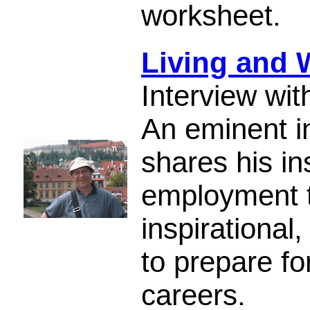
worksheet.
Living and 
Interview wi
An eminent in
shares his in
employment tr
inspirational
to prepare fo
careers.