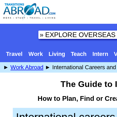
Travel
Work
Living
Teach
Intern
V
►
Work Abroad
► International Careers and 
The Guide to 
How to Plan, Find or Cre