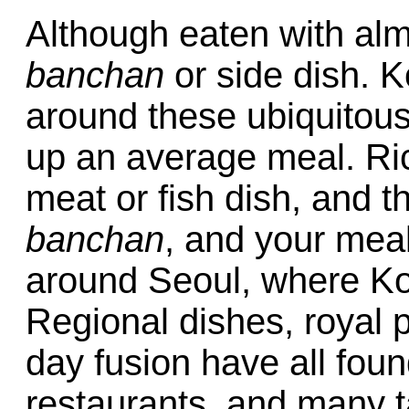
Although eaten with al
banchan
or side dish. K
around these ubiquitous
up an average meal. Ri
meat or fish dish, and t
banchan
, and your meal
around Seoul, where Kor
Regional dishes, royal 
day fusion have all foun
restaurants, and many 