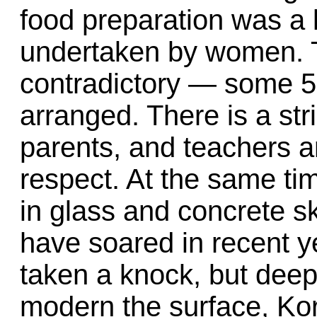
food preparation was a l
undertaken by women. T
contradictory — some 5
arranged. There is a str
parents, and teachers a
respect. At the same tim
in glass and concrete s
have soared in recent y
taken a knock, but dee
modern the surface, Ko