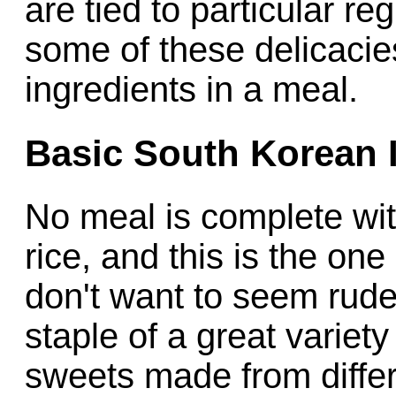
are tied to particular re
some of these delicacie
ingredients in a meal.
Basic South Korean 
No meal is complete wit
rice, and this is the one
don't want to seem rude
staple of a great variet
sweets made from diffe