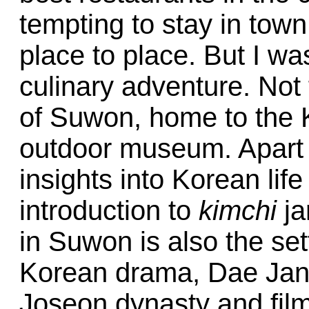
tempting to stay in to
place to place. But I w
culinary adventure. Not 
of Suwon, home to the 
outdoor museum. Apart f
insights into Korean life 
introduction to
kimchi
ja
in Suwon is also the set
Korean drama, Dae Jan
Joseon dynasty and fil