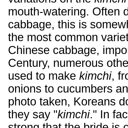
mouth-watering. Often d
cabbage, this is somew
the most common varie
Chinese cabbage, import
Century, numerous oth
used to make
kimchi
, f
onions to cucumbers an
photo taken, Koreans do
they say "
kimchi
." In fa
strong that the bride is