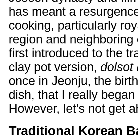
has meant a resurgence 
cooking, particularly ro
region and neighboring 
first introduced to the t
clay pot version,
dolsot
once in Jeonju, the birth
dish, that I really began
However, let's not get a
Traditional Korean 