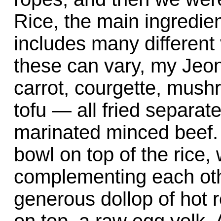
Rice, the main ingredient
includes many different
these can vary, my Jeo
carrot, courgette, mush
tofu — all fried separat
marinated minced beef.
bowl on top of the rice, 
complementing each othe
generous dollop of hot r
on top, a raw egg yolk.