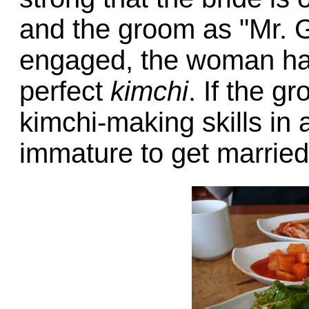
and the groom as "Mr. G
engaged, the woman has
perfect
kimchi
. If the g
kimchi-making skills in
immature to get married