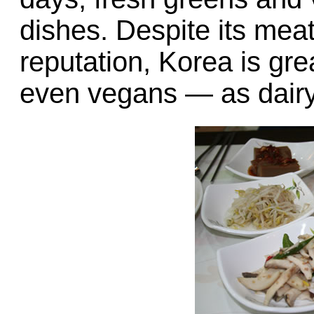
dishes. Despite its mea
reputation, Korea is gr
even vegans — as dairy