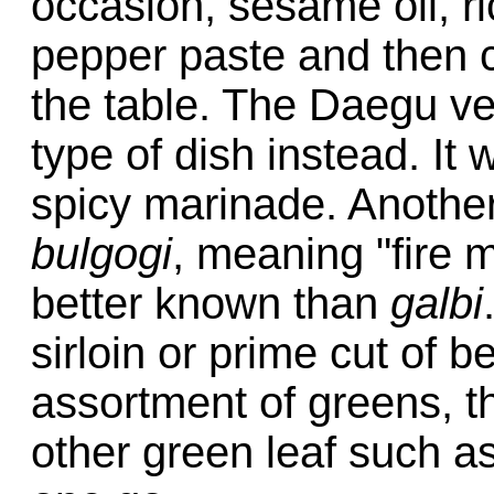
occasion, sesame oil, ri
pepper paste and then co
the table. The Daegu ver
type of dish instead. It
spicy marinade. Another
bulgogi
, meaning "fire 
better known than
galbi
sirloin or prime cut of be
assortment of greens, t
other green leaf such a