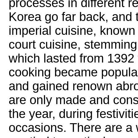
processes in different re
Korea go far back, and 
imperial cuisine, known 
court cuisine, stemming
which lasted from 1392 t
cooking became popula
and gained renown abro
are only made and cons
the year, during festivit
occasions. There are a w