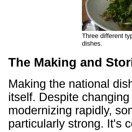
Three different t
dishes.
The Making and Stor
Making the national dish
itself. Despite changing
modernizing rapidly, so
particularly strong. It's 