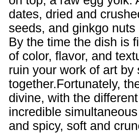
dates, dried and crus
seeds, and ginkgo nuts 
By the time the dish is fi
of color, flavor, and te
ruin your work of art by st
together.Fortunately, th
divine, with the differen
incredible simultaneous 
and spicy, soft and crun