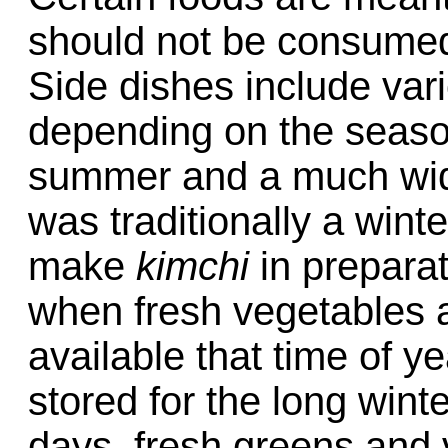
should not be consumed
Side dishes include var
depending on the season
summer and a much wide
was traditionally a winte
make
kimchi
in preparat
when fresh vegetables 
available that time of y
stored for the long win
days, fresh greens and 