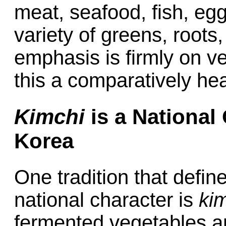
meat, seafood, fish, egg
variety of greens, root
emphasis is firmly on v
this a comparatively hea
Kimchi
is a National
Korea
One tradition that defin
national character is
ki
fermented vegetables a