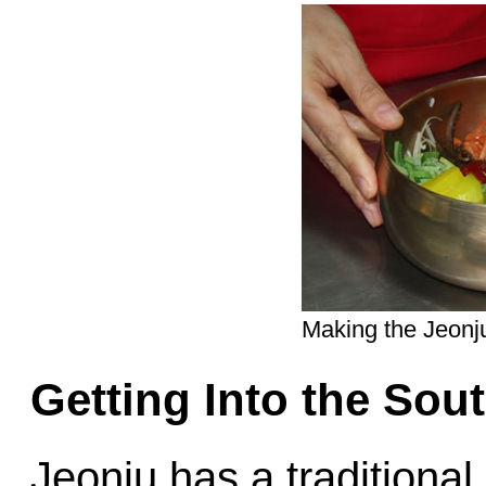
Making the Jeon
Getting Into the Sou
Jeonju has a traditional