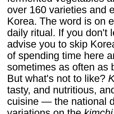
over 160 varieties and
Korea. The word is on e
daily ritual. If you don't 
advise you to skip Kore
of spending time here 
sometimes as often as b
But what's not to like?
K
tasty, and nutritious, a
cuisine — the national d
variations on the
kimchi