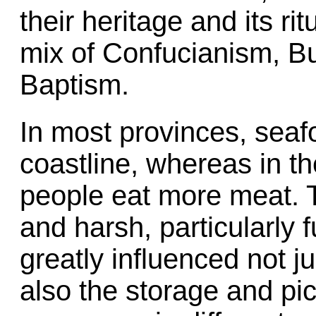
their heritage and its ri
mix of Confucianism, 
Baptism.
In most provinces, seaf
coastline, whereas in th
people eat more meat. T
and harsh, particularly f
greatly influenced not 
also the storage and pic