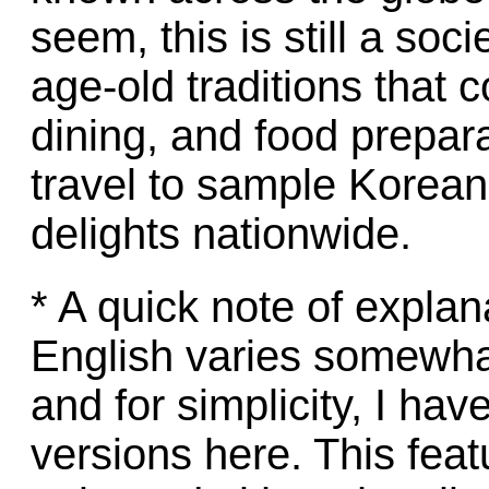
seem, this is still a so
age-old traditions that 
dining, and food prepar
travel to sample Korean
delights nationwide.
* A quick note of explan
English varies somewha
and for simplicity, I h
versions here. This feat