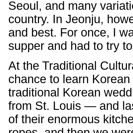
Seoul, and many variat
country. In Jeonju, howe
and best. For once, I w
supper and had to try t
At the Traditional Cultur
chance to learn Korean 
traditional Korean wedd
from St. Louis — and las
of their enormous kitch
ropes, and then we were