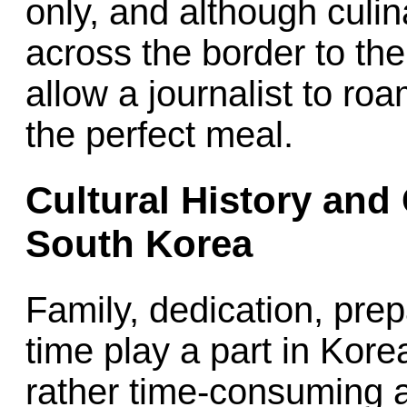
only, and although culina
across the border to the
allow a journalist to ro
the perfect meal.
Cultural History and 
South Korea
Family, dedication, prep
time play a part in Kor
rather time-consuming a