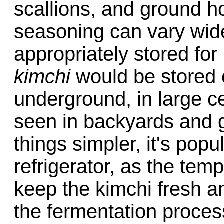
scallions, and ground hot
seasoning can vary wid
appropriately stored for i
kimchi
would be stored 
underground, in large ce
seen in backyards and g
things simpler, it's pop
refrigerator, as the temp
keep the kimchi fresh an
the fermentation proces