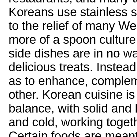
Koreans use stainless st
to the relief of many Wes
more of a spoon cultur
side dishes are in no w
delicious treats. Instea
as to enhance, comple
other. Korean cuisine is
balance, with solid and 
and cold, working togeth
Certain foods are meant