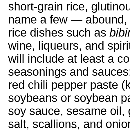
short-grain rice, glutino
name a few — abound, 
rice dishes such as
bib
wine, liqueurs, and spir
will include at least a c
seasonings and sauces: 
red chili pepper paste 
soybeans or soybean p
soy sauce, sesame oil, g
salt, scallions, and oni