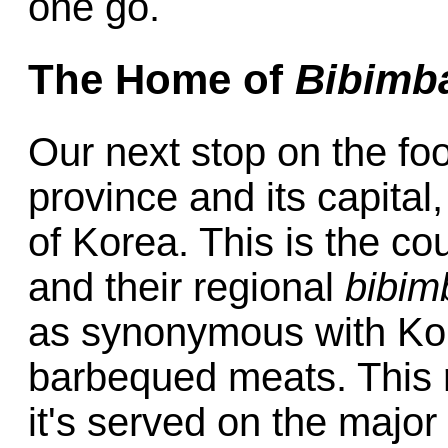
one go.
The Home of
Bibimb
Our next stop on the foo
province and its capital
of Korea. This is the cou
and their regional
bibim
as synonymous with Ko
barbequed meats. This r
it's served on the major 