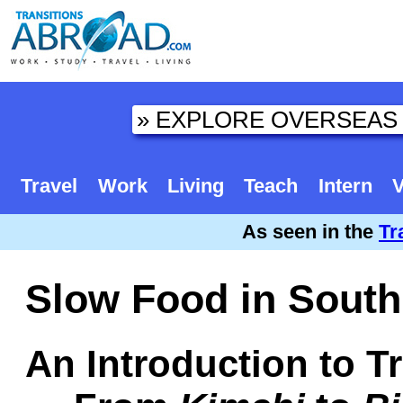
Travel
Work
Living
Teach
Intern
V
As seen in the
Tr
Slow Food in South
An Introduction to T