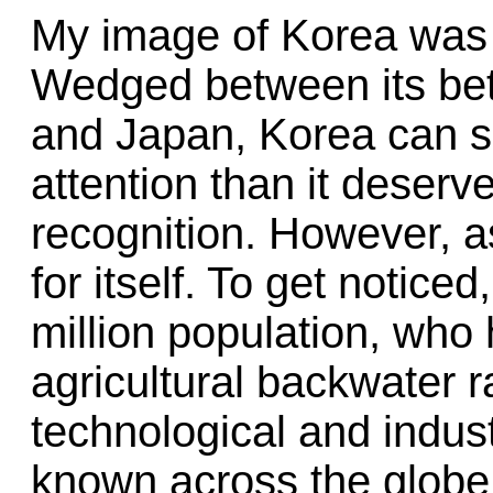
My image of Korea was h
Wedged between its bet
and Japan, Korea can s
attention than it deserv
recognition. However, as
for itself. To get noticed
million population, who
agricultural backwater 
technological and indus
known across the glob