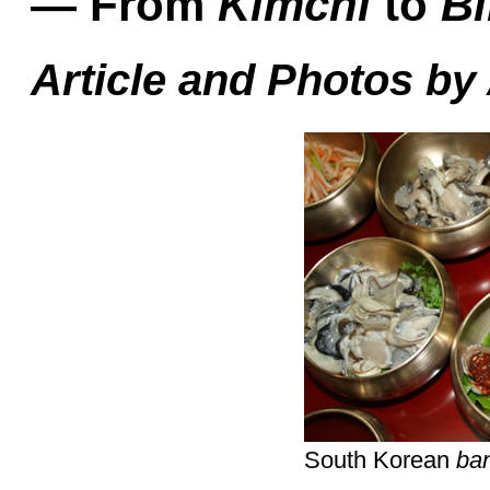
— From
Kimchi
to
B
Article and Photos by
South Korean
ba