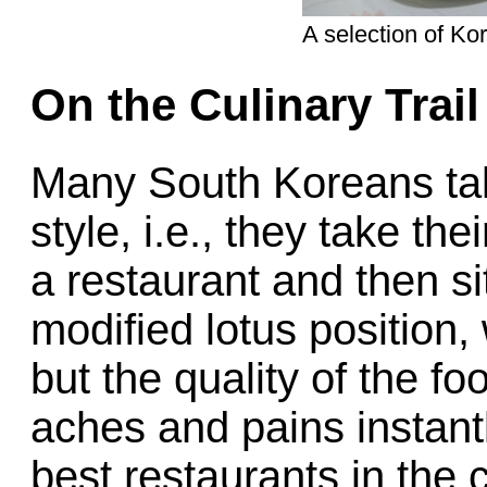
A selection of K
On the Culinary Trai
Many South Koreans tak
style, i.e., they take the
a restaurant and then si
modified lotus position,
but the quality of the f
aches and pains instant
best restaurants in the c