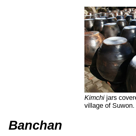
Kimchi
jars covere
village of Suwon.
Banchan