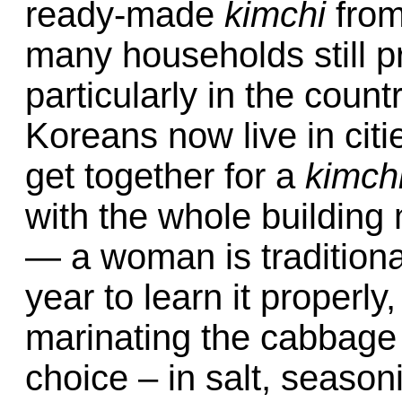
ready-made
kimchi
from
many households still p
particularly in the coun
Koreans now live in citi
get together for a
kimch
with the whole building m
— a woman is traditional
year to learn it properl
marinating the cabbage
choice – in salt, seasonin