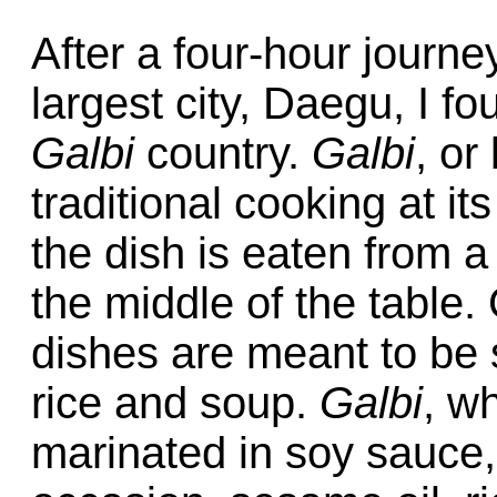
After a four-hour journe
largest city, Daegu, I fo
Galbi
country.
Galbi
, or
traditional cooking at i
the dish is eaten from 
the middle of the table.
dishes are meant to be 
rice and soup.
Galbi
, w
marinated in soy sauce,