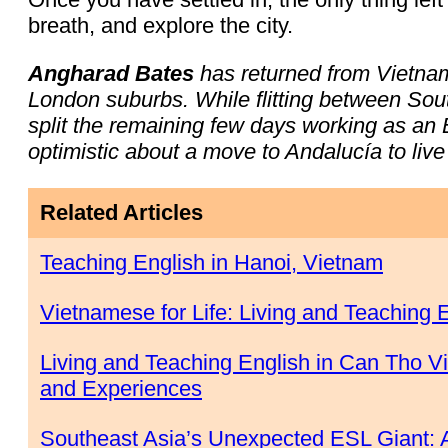
breath, and explore the city.
Angharad Bates
has returned from Vietnam 
London suburbs. While flitting between So
split the remaining few days working as an E
optimistic about a move to Andalucía to live 
Related Articles
Teaching English in Hanoi, Vietnam
Vietnamese for Life: Living and Teaching 
Living and Teaching English in Can Tho Vi
and Experiences
Southeast Asia’s Unexpected ESL Giant: A