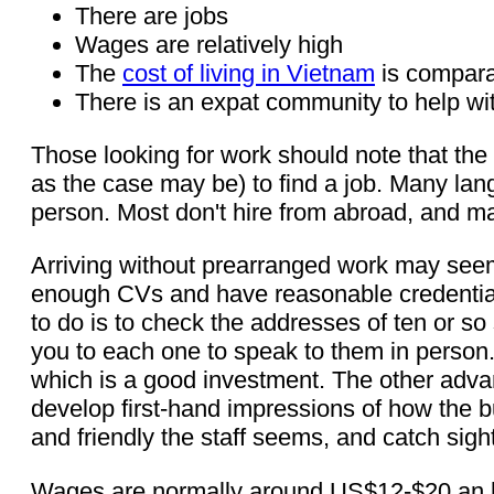
There are jobs
Wages are relatively high
The
cost of living in Vietnam
is compara
There is an expat community to help wit
Those looking for work should note that the k
as the case may be) to find a job. Many lan
person. Most don't hire from abroad, and m
Arriving without prearranged work may seem 
enough CVs and have reasonable credentials,
to do is to check the addresses of ten or s
you to each one to speak to them in person.
which is a good investment. The other advan
develop first-hand impressions of how the 
and friendly the staff seems, and catch sigh
Wages are normally around US$12-$20 an ho