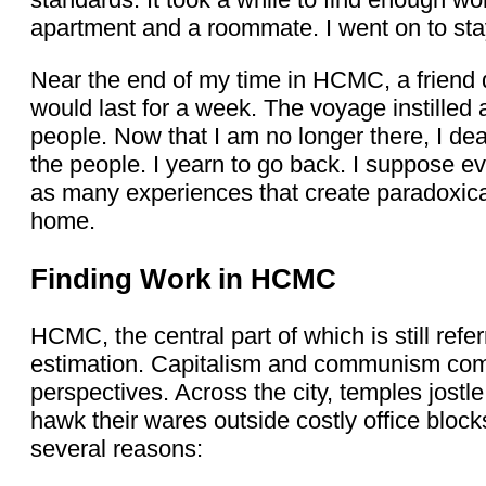
apartment and a roommate. I went on to stay
Near the end of my time in HCMC, a friend d
would last for a week. The voyage instille
people. Now that I am no longer there, I dea
the people. I yearn to go back. I suppose e
as many experiences that create paradoxic
home.
Finding Work in HCMC
HCMC, the central part of which is still refe
estimation. Capitalism and communism come 
perspectives. Across the city, temples jostl
hawk their wares outside costly office blocks
several reasons: