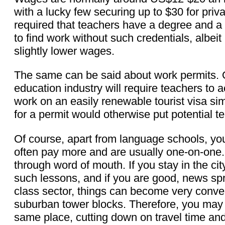
with a lucky few securing up to $30 for priva
required that teachers have a degree and a C
to find work without such credentials, albei
slightly lower wages.
The same can be said about work permits. O
education industry will require teachers to a
work on an easily renewable tourist visa s
for a permit would otherwise put potential te
Of course, apart from language schools, yo
often pay more and are usually one-on-one
through word of mouth. If you stay in the c
such lessons, and if you are good, news sp
class sector, things can become very convenie
suburban tower blocks. Therefore, you may 
same place, cutting down on travel time an