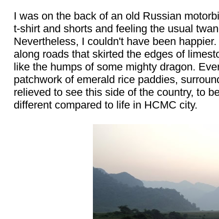
I was on the back of an old Russian motorbi
t-shirt and shorts and feeling the usual twan
Nevertheless, I couldn't have been happie
along roads that skirted the edges of limes
like the humps of some mighty dragon. Ever
patchwork of emerald rice paddies, surround
relieved to see this side of the country, to
different compared to life in HCMC city.