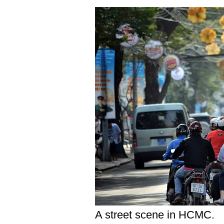
A street scene in HCMC.