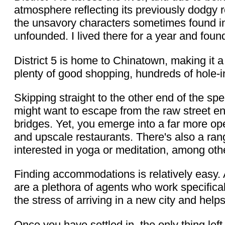
atmosphere reflecting its previously dodgy r
the unsavory characters sometimes found in
unfounded. I lived there for a year and foun
District 5 is home to Chinatown, making it a 
plenty of good shopping, hundreds of hole-in
Skipping straight to the other end of the s
might want to escape from the raw street ene
bridges. Yet, you emerge into a far more op
and upscale restaurants. There's also a ran
interested in yoga or meditation, among othe
Finding accommodations is relatively easy
are a plethora of agents who work specificall
the stress of arriving in a new city and help
Once you have settled in, the only thing left