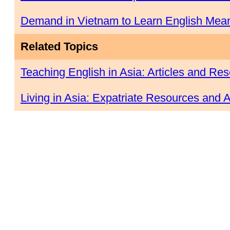
Demand in Vietnam to Learn English Mean
Related Topics
Teaching English in Asia: Articles and Re
Living in Asia: Expatriate Resources and A