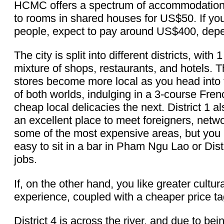
HCMC offers a spectrum of accommodation 
to rooms in shared houses for US$50. If you
people, expect to pay around US$400, depe
The city is split into different districts, wi
mixture of shops, restaurants, and hotels. 
stores become more local as you head into 
of both worlds, indulging in a 3-course Fr
cheap local delicacies the next. District 1
an excellent place to meet foreigners, netwo
some of the most expensive areas, but you 
easy to sit in a bar in Pham Ngu Lao or Dist
jobs.
If, on the other hand, you like greater cultur
experience, coupled with a cheaper price ta
District 4 is across the river, and due to bei