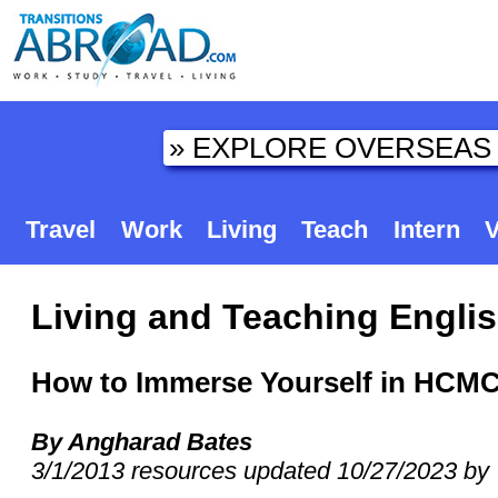
Travel
Work
Living
Teach
Intern
V
Living and Teaching Englis
How to Immerse Yourself in HCM
By Angharad Bates
3/1/2013 resources updated 10/27/2023 by