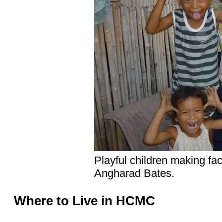
Playful children making fa
Angharad Bates.
Where to Live in HCMC