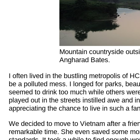
Mountain countryside outs
Angharad Bates.
I often lived in the bustling metropolis of 
be a polluted mess. I longed for parks, beau
seemed to drink too much while others were 
played out in the streets instilled awe and i
appreciating the chance to live in such a fan
We decided to move to Vietnam after a fri
remarkable time. She even saved some mone
standards. It took a while to find enough wor