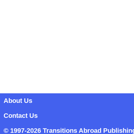
About Us
Contact Us
© 1997-2026 Transitions Abroad Publishin