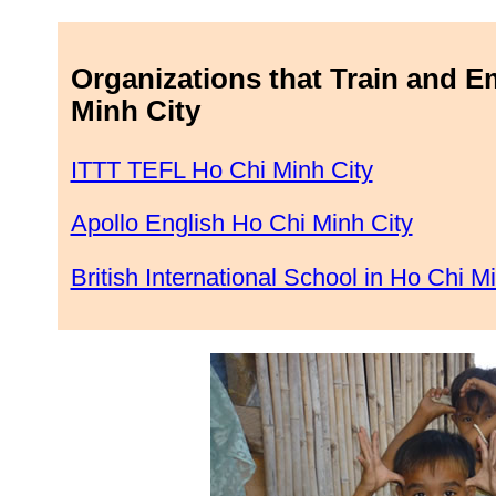
Organizations that Train and E
Minh City
ITTT TEFL Ho Chi Minh City
Apollo English Ho Chi Minh City
British International School in Ho Chi M