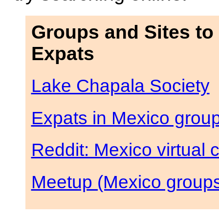
Groups and Sites to
Expats
Lake Chapala Society
Expats in Mexico grou
Reddit: Mexico virtual
Meetup (Mexico group