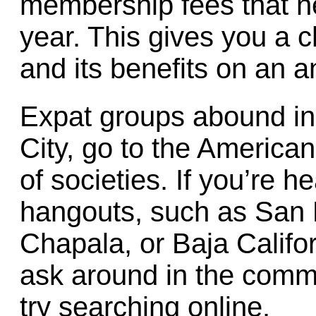
membership fees that n
year. This gives you a 
and its benefits on an a
Expat groups abound in 
City, go to the America
of societies. If you’re 
hangouts, such as San 
Chapala, or Baja Califo
ask around in the commu
try searching online.