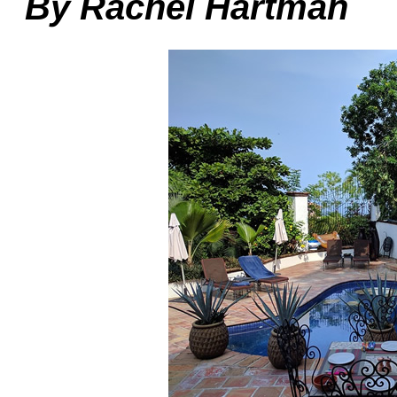
By Rachel Hartman