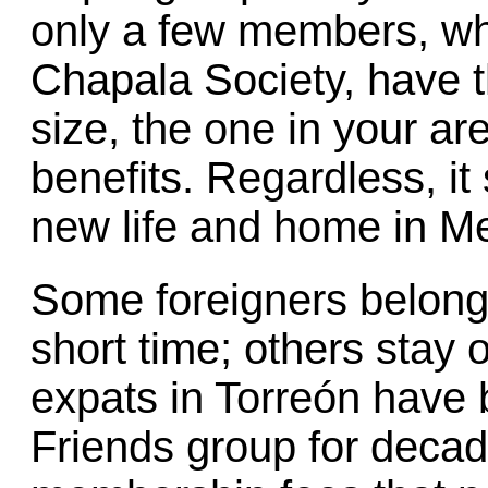
only a few members, whi
Chapala Society, have 
size, the one in your ar
benefits. Regardless, it
new life and home in M
Some foreigners belong 
short time; others stay 
expats in Torreón have 
Friends group for deca