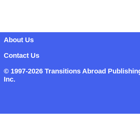
About Us
Contact Us
© 1997-2026 Transitions Abroad Publishin
Inc.