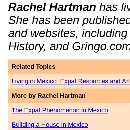
Rachel Hartman
has li
She has been published 
and websites, includin
History, and Gringo.com
Related Topics
Living in Mexico: Expat Resources and Art
More by Rachel Hartman
The Expat Phenomenon in Mexico
Building a House in Mexico