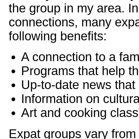
the group in my area. In
connections, many expa
following benefits:
A connection to a fam
Programs that help t
Up-to-date news that 
Information on cultura
Art and cooking clas
Expat groups vary from