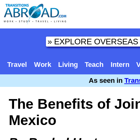
Travel
Work
Living
Teach
Intern
V
As seen in
Tran
The Benefits of Joi
Mexico