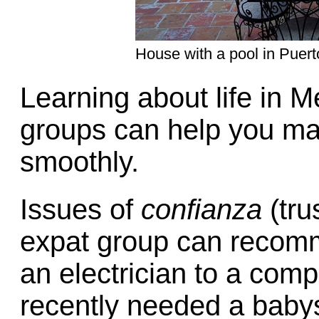
House with a pool in Puerto
Learning about life in M
groups can help you ma
smoothly.
Issues of
confianza
(tru
expat group can recomm
an electrician to a comp
recently needed a babys