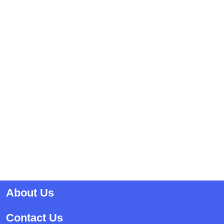
About Us
Contact Us