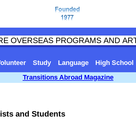
olunteer
Study
Language
High School
Transitions Abroad Magazine
tists and Students