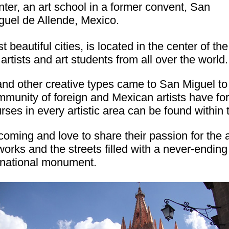
nter, an art school in a former convent, San
guel de Allende, Mexico.
beautiful cities, is located in the center of th
artists and art students from all over the world.
 and other creative types came to San Miguel to
ommunity of foreign and Mexican artists have 
rses in every artistic area can be found within 
oming and love to share their passion for the a
works and the streets filled with a never-endin
 national monument.