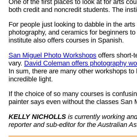
One of the first places to look at for arts co
both credit and noncredit students. The insti
For people just looking to dabble in the art
photography, and ceramics for beginners t
institute also offers courses in Spanish.
San Miguel Photo Workshops
offers short-
vary.
David Coleman offers photography w
In sum, there are many other workshops to be
incredible light.
If the choice of so many courses is confusi
painter says even without the classes San Mi
KELLY NICHOLLS
is currently working an
reporter and sub-editor for the Australian A