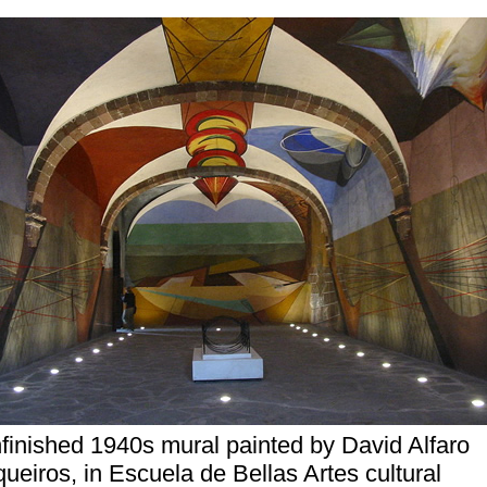
finished 1940s mural painted by David Alfaro
queiros, in Escuela de Bellas Artes cultural