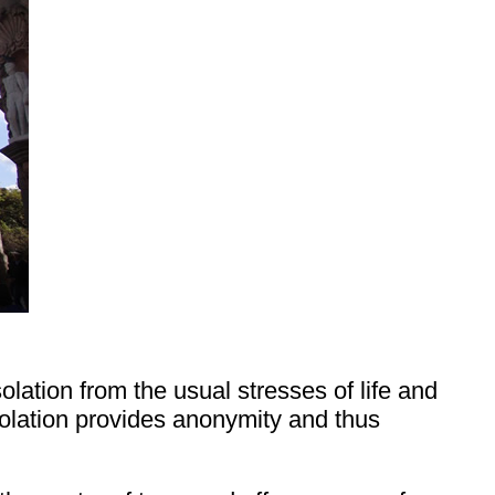
lation from the usual stresses of life and
isolation provides anonymity and thus