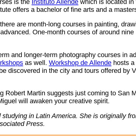
urses is the
Instituto Allende
which is located in 
tute offers a bachelor of fine arts and a masters
s there are month-long courses in painting, draw
o advanced. One-month courses of around nine
term and longer-term photography courses in ad
orkshops
as well.
Workshop de Allende
hosts a 
 discovered in the city and tours offered by Via
ng Robert Martin suggests just coming to San M
guel will awaken your creative spirit.
d studying in Latin America. She is originally f
ssociated Press.