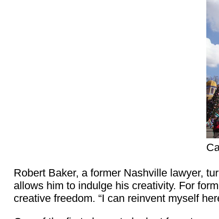
Ca
Robert Baker, a former Nashville lawyer, tu
allows him to indulge his creativity. For fo
creative freedom. “I can reinvent myself her