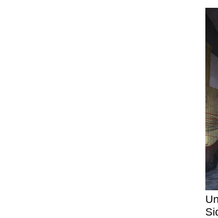
Un
Si