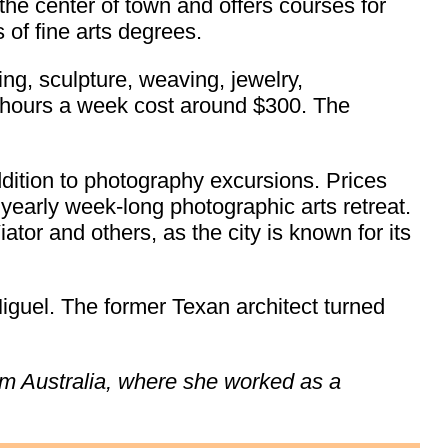
the center of town and offers courses for
 of fine arts degrees.
ing, sculpture, weaving, jewelry,
 hours a week cost around $300. The
dition to photography excursions. Prices
yearly week-long photographic arts retreat.
tor and others, as the city is known for its
iguel. The former Texan architect turned
rom Australia, where she worked as a