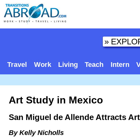
Travel
Work
Living
Teach
Intern
V
Art Study in Mexico
San Miguel de Allende Attracts Ar
By Kelly Nicholls