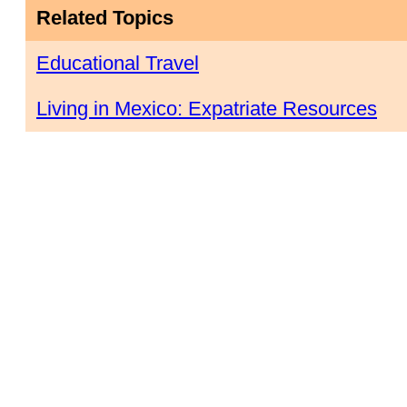
Related Topics
Educational Travel
Living in Mexico: Expatriate Resources