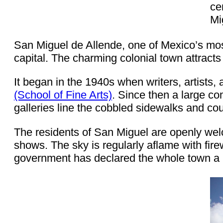
ce
Mi
San Miguel de Allende, one of Mexico’s most 
capital. The charming colonial town attracts 
It began in the 1940s when writers, artists,
(School of Fine Arts)
. Since then a large c
galleries line the cobbled sidewalks and cou
The residents of San Miguel are openly welc
shows. The sky is regularly aflame with fire
government has declared the whole town a