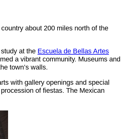
e country about 200 miles north of the
 study at the
Escuela de Bellas Artes
formed a vibrant community. Museums and
the town’s walls.
rts with gallery openings and special
g procession of fiestas. The Mexican