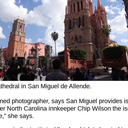
thedral in San Miguel de Allende.
rned photographer, says San Miguel provides iso
rmer North Carolina innkeeper Chip Wilson the 
e,” she says.