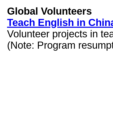
Global Volunteers
Teach English in Chin
Volunteer projects in te
(Note: Program resumpt