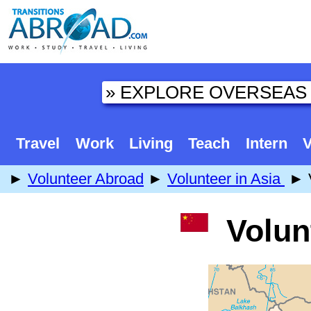
Travel
Work
Living
Teach
Intern
V
►
Volunteer Abroad
►
Volunteer in Asia
► V
Volunt