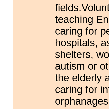
fields.Volu
teaching Eng
caring for pe
hospitals, a
shelters, wo
autism or ot
the elderly
caring for i
orphanages