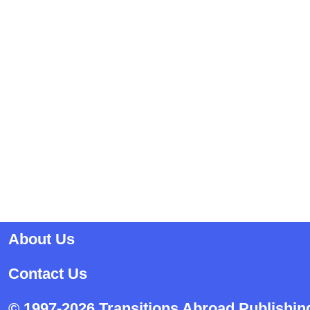
About Us
Contact Us
© 1997-2026 Transitions Abroad Publishin