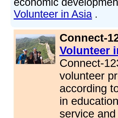
economic development
Volunteer in Asia
.
Connect-1
Volunteer 
Connect-123
volunteer pr
according to
in educatio
service and