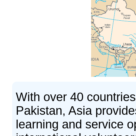
With over 40 countries
Pakistan, Asia provides
learning and service op