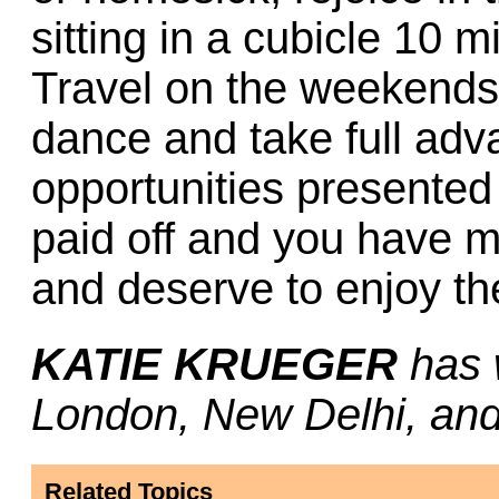
sitting in a cubicle 10 
Travel on the weekends,
dance and take full adv
opportunities presented t
paid off and you have 
and deserve to enjoy the
KATIE KRUEGER
has 
London, New Delhi, and
Related Topics