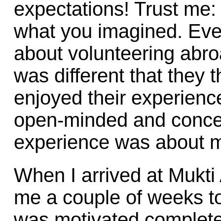
expectations! Trust me: 
what you imagined. Eve
about volunteering abro
was different that they t
enjoyed their experienc
open-minded and concent
experience was about m
When I arrived at Mukti 
me a couple of weeks to 
was motivated completel