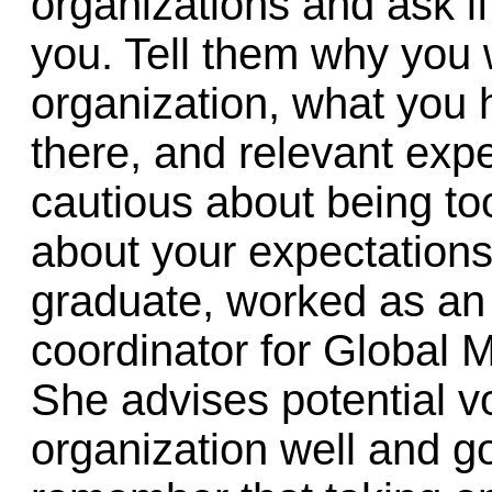
organizations and ask i
you. Tell them why you w
organization, what you 
there, and relevant exp
cautious about being to
about your expectations
graduate, worked as an 
coordinator for Global M
She advises potential v
organization well and g