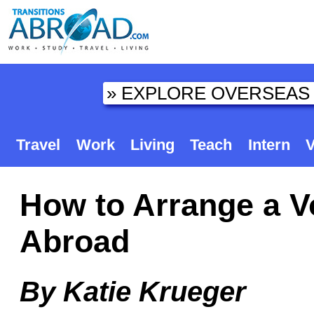
Travel
Work
Living
Teach
Intern
V
How to Arrange a V
Abroad
By Katie Krueger