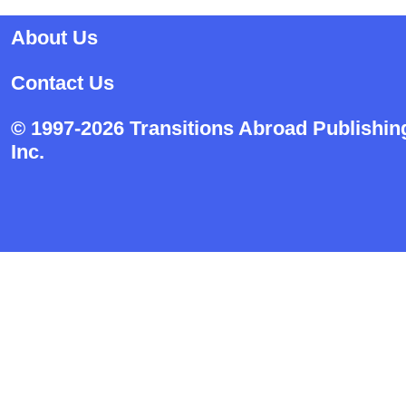
About Us
Contact Us
© 1997-2026 Transitions Abroad Publishin
Inc.