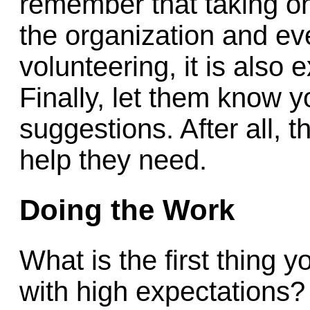
remember that taking on 
the organization and e
volunteering, it is also 
Finally, let them know y
suggestions. After all, 
help they need.
Doing the Work
What is the first thing y
with high expectations? 