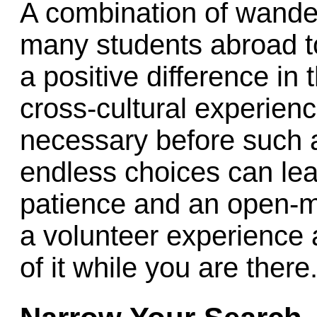
A combination of wande
many students abroad to
a positive difference in
cross-cultural experien
necessary before such 
endless choices can lea
patience and an open-m
a volunteer experience
of it while you are there