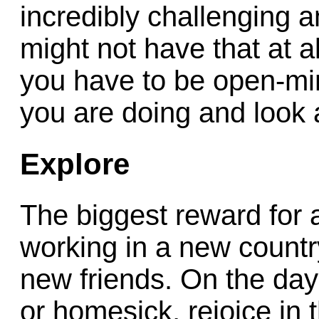
incredibly challenging 
might not have that at al
you have to be open-mi
you are doing and look 
Explore
The biggest reward for a
working in a new countr
new friends. On the days
or homesick, rejoice in t