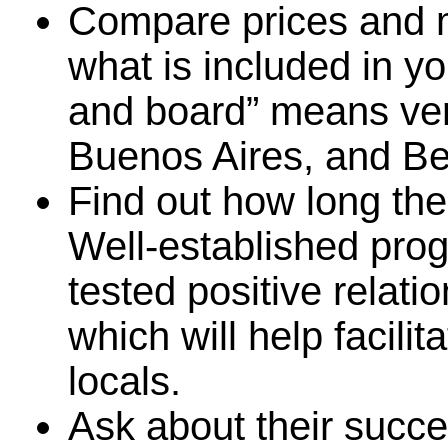
Compare prices and 
what is included in 
and board” means very
Buenos Aires, and Bel
Find out how long th
Well-established pro
tested positive relati
which will help facili
locals.
Ask about their succe