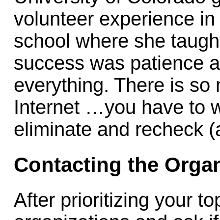
volunteer experience in
school where she taught 
success was patience an
everything. There is so
Internet …you have to w
eliminate and recheck (al
Contacting the Organ
After prioritizing your t