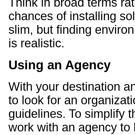
Think in broad terms rat
chances of installing so
slim, but finding enviro
is realistic.
Using an Agency
With your destination an
to look for an organizat
guidelines. To simplify 
work with an agency to 