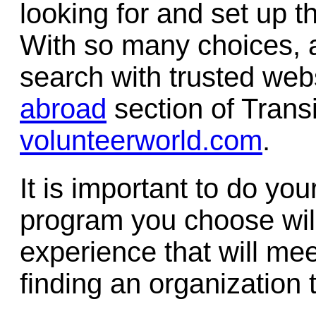
looking for and set up th
With so many choices, a
search with trusted web
abroad
section of Trans
volunteerworld.com
.
It is important to do y
program you choose will 
experience that will mee
finding an organization t