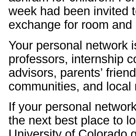
week had been invited t
exchange for room and 
Your personal network is
professors, internship c
advisors, parents’ friend
communities, and local 
If your personal network
the next best place to l
University of Colorado 