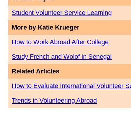
Student Volunteer Service Learning
More by Katie Krueger
How to Work Abroad After College
Study French and Wolof in Senegal
Related Articles
How to Evaluate International Volunteer 
Trends in Volunteering Abroad