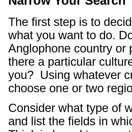
Narrow Your Search
The first step is to dec
what you want to do. Do
Anglophone country or 
there a particular cultu
you? Using whatever cri
choose one or two regio
Consider what type of wo
and list the fields in wh