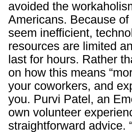
avoided the workaholism 
Americans. Because of 
seem inefficient, techn
resources are limited a
last for hours. Rather th
on how this means “more
your coworkers, and ex
you. Purvi Patel, an Em
own volunteer experience
straightforward advice. 