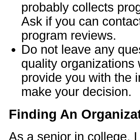
probably collects pro
Ask if you can contact
program reviews.
Do not leave any que
quality organizations 
provide you with the 
make your decision.
Finding An Organiza
As a senior in college, 