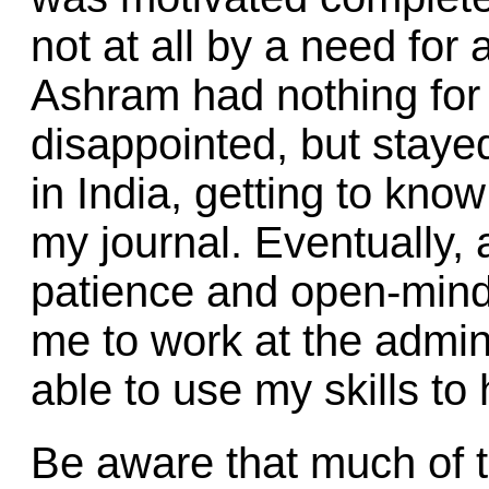
not at all by a need for
Ashram had nothing for 
disappointed, but stayed
in India, getting to kno
my journal. Eventually, 
patience and open-min
me to work at the admini
able to use my skills to
Be aware that much of t