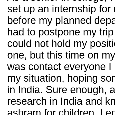
set up an internship for
before my planned depa
had to postpone my trip 
could not hold my posit
one, but this time on my 
was contact everyone I
my situation, hoping s
in India. Sure enough, 
research in India and 
ashram for children. I e