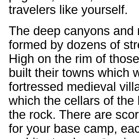
travelers like yourself.
The deep canyons and r
formed by dozens of str
High on the rim of thos
built their towns which
fortressed medieval vil
which the cellars of the
the rock. There are scor
for your base camp, ea