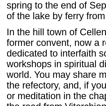
spring to the end of Se
of the lake by ferry fr
In the hill town of Celle
former convent, now a 
dedicated to interfaith s
workshops in spiritual d
world. You may share m
the refectory, and, if yo
or meditation in the cha