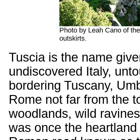
Photo by Leah Cano of the 
outskirts.
Tuscia is the name give
undiscovered Italy, unt
bordering Tuscany, Umbr
Rome not far from the t
woodlands, wild ravines
was once the heartland 