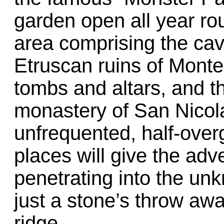
garden open all year rou
area comprising the cav
Etruscan ruins of Mont
tombs and altars, and t
monastery of San Nicola
unfrequented, half-over
places will give the adve
penetrating into the unk
just a stone’s throw aw
ridge.