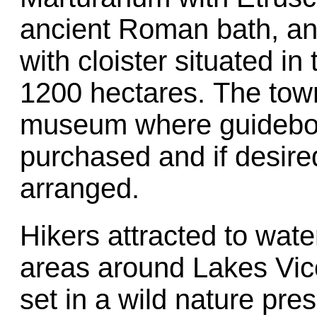
ancient Roman bath, an
with cloister situated i
1200 hectares. The town
museum where guideboo
purchased and if desire
arranged.
Hikers attracted to wate
areas around Lakes Vic
set in a wild nature pres