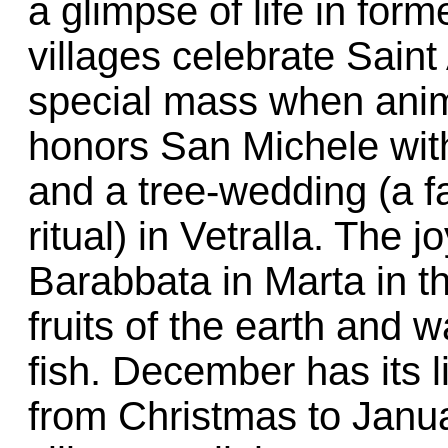
a glimpse of life in for
villages celebrate Saint
special mass when anim
honors San Michele with
and a tree-wedding (a f
ritual) in Vetralla. The 
Barabbata in Marta in t
fruits of the earth and w
fish. December has its 
from Christmas to Janua