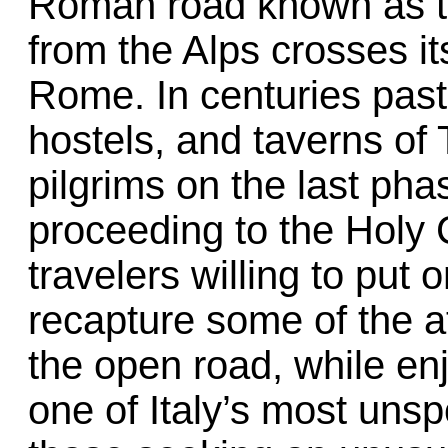
Roman road known as t
from the Alps crosses its
Rome. In centuries past,
hostels, and taverns of 
pilgrims on the last pha
proceeding to the Holy 
travelers willing to put
recapture some of the 
the open road, while en
one of Italy’s most uns