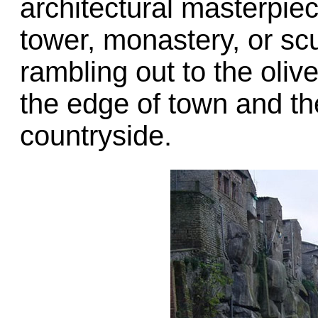
architectural masterpiece
tower, monastery, or sc
rambling out to the oli
the edge of town and th
countryside.