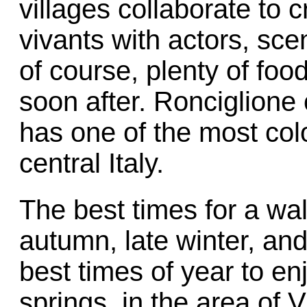
villages collaborate to c
vivants with actors, sce
of course, plenty of foo
soon after. Ronciglione
has one of the most colo
central Italy.
The best times for a wal
autumn, late winter, and
best times of year to enj
springs, in the area of 