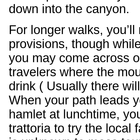
down into the canyon.
For longer walks, you’ll
provisions, though whil
you may come across one
travelers where the moun
drink ( Usually there will
When your path leads yo
hamlet at lunchtime, you’
trattoria to try the loca