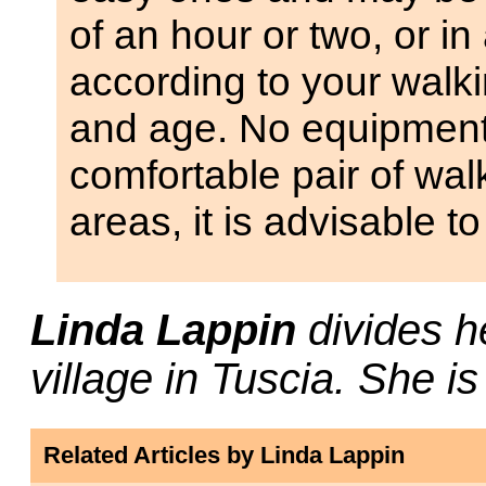
of an hour or two, or in
according to your walkin
and age. No equipment 
comfortable pair of wal
areas, it is advisable to
Linda Lappin
divides h
village in Tuscia. She i
Related Articles by Linda Lappin