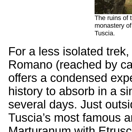
The ruins of 
monastery of
Tuscia.
For a less isolated trek,
Romano (reached by car
offers a condensed expe
history to absorb in a s
several days. Just outsi
Tuscia’s most famous a
Marturanum with Etrusc