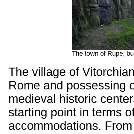
The town of Rupe, buil
The village of Vitorchia
Rome and possessing on
medieval historic cente
starting point in terms o
accommodations. From th