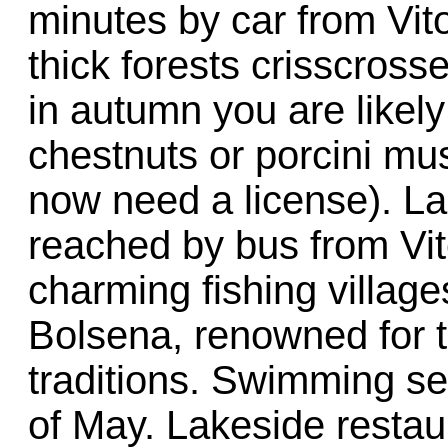
minutes by car from Vit
thick forests crisscross
in autumn you are likely
chestnuts or porcini mus
now need a license). La
reached by bus from Vit
charming fishing villag
Bolsena, renowned for th
traditions. Swimming se
of May. Lakeside restau