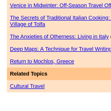
Venice in Midwinter: Off-Season Travel Off
The Secrets of Traditional Italian Cooking
Village of Tolfa
The Anxieties of Otherness: Living in Italy
Deep Maps: A Technique for Travel Writin
Return to Mochlos, Greece
Related Topics
Cultural Travel