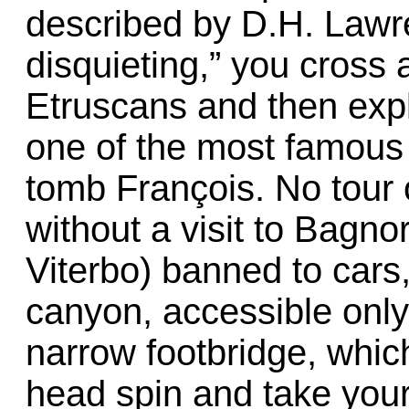
described by D.H. Lawre
disquieting,” you cross a
Etruscans and then expl
one of the most famous 
tomb François. No tour
without a visit to Bagn
Viterbo) banned to cars
canyon, accessible onl
narrow footbridge, whic
head spin and take you