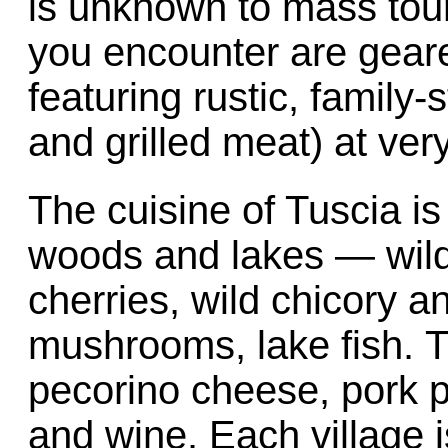
is unknown to mass tour
you encounter are geare
featuring rustic, family
and grilled meat) at ver
The cuisine of Tuscia is
woods and lakes — wild 
cherries, wild chicory a
mushrooms, lake fish. 
pecorino cheese, pork pro
and wine. Each village i