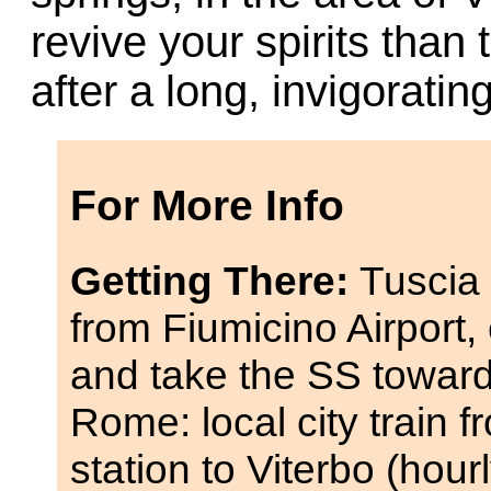
revive your spirits than
after a long, invigorati
For More Info
Getting There:
Tuscia 
from Fiumicino Airport,
and take the SS towards
Rome: local city train 
station to Viterbo (hour