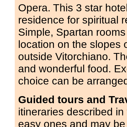
Opera. This 3 star hotel
residence for spiritual
Simple, Spartan rooms 
location on the slopes o
outside Vitorchiano. The
and wonderful food. Exc
choice can be arrange
Guided tours and Tra
itineraries described in 
easy ones and may be 