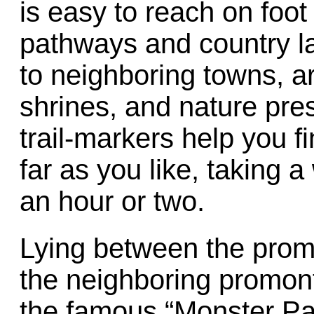
is easy to reach on foot
pathways and country la
to neighboring towns, ar
shrines, and nature pre
trail-markers help you f
far as you like, taking a
an hour or two.
Lying between the prom
the neighboring promon
the famous “Monster Par