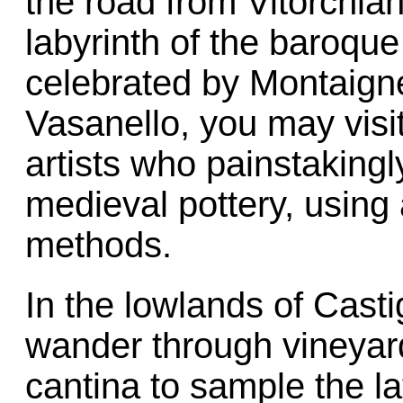
the road from Vitorchia
labyrinth of the baroque
celebrated by Montaign
Vasanello, you may visi
artists who painstaking
medieval pottery, using
methods.
In the lowlands of Casti
wander through vineyard
cantina to sample the lat