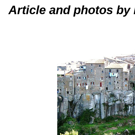
Article and photos by