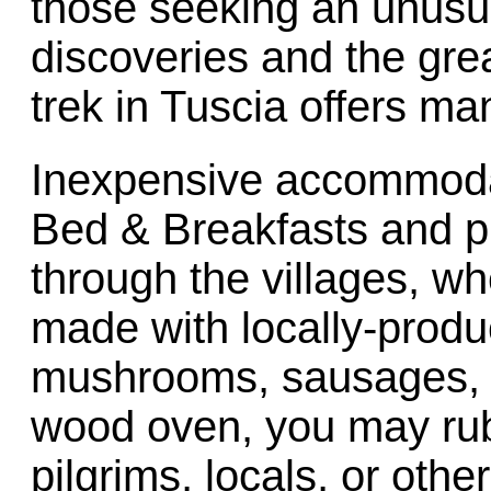
those seeking an unusua
discoveries and the gre
trek in Tuscia offers m
Inexpensive accommodat
Bed & Breakfasts and pi
through the villages, w
made with locally-prod
mushrooms, sausages, a
wood oven, you may rub
pilgrims, locals, or oth