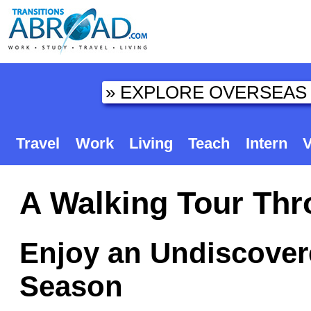
Travel
Work
Living
Teach
Intern
V
A Walking Tour Thro
Enjoy an Undiscovere
Season