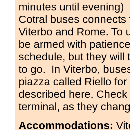
minutes until evening)
Cotral buses connects 
Viterbo and Rome. To 
be armed with patience,
schedule, but they wil
to go. In Viterbo, buse
piazza called Riello fo
described here. Check 
terminal, as they chang
Accommodations:
Vi