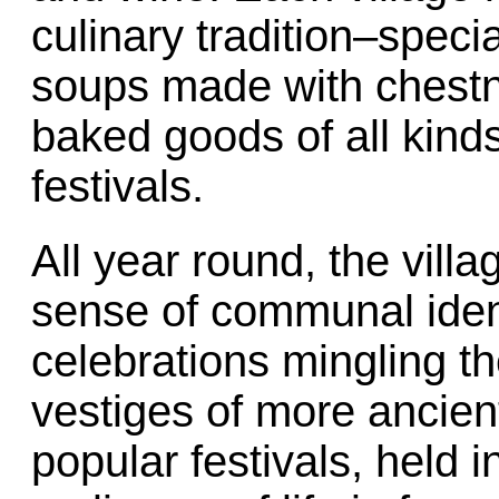
culinary tradition–speci
soups made with chest
baked goods of all kinds
festivals.
All year round, the vill
sense of communal ident
celebrations mingling th
vestiges of more ancie
popular festivals, held i