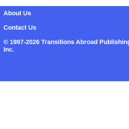
About Us
Contact Us
© 1997-2026 Transitions Abroad Publishin
Inc.