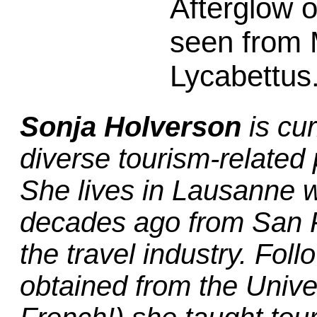
Afterglow 
seen from
Lycabettus
Sonja Holverson
is cur
diverse tourism-related 
She lives in Lausanne w
decades ago from San Fr
the travel industry. Fo
obtained from the Unive