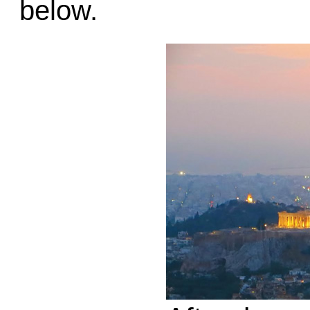
below.