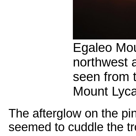
Egaleo Mo
northwest 
seen from t
Mount Lyca
The afterglow on the pi
seemed to cuddle the tro