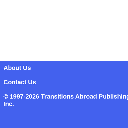
About Us
Contact Us
© 1997-2026 Transitions Abroad Publishin
Inc.