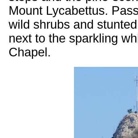
Mount Lycabettus. Pass
wild shrubs and stunted
next to the sparkling wh
Chapel.