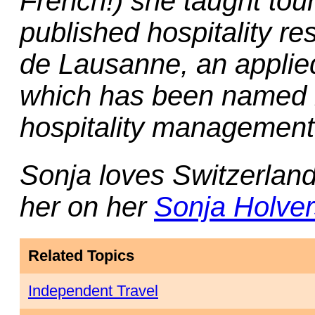
French!) she taught tou
published hospitality r
de Lausanne
, an appli
which has been named 
hospitality management 
Sonja loves Switzerlan
her on her
Sonja Holver
Related Topics
Independent Travel