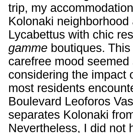
trip, my accommodations
Kolonaki neighborhood a
Lycabettus with chic re
gamme
boutiques. This
carefree mood seemed st
considering the impact 
most residents encounte
Boulevard Leoforos Vasi
separates Kolonaki from
Nevertheless, I did not h