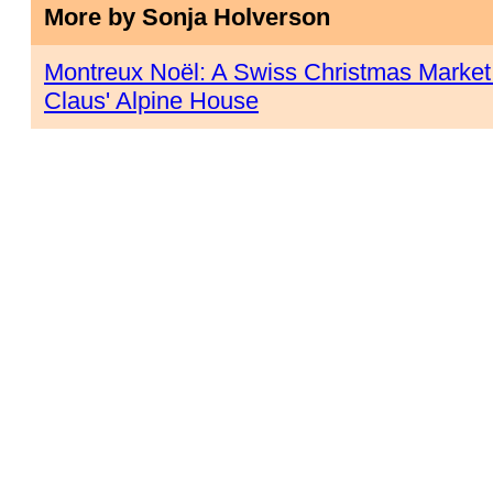
More by Sonja Holverson
Montreux Noël: A Swiss Christmas Market a
Claus' Alpine House