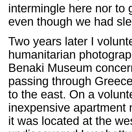
intermingle here nor to 
even though we had slep
Two years later I volunt
humanitarian photograph
Benaki Museum concern
passing through Greece
to the east. On a volunt
inexpensive apartment 
it was located at the wes