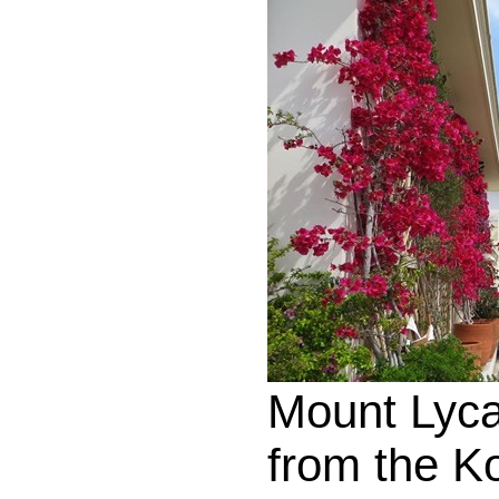
Mount Lyca
from the K