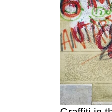
Graffiti in