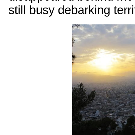
still busy debarking terr