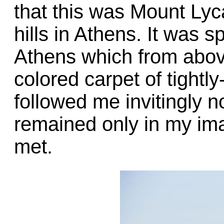
that this was Mount Lyc
hills in Athens. It was 
Athens which from abov
colored carpet of tightl
followed me invitingly n
remained only in my ima
met.