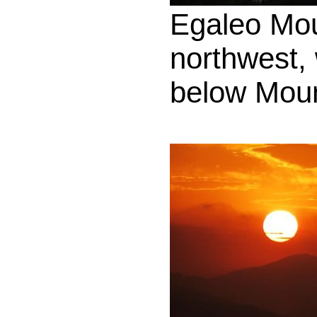
Egaleo Mo
northwest,
below Moun