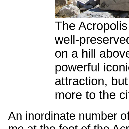
The Acropolis
well-preserved
on a hill abov
powerful icon
attraction, bu
more to the ci
An inordinate number 
me at the foot of the Ac