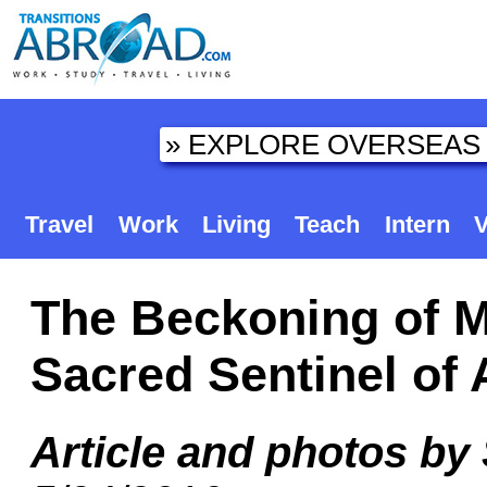
Travel
Work
Living
Teach
Intern
V
The Beckoning of M
Sacred Sentinel of
Article and photos by