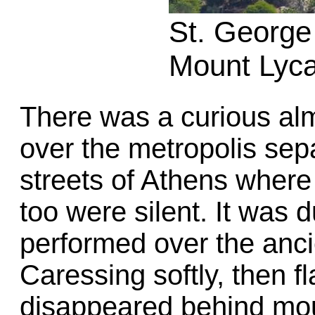
St. George
Mount Lyca
There was a curious alm
over the metropolis sepa
streets of Athens where
too were silent. It was 
performed over the anci
Caressing softly, then fl
disappeared behind mou