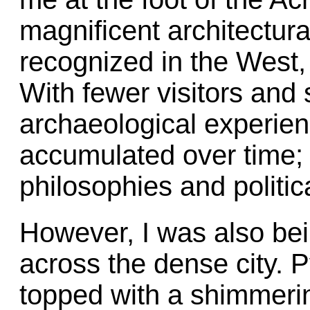
magnificent architectur
recognized in the West, 
With fewer visitors and 
archaeological experien
accumulated over time; 
philosophies and politica
However, I was also bein
across the dense city. 
topped with a shimmerin