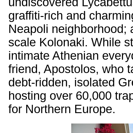
undiscovered Lycabettus
graffiti-rich and charmi
Neapoli neighborhood; a 
scale Kolonaki. While s
intimate Athenian every
friend, Apostolos, who ta
debt-ridden, isolated G
hosting over 60,000 tra
for Northern Europe.