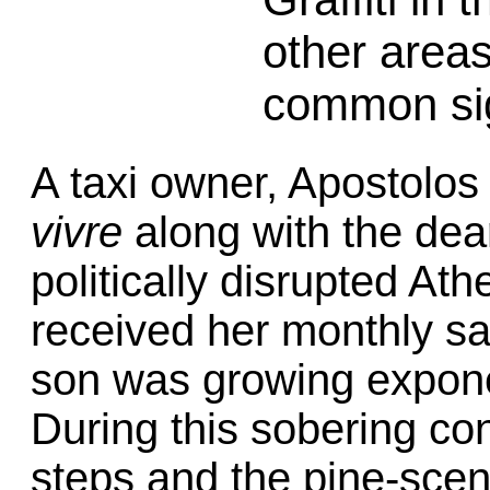
other areas
common si
A taxi owner, Apostolos
vivre
along with the deart
politically disrupted At
received her monthly sa
son was growing exponen
During this sobering co
steps and the pine-scen