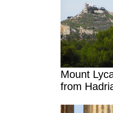
Mount Lyca
from Hadri