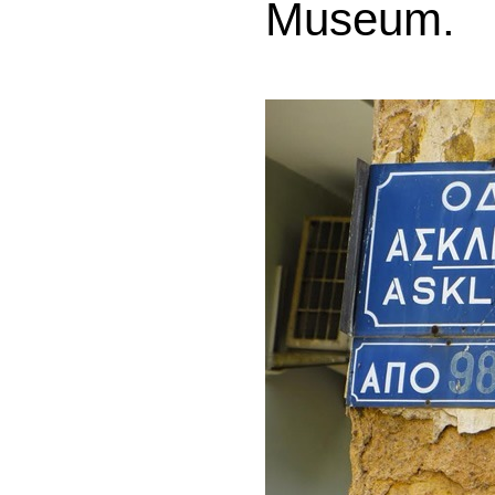
Museum.