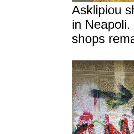
Asklipiou s
in Neapoli.
shops rema