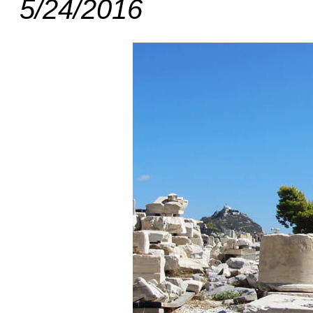
5/24/2016