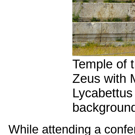
Temple of 
Zeus with 
Lycabettus 
backgroun
While attending a confe