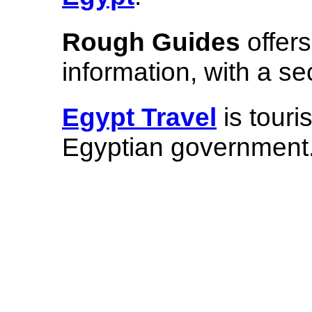
Rough Guides
offer
information, with a s
Egypt Travel
is touri
Egyptian government