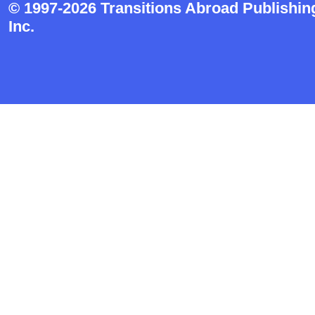
© 1997-2026 Transitions Abroad Publishin
Inc.