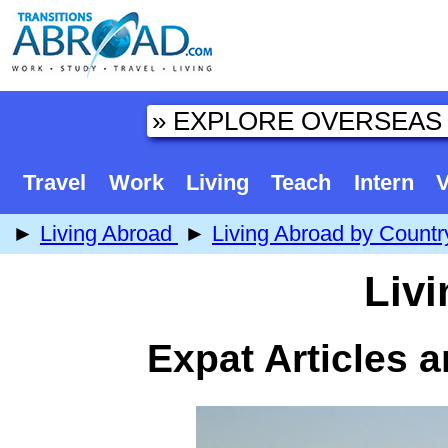
Travel
Work
Living
Teach
Intern
V
►
Living Abroad
►
Living Abroad by Countr
Livi
Expat Articles 