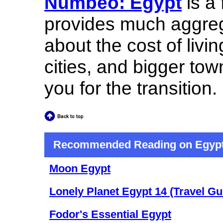
Numbeo: Egypt
is a 
provides much aggreg
about the cost of livi
cities, and bigger to
you for the transition.
Recommended Reading on Egyp
Moon Egypt
Lonely Planet Egypt 14 (Travel Gu
Fodor's Essential Egypt