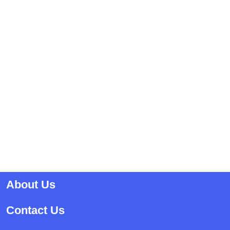
About Us
Contact Us