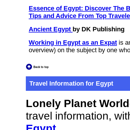
Essence of Egypt: Discover The Be
Tips and Advice From Top Traveler
Ancient Egypt
by DK Publishing
Working in Egypt as an Expat
is a
overview) on the subject by one who
Travel Information for Egypt
Lonely Planet Worl
travel information, wit
Egypt
.