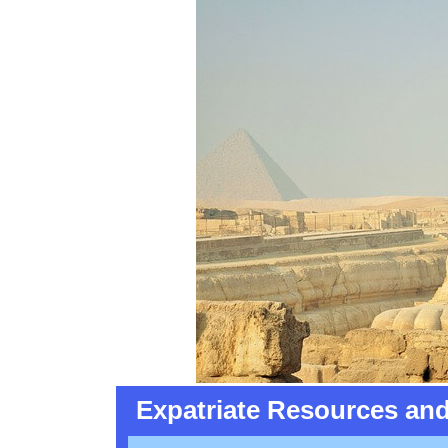
Expatriate Resources and 