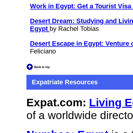
Work in Egypt: Get a Tourist Vis
Desert Dream: Studying and Living
Egypt
by Rachel Tobias
Desert Escape in Egypt: Venture o
Feliciano
Expatriate Resources
Expat.com:
Living E
of a worldwide direct