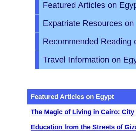
Featured Articles on Egy
Expatriate Resources on
Recommended Reading 
Travel Information on Eg
Featured Articles on Egypt
The Magic of Living in Cairo: Cit
Education from the Streets of Giz