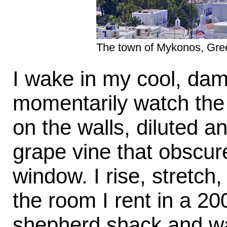
The town of Mykonos, Greece
I wake in my cool, dam
momentarily watch the 
on the walls, diluted a
grape vine that obscur
window. I rise, stretch
the room I rent in a 2
shepherd shack and wal