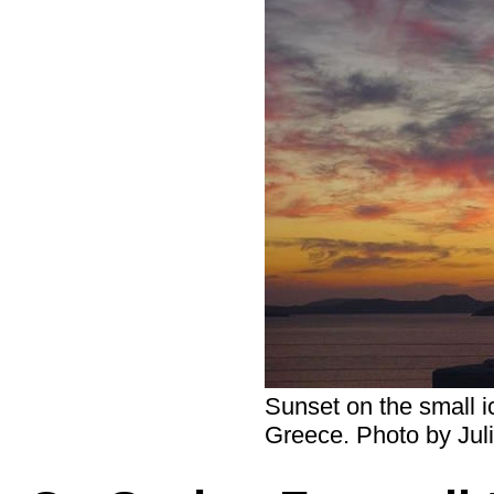
Sunset on the small i
Greece. Photo by Jul