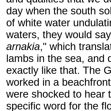
day when the south soli
of white water undulati
waters, they would say,
arnakia
," which transla
lambs in the sea, and d
exactly like that. The 
worked in a beachfront 
were shocked to hear t
specific word for the fl