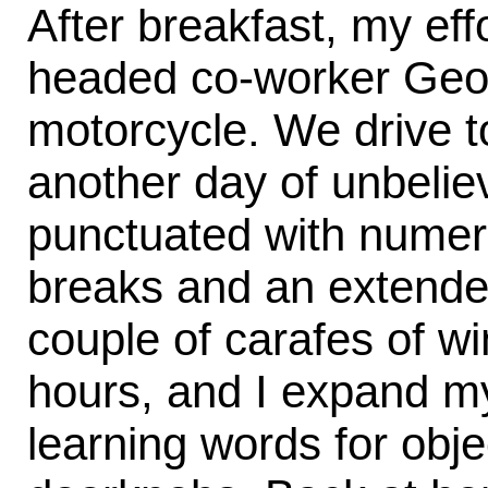
After breakfast, my eff
headed co-worker Geor
motorcycle. We drive to
another day of unbeliev
punctuated with numer
breaks and an extende
couple of carafes of wi
hours, and I expand my
learning words for obje