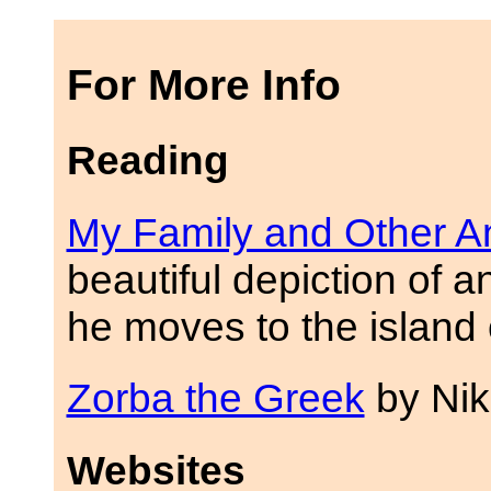
For More Info
Reading
My Family and Other A
beautiful depiction of a
he moves to the island 
Zorba the Greek
by Nik
Websites