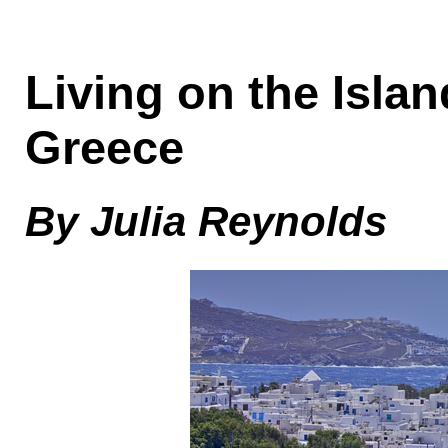
Living on the Isla
Greece
By Julia Reynolds