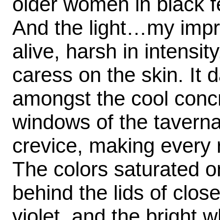
older women in black fe
And the light…my impr
alive, harsh in intensit
caress on the skin. It 
amongst the cool concr
windows of the taverna
crevice, making every 
The colors saturated o
behind the lids of clos
violet, and the bright wh