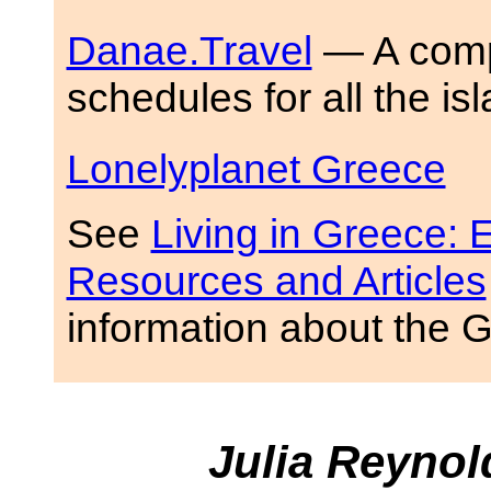
Danae.Travel
— A compr
schedules for all the is
Lonelyplanet Greece
See
Living in Greece: E
Resources and Articles
information about the 
Julia Reyno