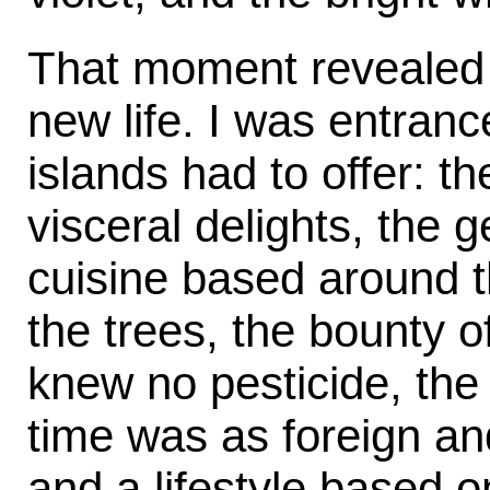
That moment revealed t
new life. I was entranc
islands had to offer: t
visceral delights, the g
cuisine based around t
the trees, the bounty o
knew no pesticide, the
time was as foreign an
and a lifestyle based o