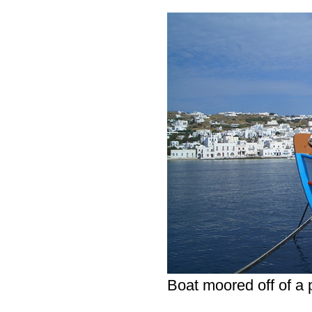
Boat moored off of a 