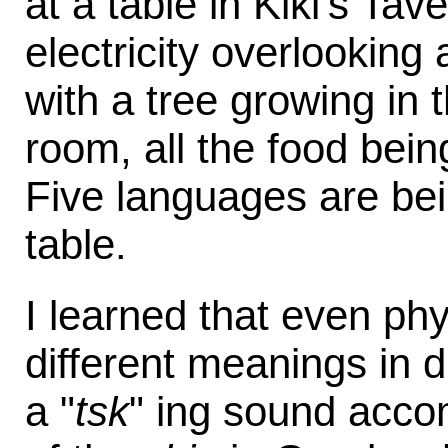
at a table in Kiki's Ta
electricity overlooking
with a tree growing in 
room, all the food bein
Five languages are be
table.
I learned that even ph
different meanings in d
a "
tsk
" ing sound accom