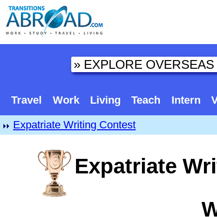
Travel
Work
Living
Teach
Intern
V
Expatriate Writing Contest
Expatriate Wri
W