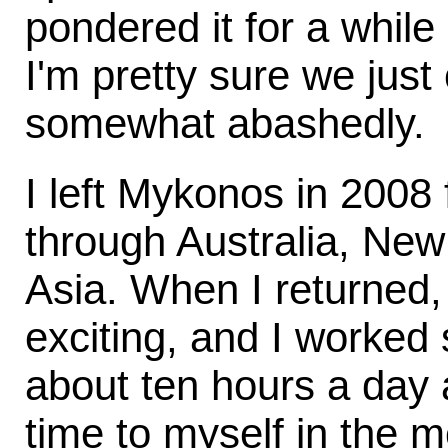
pondered it for a while
I'm pretty sure we just c
somewhat abashedly.
I left Mykonos in 2008 
through Australia, Ne
Asia. When I returned, 
exciting, and I worked
about ten hours a day at
time to myself in the m