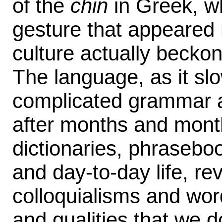
of the
chin
in Greek, w
gesture that appeared 
culture actually becko
The language, as it slo
complicated grammar a
after months and mont
dictionaries, phraseb
and day-to-day life, re
colloquialisms and wor
and qualities that we d