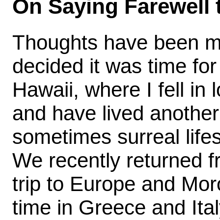
On Saying Farewell
Thoughts have been mor
decided it was time fo
Hawaii, where I fell in
and have lived another
sometimes surreal lifes
We recently returned 
trip to Europe and Mor
time in Greece and Ital