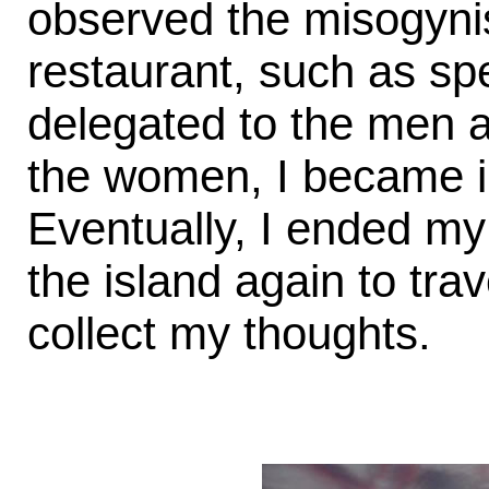
observed the misogynis
restaurant, such as sp
delegated to the men a
the women, I became in
Eventually, I ended my
the island again to tr
collect my thoughts.