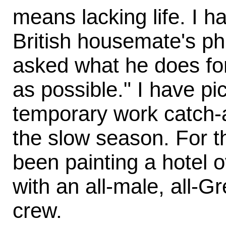
means lacking life. I 
British housemate's p
asked what he does for a
as possible." I have p
temporary work catch-
the slow season. For t
been painting a hotel 
with an all-male, all-G
crew.