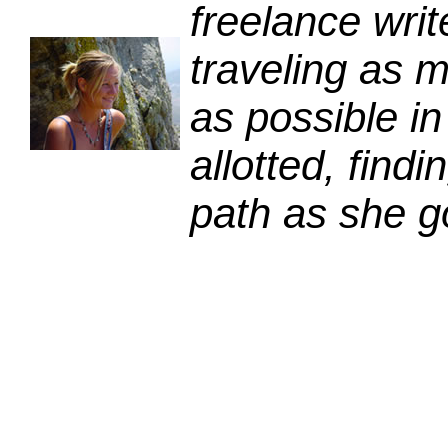
freelance writ
traveling as m
as possible in
allotted, fin
path as she g