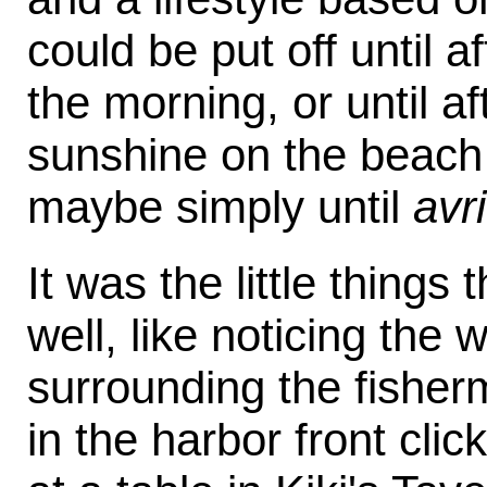
could be put off until a
the morning, or until af
sunshine on the beach 
maybe simply until
avr
It was the little things
well, like noticing the
surrounding the fisher
in the harbor front clic