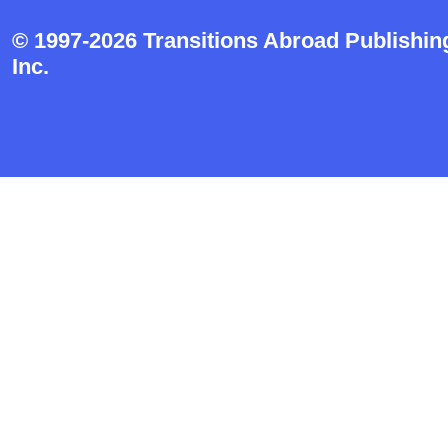
© 1997-2026 Transitions Abroad Publishin
Inc.