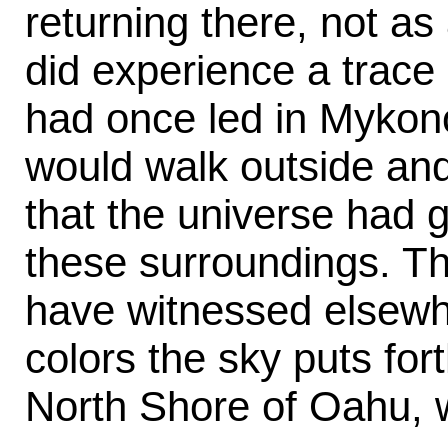
returning there, not as 
did experience a trace o
had once led in Mykon
would walk outside and
that the universe had g
these surroundings. Th
have witnessed elsewh
colors the sky puts fo
North Shore of Oahu, w