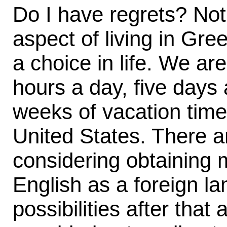
Do I have regrets? Not
aspect of living in Gr
a choice in life. We are
hours a day, five days
weeks of vacation time 
United States. There ar
considering obtaining m
English as a foreign l
possibilities after that 