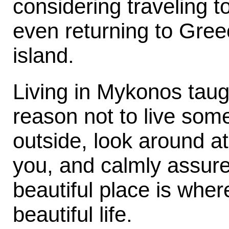
considering traveling 
even returning to Greec
island.
Living in Mykonos taug
reason not to live so
outside, look around at
you, and calmly assure 
beautiful place is where
beautiful life.