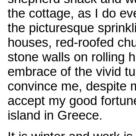
the cottage, as I do ev
the picturesque sprinkli
houses, red-roofed chu
stone walls on rolling 
embrace of the vivid t
convince me, despite m
accept my good fortune,
island in Greece.