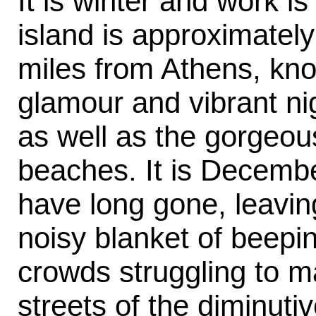
It is winter and work i
island is approximatel
miles from Athens, kno
glamour and vibrant nig
as well as the gorgeou
beaches. It is Decemb
have long gone, leaving
noisy blanket of beepi
crowds struggling to m
streets of the diminuti