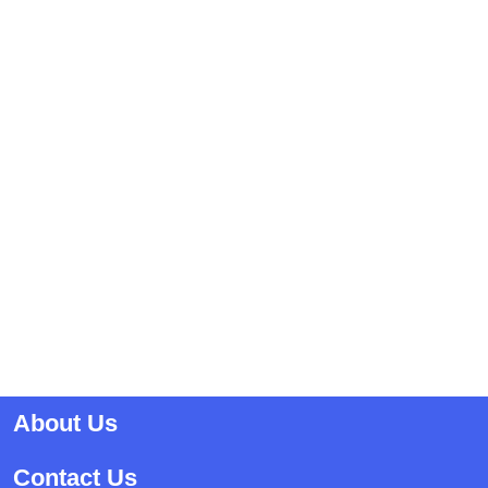
About Us
Contact Us