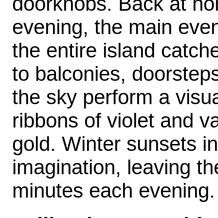
doorknobs. Back at hom
evening, the main even
the entire island catch
to balconies, doorstep
the sky perform a visu
ribbons of violet and v
gold. Winter sunsets i
imagination, leaving th
minutes each evening.