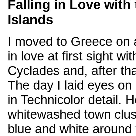
Falling in Love with
Islands
I moved to Greece on a
in love at first sight wi
Cyclades and, after that
The day I laid eyes on
in Technicolor detail. H
whitewashed town clus
blue and white around t