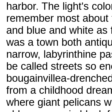
harbor. The light's colo
remember most about t
and blue and white as f
was a town both antiqu
narrow, labyrinthine p
be called streets so en
bougainvillea-drenched
from a childhood dream
where giant pelicans 