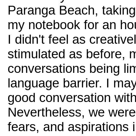
Paranga Beach, taking 
my notebook for an hour
I didn't feel as creative
stimulated as before, 
conversations being lim
language barrier. I ma
good conversation wit
Nevertheless, we weren
fears, and aspirations 