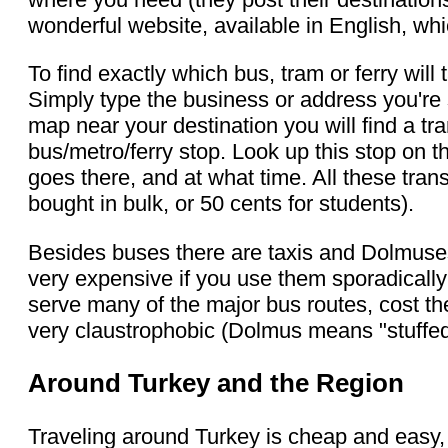
wonderful website, available in English, wh
To find exactly which bus, tram or ferry wi
Simply type the business or address you'r
map near your destination you will find a tr
bus/metro/ferry stop. Look up this stop on t
goes there, and at what time. All these tran
bought in bulk, or 50 cents for students).
Besides buses there are taxis and Dolmuses 
very expensive if you use them sporadicall
serve many of the major bus routes, cost th
very claustrophobic (Dolmus means "stuffed
Around Turkey and the Region
Traveling around Turkey is cheap and easy, 