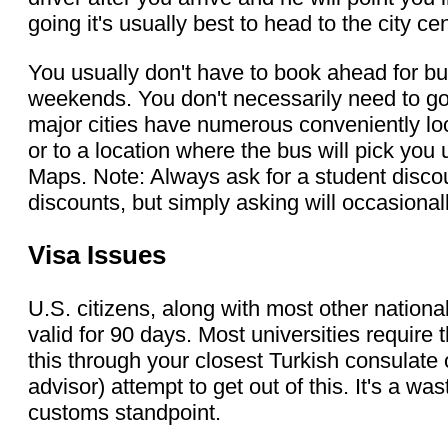
going it's usually best to head to the city c
You usually don't have to book ahead for bu
weekends. You don't necessarily need to go 
major cities have numerous conveniently loca
or to a location where the bus will pick you
Maps. Note: Always ask for a student disco
discounts, but simply asking will occasional
Visa Issues
U.S. citizens, along with most other nationali
valid for 90 days. Most universities require
this through your closest Turkish consulate o
advisor) attempt to get out of this. It's a 
customs standpoint.