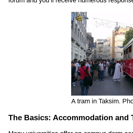
forum and you’ll receive numerous respons
A tram in Taksim. Pho
The Basics: Accommodation and T