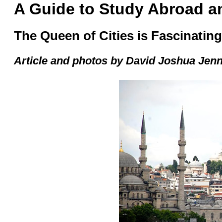
A Guide to Study Abroad an
The Queen of Cities is Fascinati
Article and photos by
David Joshua Jen