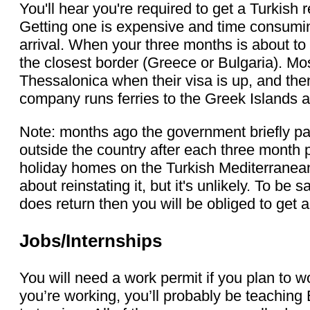
You'll hear you're required to get a Turkish r
Getting one is expensive and time consuming
arrival. When your three months is about to e
the closest border (Greece or Bulgaria). Mo
Thessalonica when their visa is up, and the
company runs ferries to the Greek Islands a
Note: months ago the government briefly pa
outside the country after each three month 
holiday homes on the Turkish Mediterranea
about reinstating it, but it's unlikely. To be 
does return then you will be obliged to get 
Jobs/Internships
You will need a work permit if you plan to wo
you’re working, you’ll probably be teaching