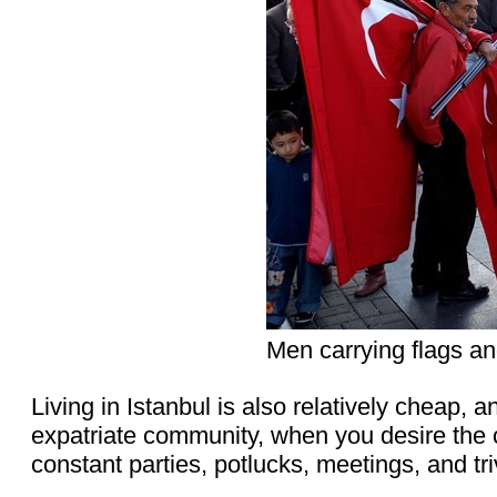
Men carrying flags an
Living in Istanbul is also relatively cheap, 
expatriate community, when you desire the
constant parties, potlucks, meetings, and tri