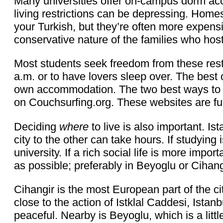
Many universities offer on-campus dorm a
living restrictions can be depressing. Home
your Turkish, but they’re often more expensi
conservative nature of the families who host, 
Most students seek freedom from these restric
a.m. or to have lovers sleep over. The best o
own accommodation. The two best ways to d
on Couchsurfing.org. These websites are fu
Deciding
where
to live is also important. I
city to the other can take hours. If studying 
university. If a rich social life is more impo
as possible; preferably in Beyoglu or Cihang
Cihangir is the most European part of the cit
close to the action of Istklal Caddesi, Istanb
peaceful. Nearby is Beyoglu, which is a littl