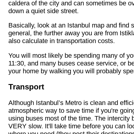
caldera of the city and can sometimes be ov
down a quiet side street.
Basically, look at an Istanbul map and find 
general, the further away you are from Isti
also calculate in transportation costs.
You will most likely be spending many of yo
11:30, and many buses cease service, or be
your home by walking you will probably spen
Transport
Although Istanbul’s Metro is clean and efficie
atmospheric way to save time if you're goin
using buses most of the time. The intercity bu
VERY slow. It'll take time before you can l
where you need (they post their destinations