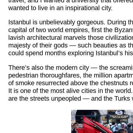
travel, and I wanted a university that offere
wanted to live in an inspirational city.
Istanbul is unbelievably gorgeous. During th
capital of two world empires, first the Byzan
lavish architectural marvels those civilizati
majesty of their gods — such beauties as
could spend months exploring Istanbul’s hist
There’s also the modern city — the screaming
pedestrian thoroughfares, the million apartme
of smoke resurrected above the chestnuts ro
It is one of the most alive cities in the worl
are the streets unpeopled — and the Turks w