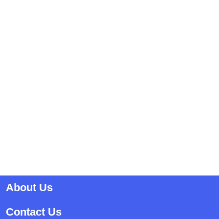
About Us
Contact Us