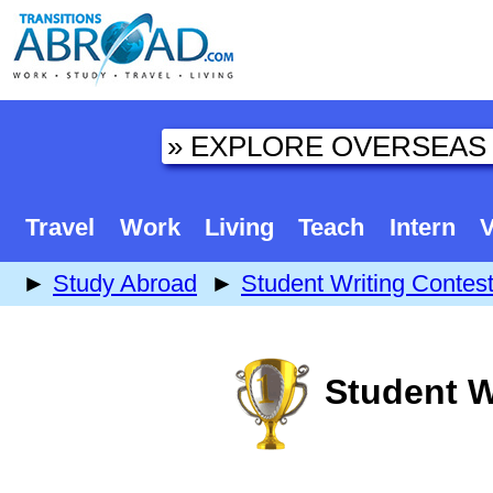
Travel
Work
Living
Teach
Intern
V
►
Study Abroad
►
Student Writing Contes
Student W