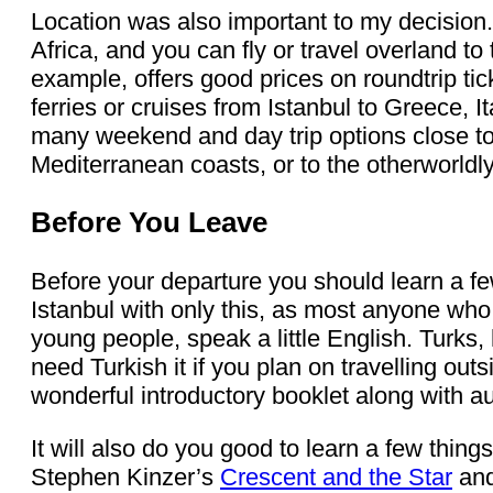
Location was also important to my decision.
Africa, and you can fly or travel overland t
example, offers good prices on roundtrip tick
ferries or cruises from Istanbul to Greece, I
many weekend and day trip options close to
Mediterranean coasts, or to the otherworld
Before You Leave
Before your departure you should learn a fe
Istanbul with only this, as most anyone who
young people, speak a little English. Turks,
need Turkish it if you plan on travelling out
wonderful introductory booklet along with 
It will also do you good to learn a few thing
Stephen Kinzer’s
Crescent and the Star
and