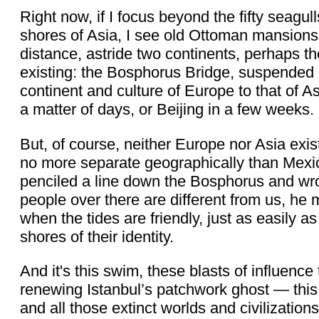
Right now, if I focus beyond the fifty seagu
shores of Asia, I see old Ottoman mansions f
distance, astride two continents, perhaps t
existing: the Bosphorus Bridge, suspended 2
continent and culture of Europe to that of As
a matter of days, or Beijing in a few weeks.
But, of course, neither Europe nor Asia ex
no more separate geographically than Mex
penciled a line down the Bosphorus and wro
people over there are different from us, h
when the tides are friendly, just as easily
shores of their identity.
And it's this swim, these blasts of influenc
renewing Istanbul’s patchwork ghost — this 
and all those extinct worlds and civilization