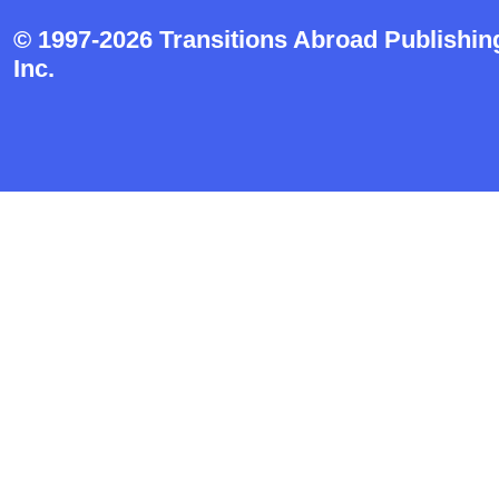
© 1997-2026 Transitions Abroad Publishin
Inc.