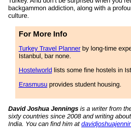
Turkey. And don’t be surprised when you re
backgammon addiction, along with a profoun
culture.
For More Info
Turkey Travel Planner
by long-time expe
Istanbul, bar none.
Hostelworld
lists some fine hostels in Is
Erasmusu
provides student housing.
David Joshua Jennings
is a writer from t
sixty countries since 2008 and writing abou
India. You can find him at
davidjoshuajenni