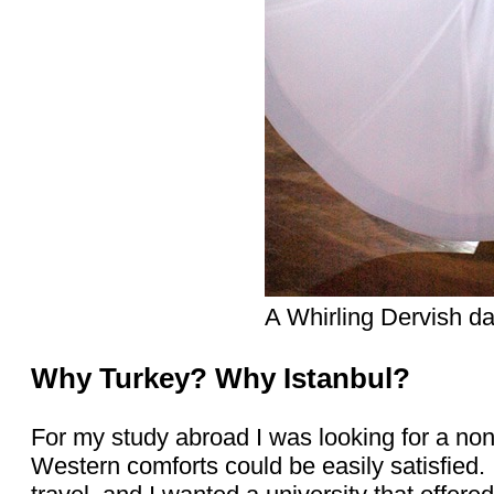
A Whirling Dervish da
Why Turkey? Why Istanbul?
For my study abroad I was looking for a no
Western comforts could be easily satisfied.