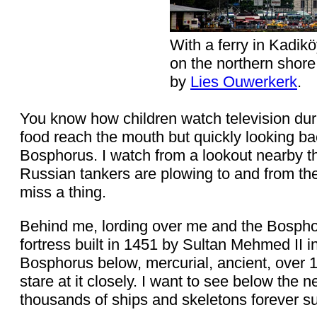
With a ferry in Kadikö
on the northern shor
by
Lies Ouwerkerk
.
You know how children watch television dur
food reach the mouth but quickly looking ba
Bosphorus. I watch from a lookout nearby th
Russian tankers are plowing to and from the
miss a thing.
Behind me, lording over me and the Bosphor
fortress built in 1451 by Sultan Mehmed II i
Bosphorus below, mercurial, ancient, over 
stare at it closely. I want to see below the 
thousands of ships and skeletons forever s