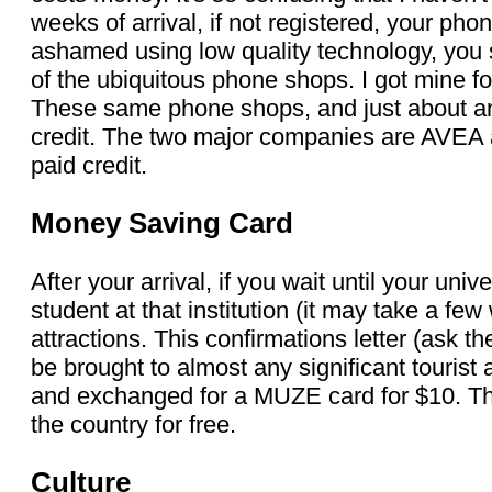
weeks of arrival, if not registered, your pho
ashamed using low quality technology, you 
of the ubiquitous phone shops. I got mine fo
These same phone shops, and just about an
credit. The two major companies are AVEA 
paid credit.
Money Saving Card
After your arrival, if you wait until your univ
student at that institution (it may take a fe
attractions. This confirmations letter (ask th
be brought to almost any significant tourist
and exchanged for a MUZE card for $10. This
the country for free.
Culture