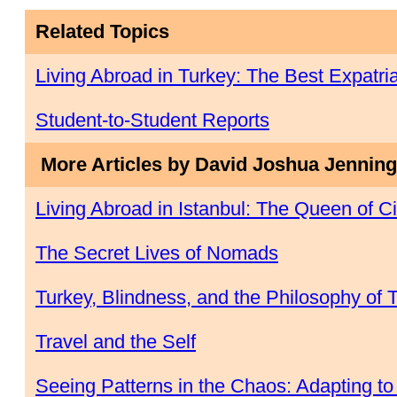
Related Topics
Living Abroad in Turkey: The Best Expatr
Student-to-Student Reports
More Articles by David Joshua Jennin
Living Abroad in Istanbul: The Queen of Ci
The Secret Lives of Nomads
Turkey, Blindness, and the Philosophy of 
Travel and the Self
Seeing Patterns in the Chaos: Adapting to L