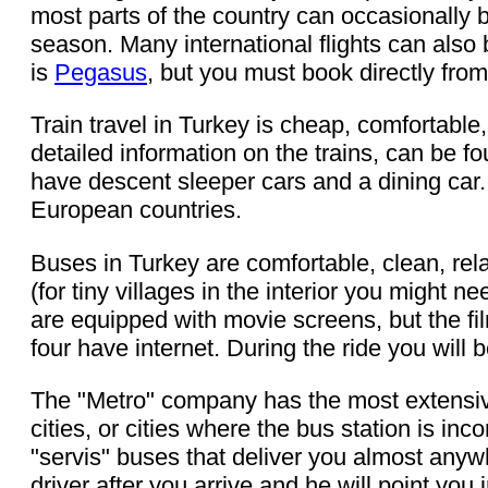
most parts of the country can occasionally 
season. Many international flights can also 
is
Pegasus
, but you must book directly from
Train travel in Turkey is cheap, comfortable
detailed information on the trains, can be f
have descent sleeper cars and a dining car.
European countries.
Buses in Turkey are comfortable, clean, rel
(for tiny villages in the interior you might 
are equipped with movie screens, but the fi
four have internet. During the ride you wil
The "Metro" company has the most extensive
cities, or cities where the bus station is i
"servis" buses that deliver you almost anywh
driver after you arrive and he will point you 