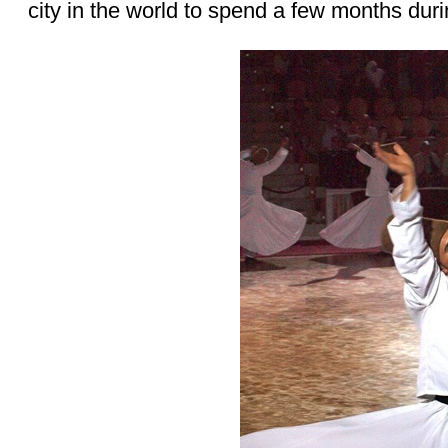
city in the world to spend a few months dur