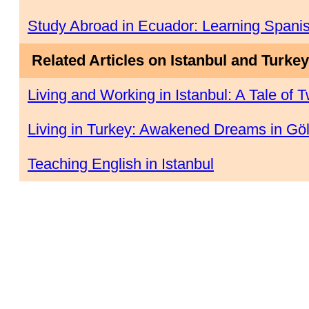
Study Abroad in Ecuador: Learning Spanis
Related Articles on Istanbul and Turkey
Living and Working in Istanbul: A Tale of T
Living in Turkey: Awakened Dreams in Gö
Teaching English in Istanbul