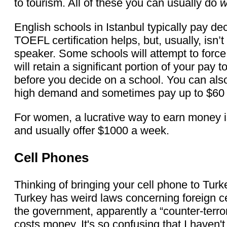
to tourism. All of these you can usually do
w
English schools in Istanbul typically pay 
TOEFL certification helps, but, usually, isn’t
speaker. Some schools will attempt to force
will retain a significant portion of your pay 
before you decide on a school. You can also 
high demand and sometimes pay up to $60 
For women, a lucrative way to earn money is
and usually offer $1000 a week.
Cell Phones
Thinking of bringing your cell phone to Tur
Turkey has weird laws concerning foreign ce
the government, apparently a “counter-terror
costs money. It's so confusing that I haven'