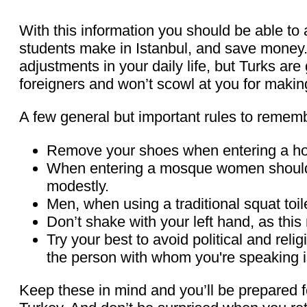
With this information you should be able to
students make in Istanbul, and save money. 
adjustments in your daily life, but Turks a
foreigners and won’t scowl at you for makin
A few general but important rules to remem
Remove your shoes when entering a h
When entering a mosque women should c
modestly.
Men, when using a traditional squat toil
Don’t shake with your left hand, as this r
Try your best to avoid political and reli
the person with whom you're speaking 
Keep these in mind and you’ll be prepared fo