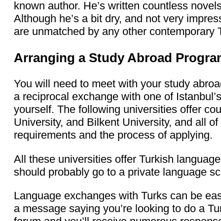
known author. He’s written countless novels 
Although he’s a bit dry, and not very impressi
are unmatched by any other contemporary Tu
Arranging a Study Abroad Progr
You will need to meet with your study abroa
a reciprocal exchange with one of Istanbul’s 
yourself. The following universities offer cou
University, and Bilkent University, and all o
requirements and the process of applying.
All these universities offer Turkish language
should probably go to a private language sc
Language exchanges with Turks can be easi
a message saying you’re looking to do a T