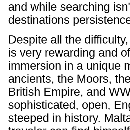
and while searching isn'
destinations persistence 
Despite all the difficult
is very rewarding and of
immersion in a unique m
ancients, the Moors, the
British Empire, and W
sophisticated, open, En
steeped in history. Malt