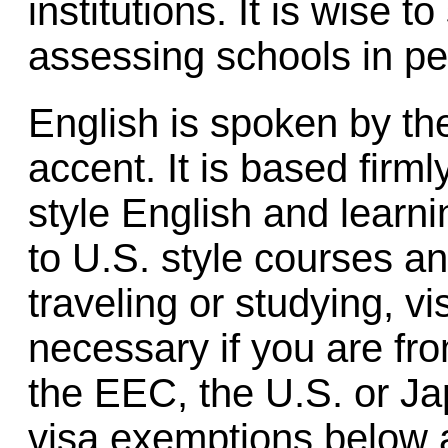
institutions. It is wise 
assessing schools in pe
English is spoken by the
accent. It is based firm
style English and learni
to U.S. style courses a
traveling or studying, vi
necessary if you are f
the EEC, the U.S. or Jap
visa exemptions below al