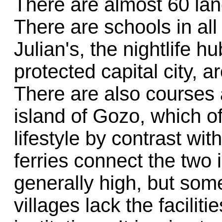
There are almost 60 lan
There are schools in all
Julian's, the nightlife
protected capital city, 
There are also courses 
island of Gozo, which of
lifestyle by contrast wit
ferries connect the two 
generally high, but some
villages lack the facilit