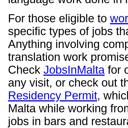
For those eligible to
wor
specific types of jobs th
Anything involving comp
translation work promise
Check
JobsInMalta
for 
any visit, or check out
Residency Permit
, whic
Malta while working fro
jobs in bars and restaur