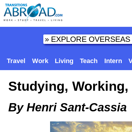
Travel
Work
Living
Teach
Intern
V
Studying, Working, 
By Henri Sant-Cassia