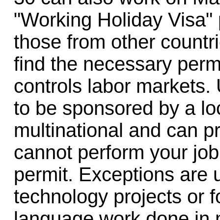
"Working Holiday Visa" 
those from other countri
find the necessary perm
controls labor markets.
to be sponsored by a l
multinational and can pr
cannot perform your job i
permit. Exceptions are 
technology projects or
language work done in