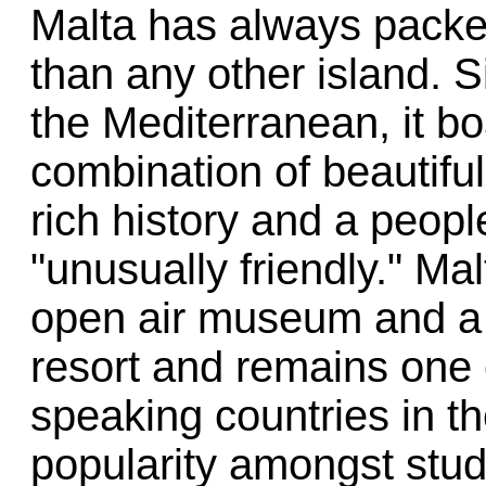
Malta has always packed
than any other island. S
the Mediterranean, it b
combination of beautiful 
rich history and a peopl
"unusually friendly." Ma
open air museum and a 
resort and remains one 
speaking countries in the
popularity amongst stud