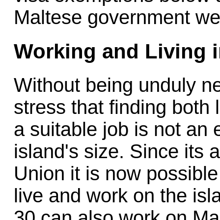
Maltese government webs
Working and Living i
Without being unduly neg
stress that finding both
a suitable job is not an
island's size. Since its
Union it is now possible
live and work on the isl
30 can also work on Malt