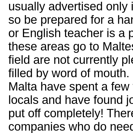
usually advertised only
so be prepared for a har
or English teacher is a p
these areas go to Malte
field are not currently pl
filled by word of mouth
Malta have spent a few 
locals and have found j
put off completely! The
companies who do need q