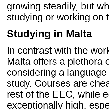
growing steadily, but w
studying or working on 
Studying in Malta
In contrast with the work
Malta offers a plethora
considering a language
study. Courses are che
rest of the EEC, while 
exceptionally high, espe