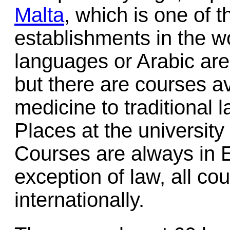
Malta
, which is one of 
establishments in the w
languages or Arabic are
but there are courses a
medicine to traditional 
Places at the university 
Courses are always in E
exception of law, all co
internationally.