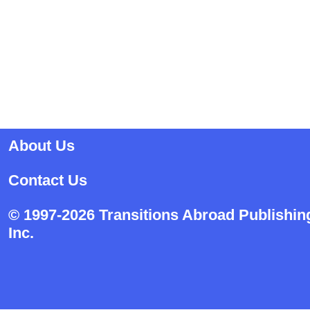
About Us
Contact Us
© 1997-2026 Transitions Abroad Publishin
Inc.