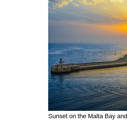
Sunset on the Malta Bay and 