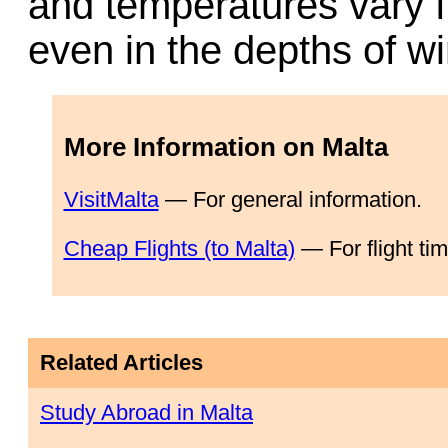
and temperatures vary f
even in the depths of wi
More Information on Malta
VisitMalta
— For general information.
Cheap Flights (to Malta)
— For flight ti
Related Articles
Study Abroad in Malta