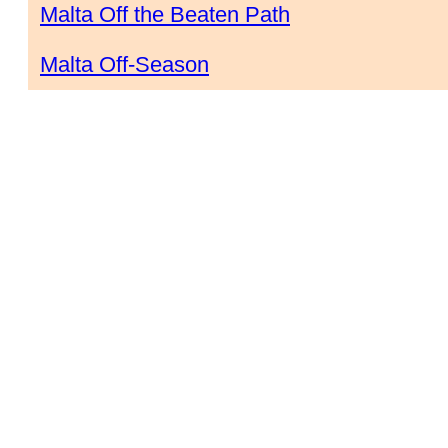
Malta Off the Beaten Path
Malta Off-Season