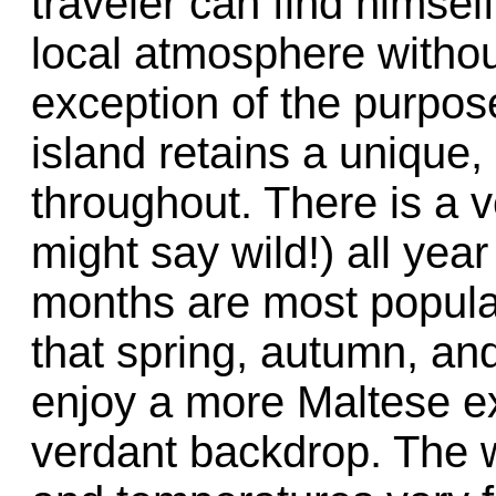
traveler can find himsel
local atmosphere without
exception of the purpose
island retains a unique,
throughout. There is a v
might say wild!) all ye
months are most popular
that spring, autumn, and
enjoy a more Maltese e
verdant backdrop. The w