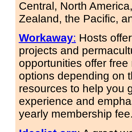
Central, North America,
Zealand, the Pacific, a
Workaway
:
Hosts offer
projects and permacul
opportunities offer fre
options depending on 
resources to help you g
experience and emphasiz
yearly membership fee