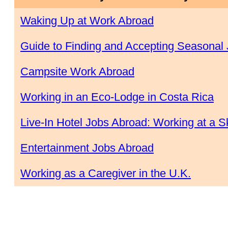
Waking Up at Work Abroad
Guide to Finding and Accepting Seasonal
Campsite Work Abroad
Working in an Eco-Lodge in Costa Rica
Live-In Hotel Jobs Abroad: Working at a Sk
Entertainment Jobs Abroad
Working as a Caregiver in the U.K.