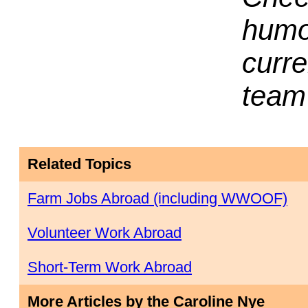
humor
curr
team 
Related Topics
Farm Jobs Abroad (including WWOOF)
Volunteer Work Abroad
Short-Term Work Abroad
More Articles by the Caroline Nye