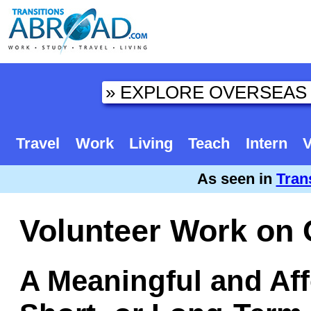
Travel
Work
Living
Teach
Intern
V
As seen in
Tran
Volunteer Work on
A Meaningful and Aff