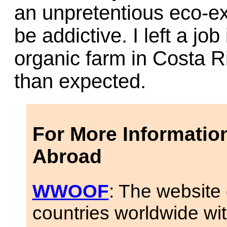
an unpretentious eco-ex
be addictive. I left a jo
organic farm in Costa R
than expected.
For More Informatio
Abroad
WWOOF
: The website 
countries worldwide wi