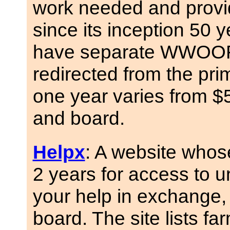
work needed and provi
since its inception 50 
have separate WWOOF w
redirected from the pr
one year varies from 
and board.
Helpx
: A website whos
2 years for access to 
your help in exchange,
board. The site lists fa