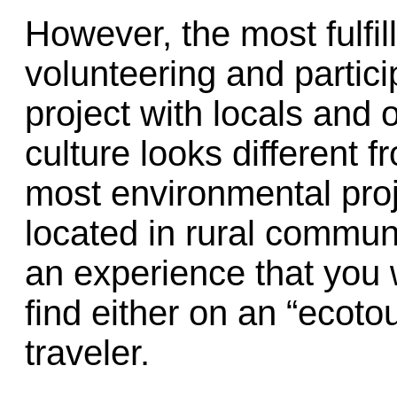
However, the most fulfil
volunteering and partici
project with locals and 
culture looks different
most environmental proj
located in rural communi
an experience that you
find either on an “ecoto
traveler.