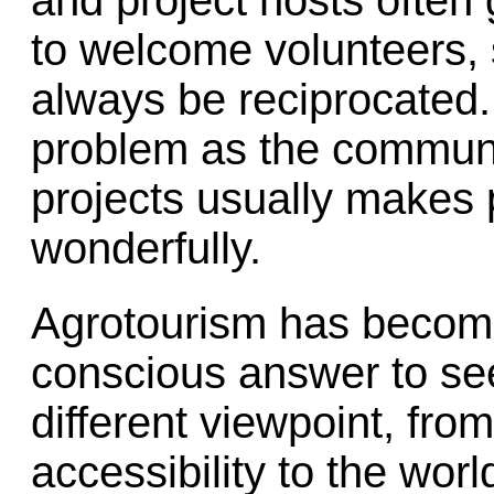
and project hosts often 
to welcome volunteers,
always be reciprocated. 
problem as the communi
projects usually makes 
wonderfully.
Agrotourism has become
conscious answer to see
different viewpoint, fro
accessibility to the wor