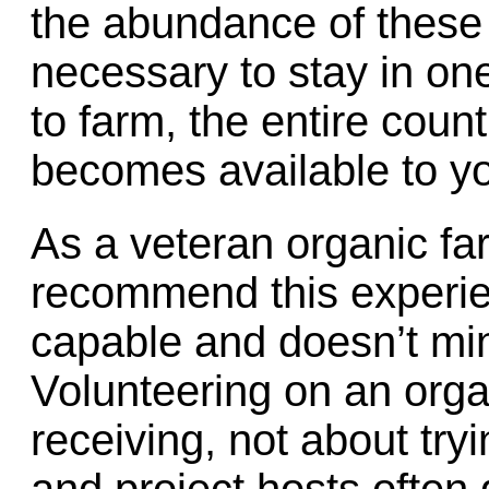
the abundance of these f
necessary to stay in on
to farm, the entire cou
becomes available to y
As a veteran organic far
recommend this experie
capable and doesn’t min
Volunteering on an orga
receiving, not about tryi