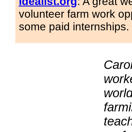
Idealist.org
: A great w
volunteer farm work op
some paid internships.
Caro
worke
world
farmi
teach