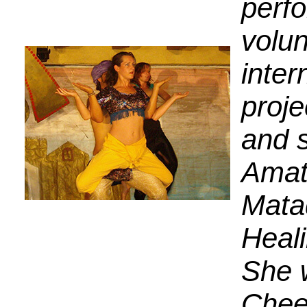
perfo
volun
inter
proje
and s
Amat
Mata
Heali
She 
Chee