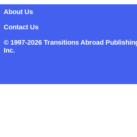
About Us
Contact Us
© 1997-2026 Transitions Abroad Publishin
Inc.