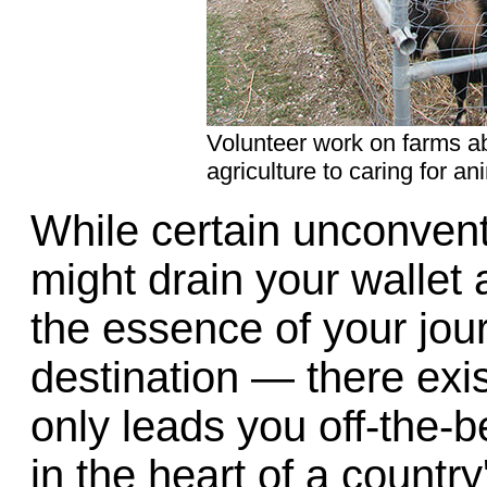
Volunteer work on farms a
agriculture to caring for an
While certain unconvent
might drain your wallet 
the essence of your jou
destination — there exist
only leads you off-the-
in the heart of a country