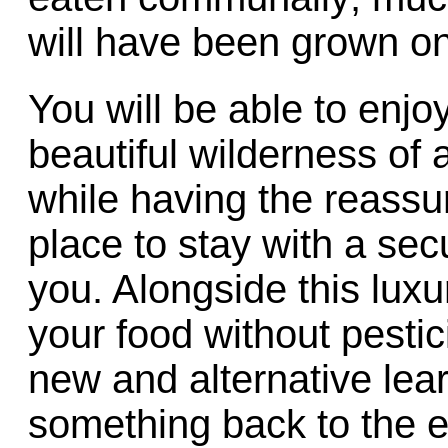
will have been grown on
You will be able to enjoy
beautiful wilderness of 
while having the reassu
place to stay with a se
you. Alongside this luxu
your food without pesti
new and alternative lea
something back to the 