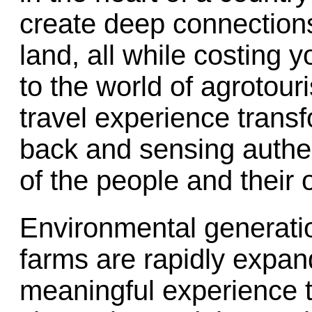
create deep connections
land, all while costing 
to the world of agrotou
travel experience transf
back and sensing authen
of the people and their 
Environmental generatio
farms are rapidly expan
meaningful experience t