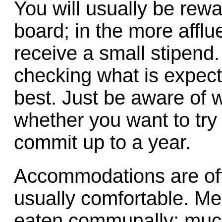
You will usually be rew
board; in the more affl
receive a small stipend.
checking what is expect
best. Just be aware of 
whether you want to try
commit up to a year.
Accommodations are oft
usually comfortable. Me
eaten communally; much