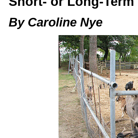
Short- or Long-Term
By Caroline Nye