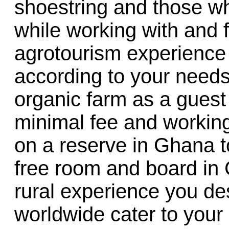
shoestring and those w
while working with and 
agrotourism experience 
according to your needs
organic farm as a guest
minimal fee and working
on a reserve in Ghana to
free room and board in
rural experience you de
worldwide cater to your