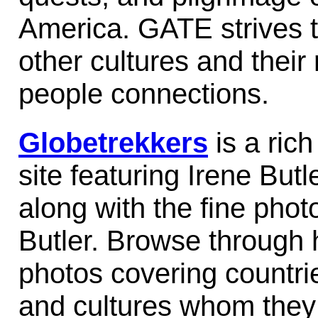
America. GATE strives 
other cultures and their 
people connections.
Globetrekkers
is a rich
site featuring Irene Butl
along with the fine pho
Butler. Browse through 
photos covering countri
and cultures whom they 