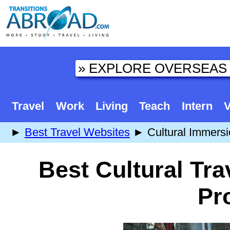
Travel
Work
Living
Teach
Intern
V
►
Best Travel Websites
► Cultural Immersi
Best Cultural Tra
Pr