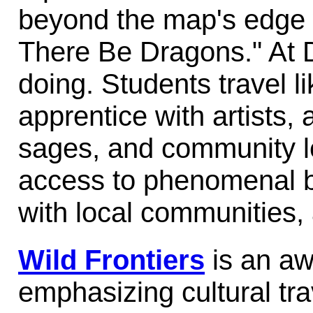
beyond the map's edge 
There Be Dragons." At 
doing. Students travel lik
apprentice with artists,
sages, and community l
access to phenomenal 
with local communities, 
Wild Frontiers
is an aw
emphasizing cultural tra