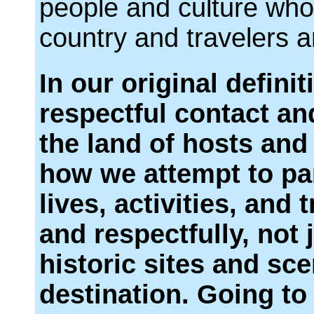
people and culture who 
country and travelers a
In our original definit
respectful contact an
the land of hosts and 
how we attempt to par
lives, activities, and 
and respectfully, not 
historic sites and sce
destination. Going to