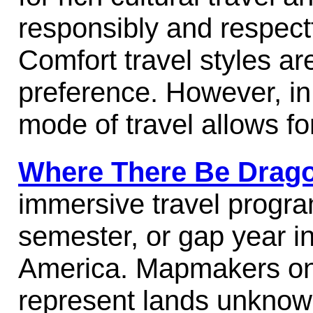
responsibly and respectf
Comfort travel styles ar
preference. However, in
mode of travel allows fo
Where There Be Drag
immersive travel progr
semester, or gap year in
America.
Mapmakers on
represent lands unknow