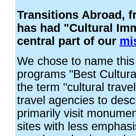
Transitions Abroad, f
has had "Cultural Imm
central part of our
mi
We chose to name this 
programs "Best Cultura
the term "cultural trave
travel agencies to desc
primarily visit monume
sites with less emphasi