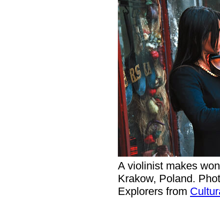
A violinist makes wond
Krakow, Poland. Phot
Explorers from
Cultur