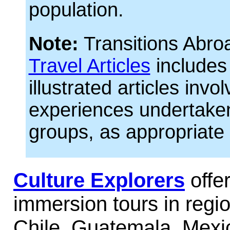
population.
Note:
Transitions Abro
Travel Articles
includes
illustrated articles invol
experiences undertaken
groups, as appropriate 
Culture Explorers
offer
immersion tours in regio
Chile, Guatemala, Mexi