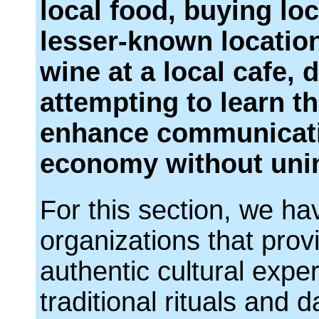
local food, buying lo
lesser-known location
wine at a local cafe, 
attempting to learn t
enhance communicatio
economy without uni
For this section, we ha
organizations that prov
authentic cultural exp
traditional rituals and da