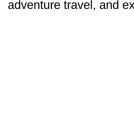
adventure travel, and ex