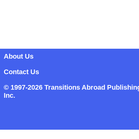
About Us
Contact Us
© 1997-2026 Transitions Abroad Publishin
Inc.