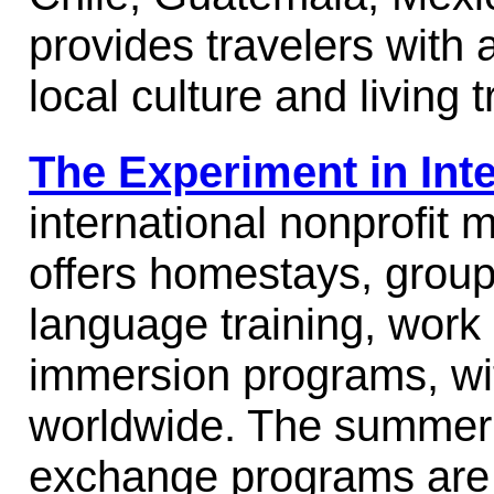
provides travelers with 
local culture and living t
The Experiment in Inte
international nonprofit
offers homestays, group
language training, work
immersion programs, wi
worldwide. The summer 
exchange programs are f