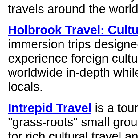
travels around the worl
Holbrook Travel: Cultu
immersion trips designed
experience foreign cultu
worldwide in-depth while
locals.
Intrepid Travel
is a tour
"grass-roots" small grou
for rich cultural travel 