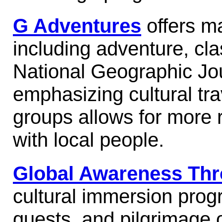
G Adventures
offers ma
including adventure, cla
National Geographic Jou
emphasizing cultural tr
groups allows for more r
with local people.
Global Awareness Thr
cultural immersion prog
quests, and pilgrimage o