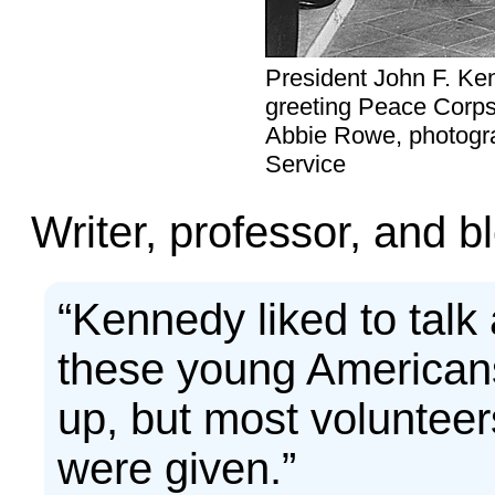
President John F. Ke
greeting Peace Corps
Abbie Rowe, photogra
Service
Writer, professor, and 
“Kennedy liked to talk 
these young Americans
up, but most voluntee
were given.”