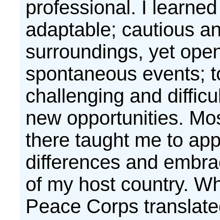
professional. I learned
adaptable; cautious a
surroundings, yet open
spontaneous events; t
challenging and difficul
new opportunities. Mos
there taught me to app
differences and embrac
of my host country. Wh
Peace Corps translate