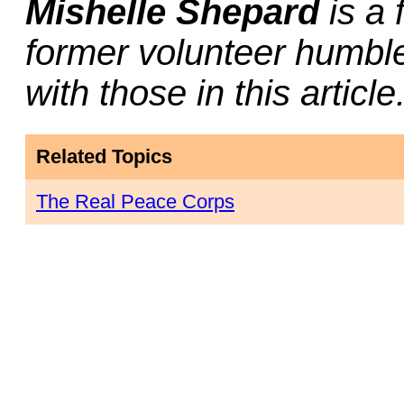
Mishelle Shepard
is a 
former volunteer humbl
with those in this article
Related Topics
The Real Peace Corps