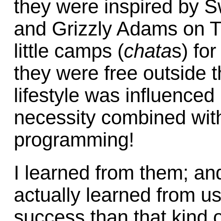
they were inspired by 
and Grizzly Adams on TV
little camps (
chata
s) fo
they were free outside t
lifestyle was influence
necessity combined with
programming!
I learned from them; and
actually learned from u
success than that kind o