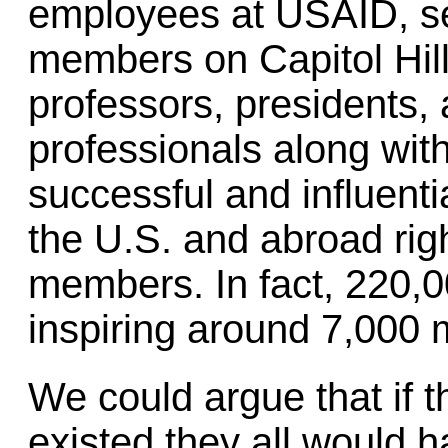
employees at USAID, se
members on Capitol Hil
professors, presidents,
professionals along wit
successful and influenti
the U.S. and abroad ri
members. In fact, 220,
inspiring around 7,000 m
We could argue that if 
existed they all would 