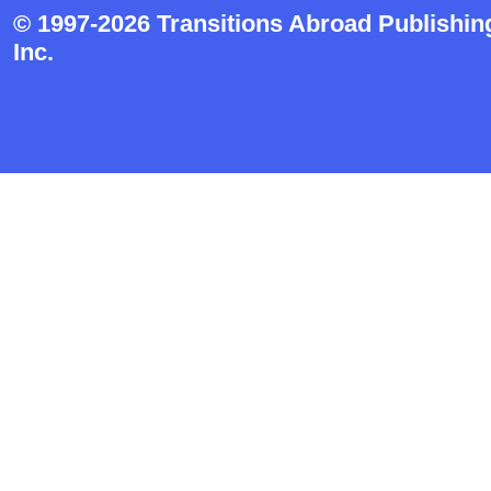
© 1997-2026 Transitions Abroad Publishin
Inc.