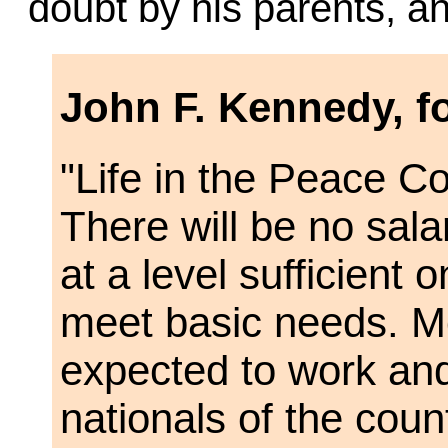
doubt by his parents, a
John F. Kennedy, f
"Life in the Peace Co
There will be no sala
at a level sufficient 
meet basic needs. M
expected to work and
nationals of the coun