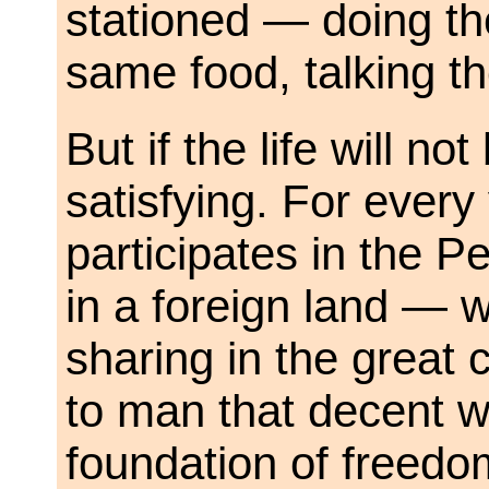
stationed — doing th
same food, talking t
But if the life will not
satisfying. For ever
participates in the
in a foreign land — w
sharing in the great
to man that decent wa
foundation of freedo