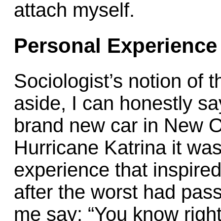
attach myself.
Personal Experience
Sociologist’s notion of t
aside, I can honestly sa
brand new car in New O
Hurricane Katrina it w
experience that inspire
after the worst had pas
me say: “You know right 