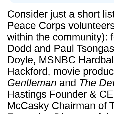
Consider just a short lis
Peace Corps volunteer
within the community): 
Dodd and Paul Tsongas
Doyle, MSNBC Hardball’
Hackford, movie produc
Gentleman
and
The Dev
Hastings Founder & CEO
McCasky Chairman of T