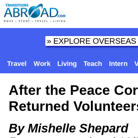
Travel
Work
Living
Teach
Intern
V
After the Peace Co
Returned Volunteer
By Mishelle Shepard