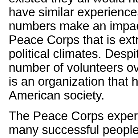
have similar experience
numbers make an impact, 
Peace Corps that is ext
political climates. Despit
number of volunteers ove
is an organization that 
American society.
The Peace Corps experie
many successful people,