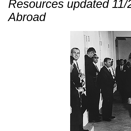
Resources updated 11/2
Abroad