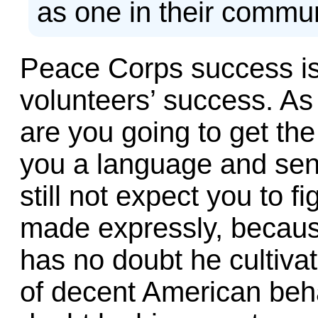
as one in their commun
Peace Corps success is 
volunteers’ success. As
are you going to get th
you a language and sen
still not expect you to f
made expressly, becau
has no doubt he cultivat
of decent American beha