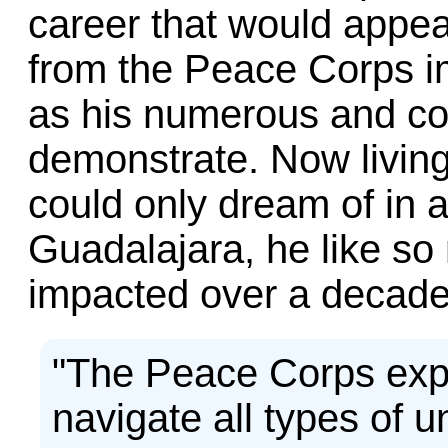
career that would appear
from the Peace Corps im
as his numerous and co
demonstrate. Now living
could only dream of in 
Guadalajara, he like so m
impacted over a decade 
"The Peace Corps exp
navigate all types of u