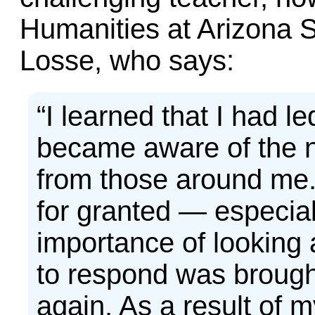
Humanities at Arizona S
Losse, who says:
“I learned that I had led
became aware of the n
from those around me. 
for granted — especial
importance of looking 
to respond was broug
again. As a result of 