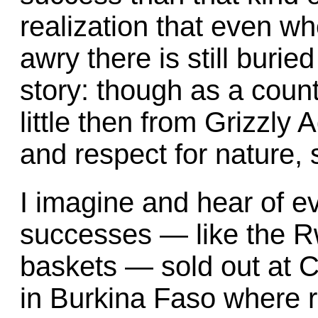
realization that even wh
awry there is still burie
story: though as a cou
little then from Grizzly
and respect for nature
I imagine and hear of 
successes — like the 
baskets — sold out at 
in Burkina Faso where r