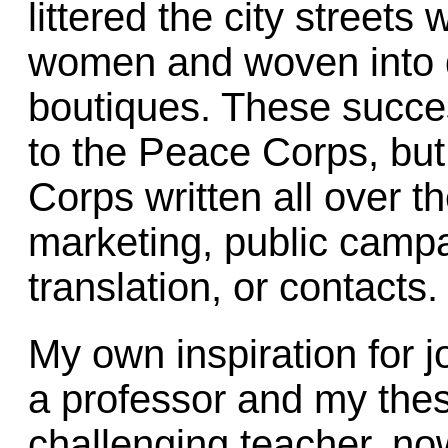
littered the city streets
women and woven into d
boutiques. These succe
to the Peace Corps, but
Corps written all over t
marketing, public campa
translation, or contacts.
My own inspiration for 
a professor and my thes
challenging teacher, no