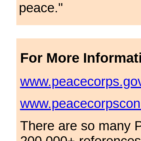
peace."
For More Informat
www.peacecorps.go
www.peacecorpsconn
There are so many P
200,000+ references