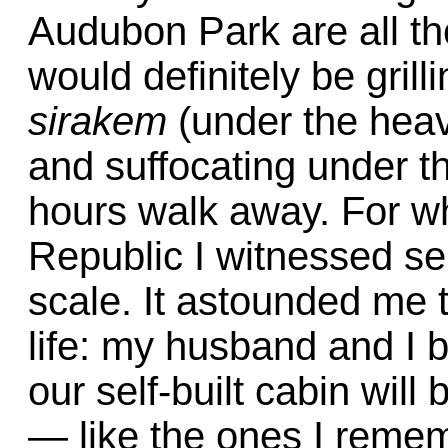
Audubon Park are all t
would definitely be gril
sirakem
(under the heav
and suffocating under 
hours walk away. For wh
Republic I witnessed sel
scale. It astounded me th
life: my husband and I 
our self-built cabin wil
— like the ones I reme