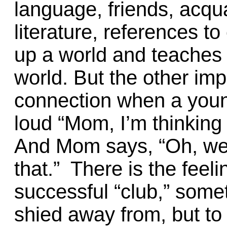
language, friends, acqu
literature, references to
up a world and teaches y
world. But the other impo
connection when a young
loud “Mom, I’m thinking
And Mom says, “Oh, we’
that.” There is the feeli
successful “club,” somet
shied away from, but to