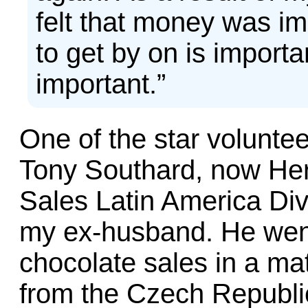
felt that money was i
to get by on is importa
important.”
One of the star voluntee
Tony Southard, now Hers
Sales Latin America Divi
my ex-husband. He went
chocolate sales in a ma
from the Czech Republic