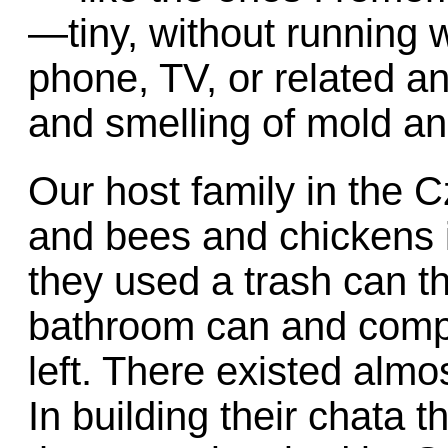
—tiny, without running w
phone, TV, or related a
and smelling of mold an
Our host family in the 
and bees and chickens 
they used a trash can t
bathroom can and compo
left. There existed almo
In building their chata 