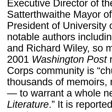
Executive Director of th
Satterthwaithe Mayor o
President of University
notable authors includi
and Richard Wiley, so ma
2001
Washington Post
r
Corps community is “c
thousands of memoirs, 
— to warrant a whole 
Literature
.” It is reporte