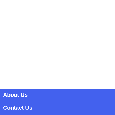
About Us
Contact Us