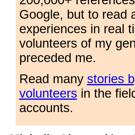
Google, but to read 
experiences in real 
volunteers of my gen
preceded me.
Read many
stories 
volunteers
in the fiel
accounts.