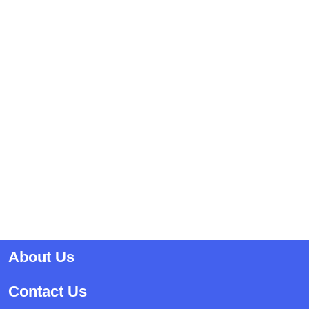
About Us
Contact Us