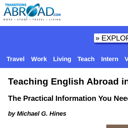
Travel
Work
Living
Teach
Intern
V
Teaching English Abroad in
The Practical Information You Ne
by Michael G. Hines