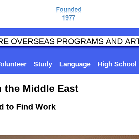
olunteer
Study
Language
High School
 the Middle East
ed to Find Work