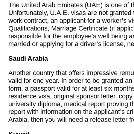
The United Arab Emirates (UAE) is one of th
Unfortunately, U.A.E. visas are not granted t
work contract, an applicant for a worker’s
Qualifications, Marriage Certificate (if appl
responsible for the employee’s well being an
married or applying for a driver’s license,
Saudi Arabia
Another country that offers impressive remu
valid for one year. In order to be granted a
form, a passport valid for at least six mon
residence visa, original sponsor letter, cop
university diploma, medical report proving t
report with information on the applicant’s cri
Arabia, then you will need a release letter 