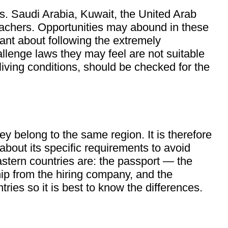
rs. Saudi Arabia, Kuwait, the United Arab
achers. Opportunities may abound in these
lant about following the extremely
llenge laws they may feel are not suitable
iving conditions, should be checked for the
y belong to the same region. It is therefore
 about its specific requirements to avoid
stern countries are: the passport — the
hip from the hiring company, and the
es so it is best to know the differences.