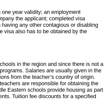
h one year validity; an employment
ompany the applicant; completed visa
m having any other contagious or disabling
ce visa also has to be obtained by the
hools in the region and since there is not a
 programs. Salaries are usually given in the
ons from the teacher’s country of origin.
teachers are responsible for obtaining the
dle Eastern schools provide housing as part
. Tuition fee discounts for a specified
.