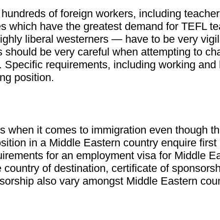
r hundreds of foreign workers, including teache
es which have the greatest demand for TEFL te
ighly liberal westerners — have to be very vigi
s should be very careful when attempting to cha
Specific requirements, including working and l
ng position.
s when it comes to immigration even though the
sition in a Middle Eastern country enquire first
irements for an employment visa for Middle Ea
country of destination, certificate of sponsors
rship also vary amongst Middle Eastern countri