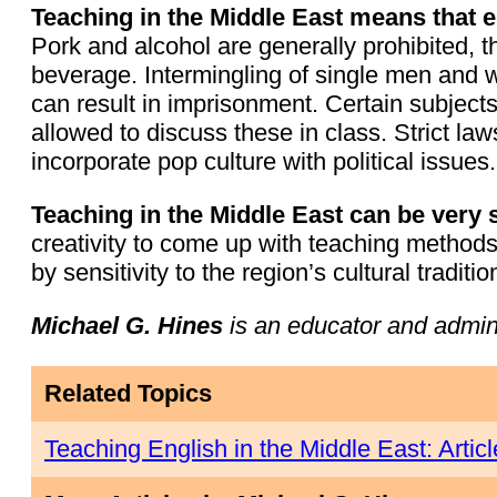
Teaching in the Middle East means that ed
Pork and alcohol are generally prohibited,
beverage. Intermingling of single men and 
can result in imprisonment. Certain subject
allowed to discuss these in class. Strict l
incorporate pop culture with political issues.
Teaching in the Middle East can be very 
creativity to come up with teaching methods 
by sensitivity to the region’s cultural traditio
Michael G. Hines
is an educator and admin
Related Topics
Teaching English in the Middle East: Artic