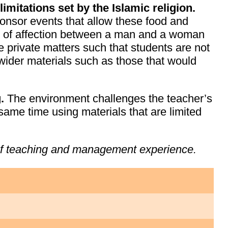
imitations set by the Islamic religion.
onsor events that allow these food and
ay of affection between a man and a woman
 private matters such that students are not
 wider materials such as those that would
g.
The environment challenges the teacher’s
same time using materials that are limited
 of teaching and management experience.