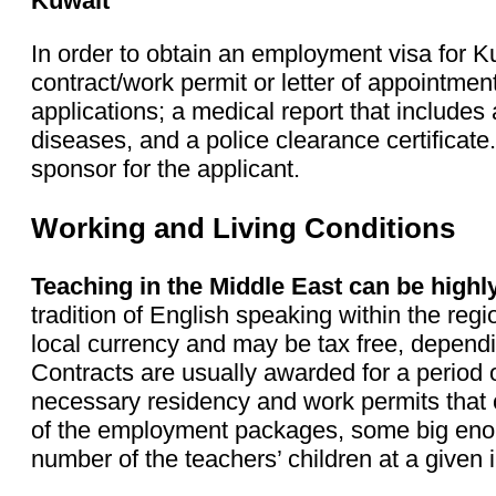
Kuwait
In order to obtain an employment visa for K
contract/work permit or letter of appointme
applications; a medical report that includes
diseases, and a police clearance certificate
sponsor for the applicant.
Working and Living Conditions
Teaching in the Middle East can be highly
tradition of English speaking within the reg
local currency and may be tax free, dependin
Contracts are usually awarded for a period o
necessary residency and work permits that 
of the employment packages, some big enoug
number of the teachers’ children at a given 