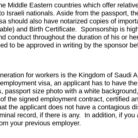
e Middle Eastern countries which offer relative
o Israeli nationals. Aside from the passport, th
 visa should also have notarized copies of imp
icable) and Birth Certificate. Sponsorship is hi
d conduct throughout the duration of his or her
 need to be approved in writing by the sponsor
neration for workers is the Kingdom of Saudi 
n employment visa, an applicant has to have the
ths, passport size photo with a white backgroun
y of the signed employment contract, certified a
hat the applicant does not have a contagious di
minal record, if there is any. In addition, if you
from your previous employer.