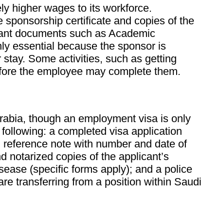
ly higher wages to its workforce.
e sponsorship certificate and copies of the
ortant documents such as Academic
ghly essential because the sponsor is
 stay. Some activities, such as getting
 before the employee may complete them.
Arabia, though an employment visa is only
 following: a completed visa application
d, reference note with number and date of
nd notarized copies of the applicant’s
sease (specific forms apply); and a police
 are transferring from a position within Saudi