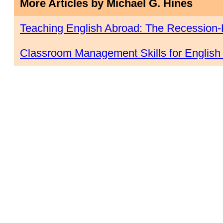
More Articles by Michael G. Hines
Teaching English Abroad: The Recession-
Classroom Management Skills for English