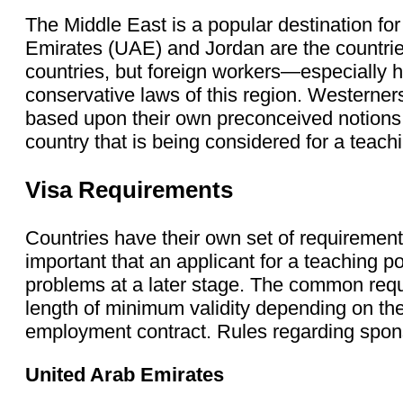
The Middle East is a popular destination fo
Emirates (UAE) and Jordan are the countri
countries, but foreign workers—especially h
conservative laws of this region. Westerner
based upon their own preconceived notions. 
country that is being considered for a teachi
Visa Requirements
Countries have their own set of requirement
important that an applicant for a teaching po
problems at a later stage. The common requ
length of minimum validity depending on the 
employment contract. Rules regarding sponso
United Arab Emirates