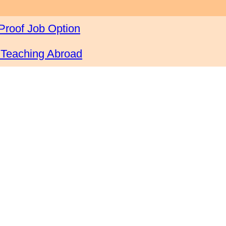
Proof Job Option
 Teaching Abroad