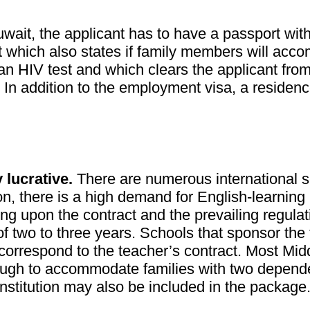
uwait, the applicant has to have a passport wit
nt which also states if family members will acc
 an HIV test and which clears the applicant fro
. In addition to the employment visa, a residen
 lucrative.
There are numerous international sc
ion, there is a high demand for English-learning
g upon the contract and the prevailing regulati
f two to three years. Schools that sponsor the 
correspond to the teacher’s contract. Most Mid
h to accommodate families with two dependents
institution may also be included in the package