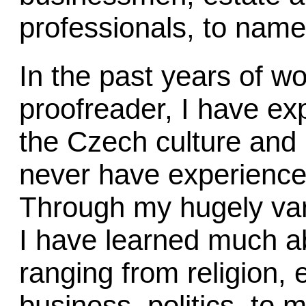
professionals, to name
In the past years of wo
proofreader, I have e
the Czech culture and 
never have experience
Through my hugely vari
I have learned much ab
ranging from religion, 
business, politics, to