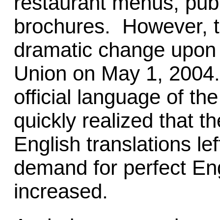
restaurant menus, publ
brochures. However, t
dramatic change upon i
Union on May 1, 2004. 
official language of t
quickly realized that t
English translations le
demand for perfect Eng
increased.