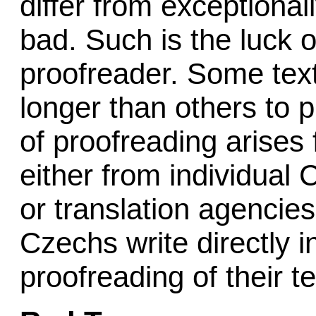
differ from exceptional
bad. Such is the luck o
proofreader. Some tex
longer than others to
of proofreading arises 
either from individual 
or translation agencies
Czechs write directly i
proofreading of their te