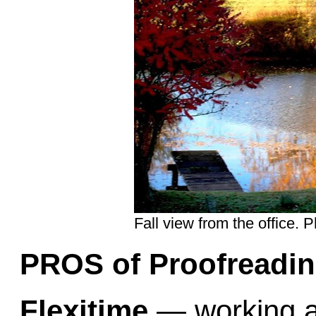
Fall view from the office. 
PROS of Proofreadin
Flexitime
— working at