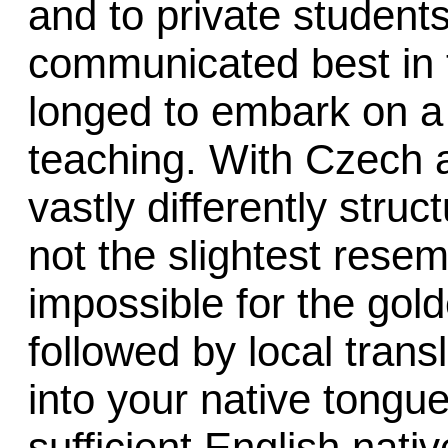
and to private student
communicated best in t
longed to embark on a 
teaching. With Czech 
vastly differently stru
not the slightest resem
impossible for the gold
followed by local trans
into your native tongu
sufficient English nati