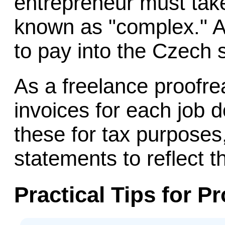
entrepreneur must take
known as "complex." A
to pay into the Czech 
As a freelance proofre
invoices for each job 
these for tax purposes
statements to reflect 
Practical Tips for P