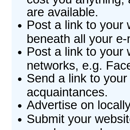
are available.
Post a link to your 
beneath all your e-
Post a link to your
networks, e.g. Fac
Send a link to your 
acquaintances.
Advertise on locall
Submit your websit