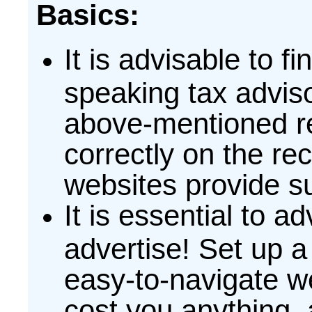
Basics:
It is advisable to f
speaking tax advisor
above-mentioned re
correctly on the r
websites provide su
It is essential to ad
advertise! Set up a
easy-to-navigate w
cost you anything,