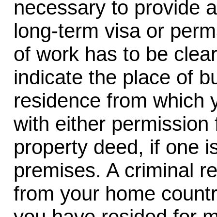
necessary to provide a
long-term visa or perm
of work has to be clear
indicate the place of bu
residence from which 
with either permission 
property deed, if one i
premises. A criminal re
from your home country
you have resided for m