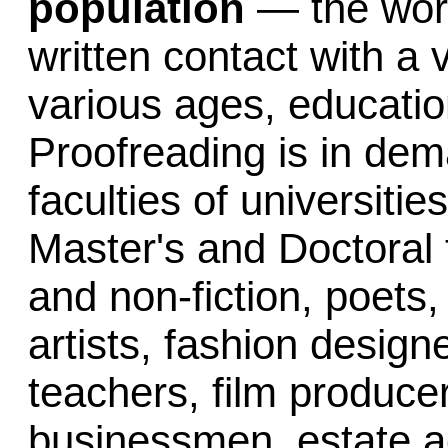
population
— the work
written contact with a 
various ages, educatio
Proofreading is in dem
faculties of universitie
Master's and Doctoral t
and non-fiction, poets
artists, fashion desig
teachers, film producers
businessmen, estate a