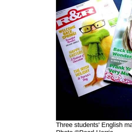
Three students' English m