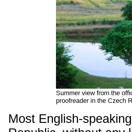
Summer view from the offic
proofreader in the Czech R
Most English-speaking