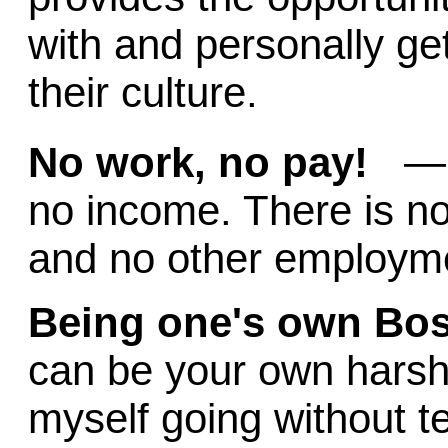
with and personally ge
their culture.
No work, no pay!
— t
no income. There is no
and no other employme
Being one's own Bo
can be your own harshe
myself going without te