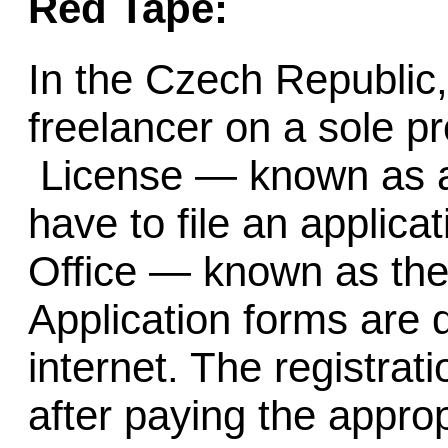
Red Tape:
In the Czech Republic
freelancer on a sole pr
License — known as
have to file an applica
Office — known as th
Application forms are
internet. The registrat
after paying the appropr