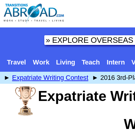
Travel
Work
Living
Teach
Intern
V
►
Expatriate Writing Contest
► 2016 3rd-Pla
Expatriate Wri
W