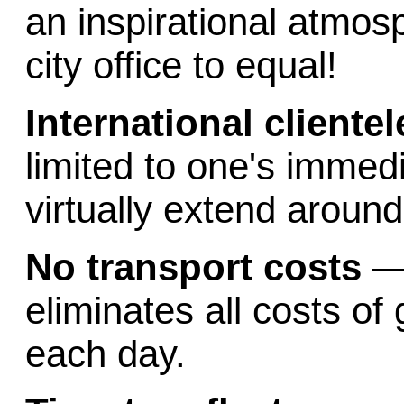
an inspirational atmos
city office to equal!
International clientel
limited to one's immed
virtually extend around
No transport costs
—
eliminates all costs of
each day.