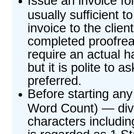
Issue an invoice fo
usually sufficient t
invoice to the clien
completed proofrea
require an actual h
but it is polite to a
preferred.
Before starting an
Word Count) — div
characters includi
is regarded as 1 