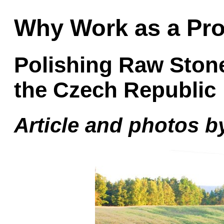
Why Work as a Pr
Polishing Raw Ston
the Czech Republic
Article and photos by