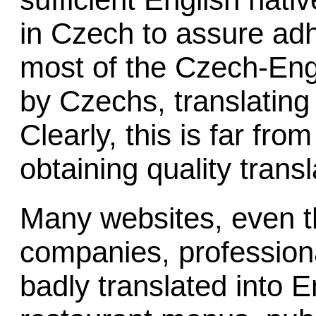
in Czech to assure adh
most of the Czech-Engl
by Czechs, translating
Clearly, this is far from
obtaining quality transl
Many websites, even t
companies, profession
badly translated into 