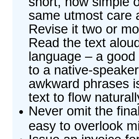
short, how simple o
same utmost care an
Revise it two or m
Read the text aloud 
language – a good 
to a native-speaker.
awkward phrases is
text to flow naturall
Never omit the fina
easy to overlook mi