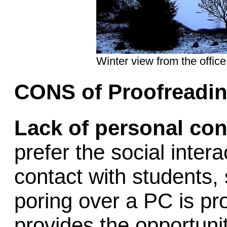
Winter view from the office
CONS of Proofreadin
Lack of personal con
prefer the social inte
contact with students, 
poring over a PC is pr
provides the opportuni