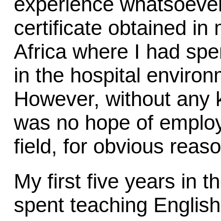
experience whatsoever
certificate obtained in
Africa where I had spe
in the hospital enviro
However, without any 
was no hope of employ
field, for obvious reas
My first five years in
spent teaching English