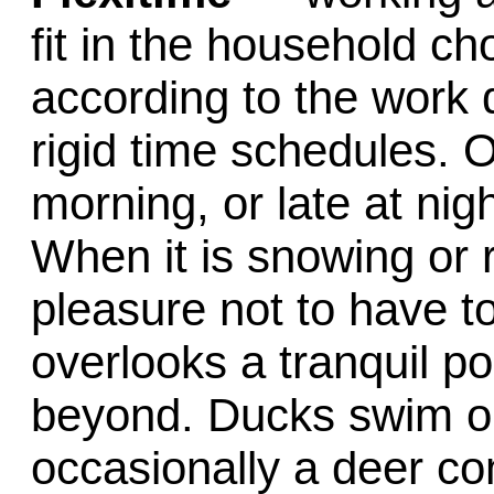
fit in the household c
according to the work
rigid time schedules. 
morning, or late at nig
When it is snowing or 
pleasure not to have to
overlooks a tranquil po
beyond. Ducks swim o
occasionally a deer c