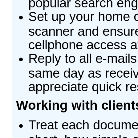
popular search eng
Set up your home of
scanner and ensure 
cellphone access at
Reply to all e-mail
same day as receiv
appreciate quick re
Working with client
Treat each documen