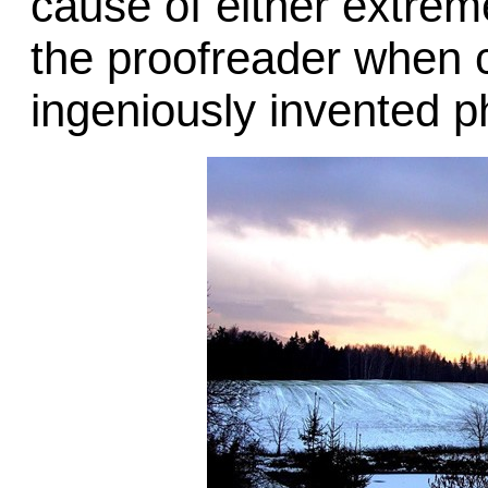
cause of either extreme
the proofreader when 
ingeniously invented p