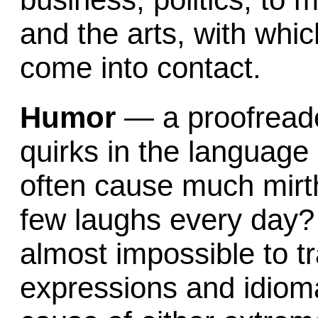
and the arts, with whic
come into contact.
Humor
— a proofreade
quirks in the language
often cause much mirth
few laughs every day? I
almost impossible to tr
expressions and idiom