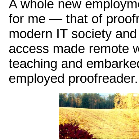
A whole new employmen
for me — that of proof
modern IT society and t
access made remote wo
teaching and embarked 
employed proofreader.