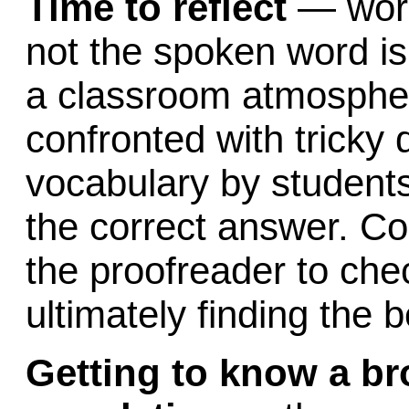
Time to reflect
— work
not the spoken word i
a classroom atmospher
confronted with tricky
vocabulary by students,
the correct answer. Cor
the proofreader to che
ultimately finding the 
Getting to know a br