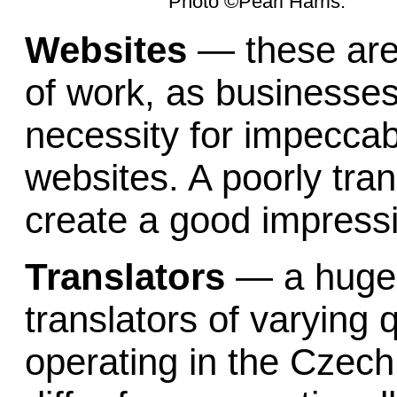
Photo ©Pearl Harris.
Websites
— these are
of work, as businesses 
necessity for impeccab
websites. A poorly tra
create a good impressio
Translators
—
a huge
translators of varying q
operating in the Czech