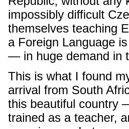
Republic, without any 
impossibly difficult Cz
themselves teaching E
a Foreign Language is 
— in huge demand in t
This is what I found m
arrival from South Afri
this beautiful country
trained as a teacher, 