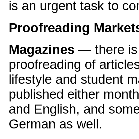
is an urgent task to co
Proofreading Markets
Magazines
— there is
proofreading of articles
lifestyle and student 
published either month
and English, and some
German as well.