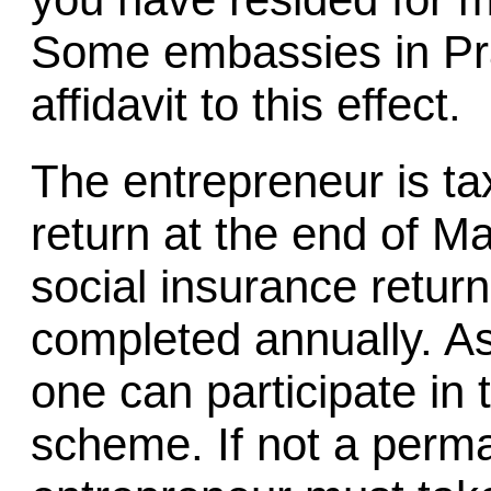
Some embassies in Pr
affidavit to this effect.
The entrepreneur is ta
return at the end of M
social insurance retur
completed annually. A
one can participate in 
scheme. If not a perma