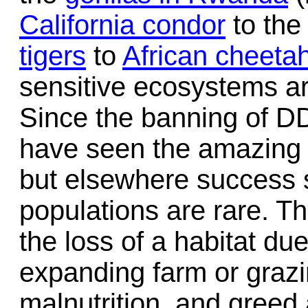
California condor
to th
tigers
to
African cheeta
sensitive ecosystems a
Since the banning of D
have seen the amazing 
but elsewhere success s
populations are rare. 
the loss of a habitat d
expanding farm or grazi
malnutrition, and greed