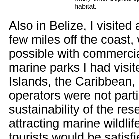
habitat.
Also in Belize, I visite
few miles off the coast,
possible with commercial 
marine parks I had visit
Islands, the Caribbean,
operators were not parti
sustainability of the res
attracting marine wildlif
tourists would be satisf