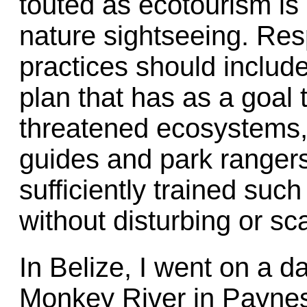
touted as ecotourism is 
nature sightseeing. Res
practices should inclu
plan that has as a goal 
threatened ecosystems, 
guides and park ranger
sufficiently trained such
without disturbing or sca
In Belize, I went on a d
Monkey River in Paynes