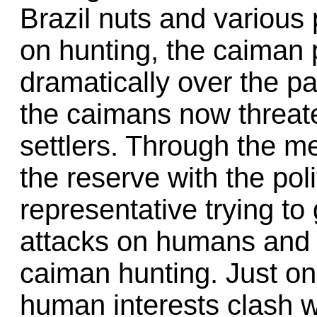
Brazil nuts and various 
on hunting, the caiman 
dramatically over the p
the caimans now threaten
settlers. Through the med
the reserve with the poli
representative trying to
attacks on humans and p
caiman hunting. Just o
human interests clash w