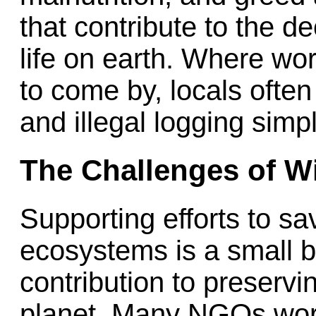
that contribute to the d
life on earth. Where wo
to come by, locals often
and illegal logging simpl
The Challenges of Wi
Supporting efforts to sa
ecosystems is a small bu
contribution to preservi
planet. Many NGOs worki