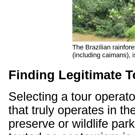
The Brazilian rainfore
(including caimans), i
Finding Legitimate T
Selecting a tour operat
that truly operates in th
preserve or wildlife par