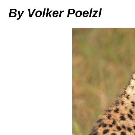
By Volker Poelzl