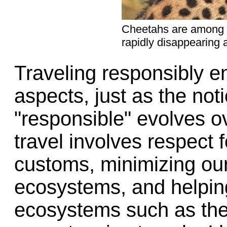
Cheetahs are among 
rapidly disappearing 
Traveling responsibly 
aspects, just as the not
"responsible" evolves o
travel involves respect f
customs, minimizing our
ecosystems, and helpin
ecosystems such as the