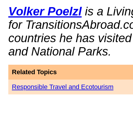
Volker Poelzl
is a Livi
for TransitionsAbroad.c
countries he has visited
and National Parks.
Related Topics
Responsible Travel and Ecotourism