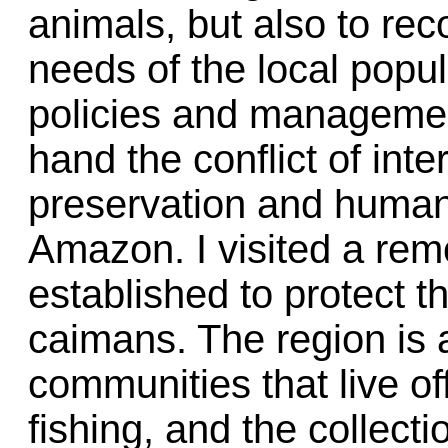
animals, but also to rec
needs of the local popul
policies and management
hand the conflict of inte
preservation and human 
Amazon. I visited a rem
established to protect 
caimans. The region is 
communities that live of
fishing, and the collect