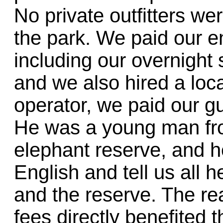
No private outfitters we
the park. We paid our en
including our overnight 
and we also hired a loca
operator, we paid our gui
He was a young man from
elephant reserve, and h
English and tell us all 
and the reserve. The r
fees directly benefited 