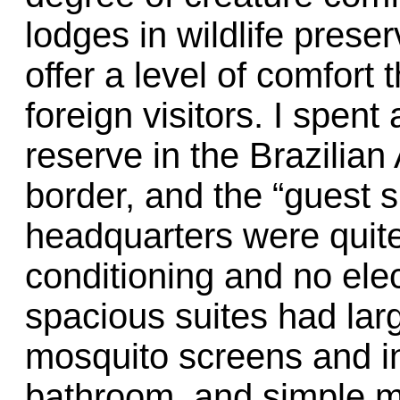
lodges in wildlife prese
offer a level of comfort 
foreign visitors. I spent
reserve in the Brazilia
border, and the “guest s
headquarters were quite
conditioning and no elect
spacious suites had la
mosquito screens and in
bathroom, and simple m