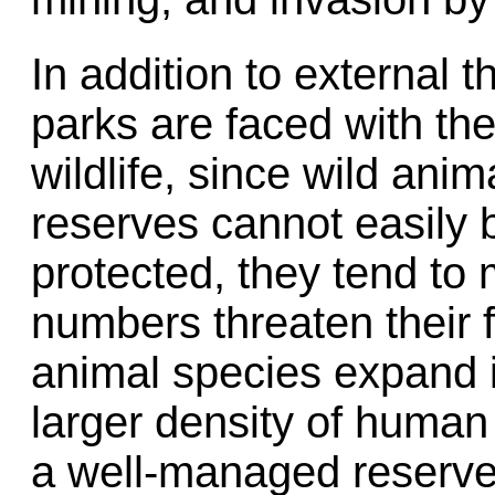
In addition to external 
parks are faced with the
wildlife, since wild anim
reserves cannot easily 
protected, they tend to m
numbers threaten their 
animal species expand i
larger density of human
a well-managed reserve i