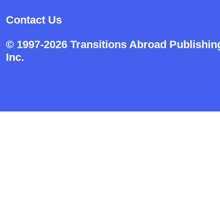
Contact Us
© 1997-2026 Transitions Abroad Publishin
Inc.