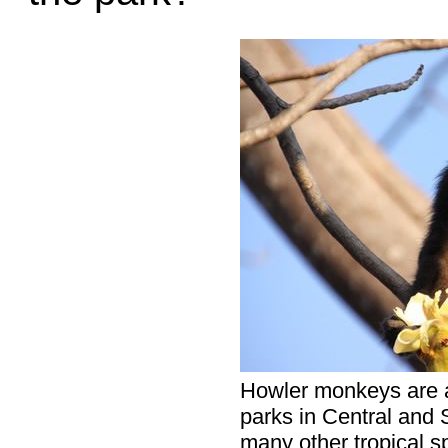
Howler monkeys are a
parks in Central and S
many other tropical sp