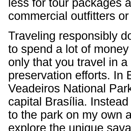
less for tour packages a
commercial outfitters or 
Traveling responsibly 
to spend a lot of money 
only that you travel in 
preservation efforts. In 
Veadeiros National Park
capital Brasília. Instead
to the park on my own a
explore the unique sav