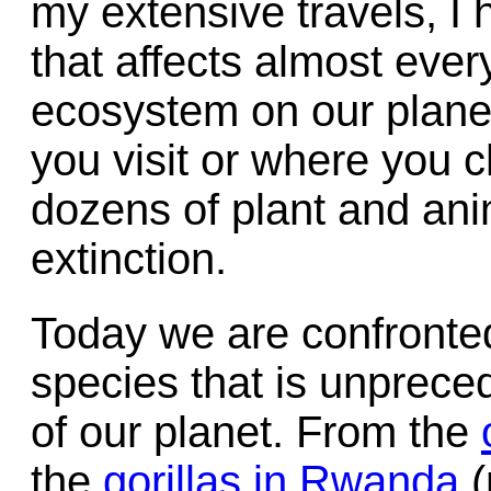
my extensive travels, I
that affects almost eve
ecosystem on our planet
you visit or where you c
dozens of plant and ani
extinction.
Today we are confronted
species that is unpreced
of our planet. From the
the
gorillas in Rwanda
(