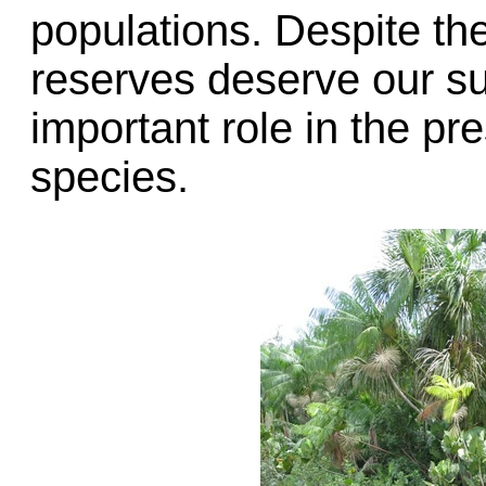
populations. Despite th
reserves deserve our su
important role in the p
species.