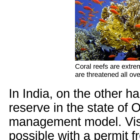
Coral reefs are extre
are threatened all ove
In India, on the other ha
reserve in the state of O
management model. Visi
possible with a permit 