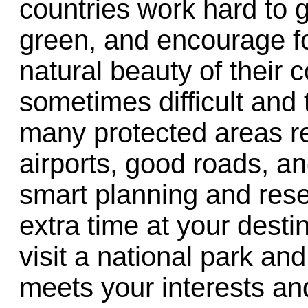
countries work hard to g
green, and encourage fo
natural beauty of their 
sometimes difficult and
many protected areas re
airports, good roads, an
smart planning and rese
extra time at your desti
visit a national park and
meets your interests and