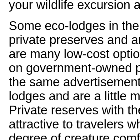
your wildlife excursion 
Some eco-lodges in the
private preserves and a
are many low-cost opti
on government-owned pr
the same advertisement
lodges and are a little m
Private reserves with th
attractive to travelers
degree of creature comfo