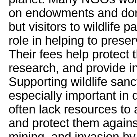
on endowments and donat
but visitors to wildlife 
role in helping to pres
Their fees help protect 
research, and provide i
Supporting wildlife sanc
especially important in 
often lack resources to
and protect them against
mining, and invasion by 