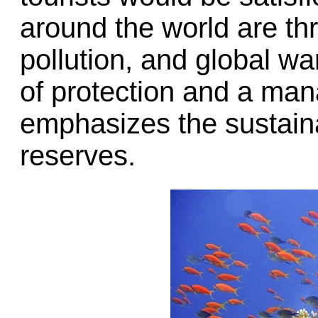
around the world are th
pollution, and global w
of protection and a ma
emphasizes the sustainab
reserves.