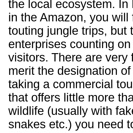
the local ecosystem. In 
in the Amazon, you will
touting jungle trips, but
enterprises counting on 
visitors. There are ver
merit the designation of
taking a commercial tou
that offers little more 
wildlife (usually with fa
snakes etc.) you need 