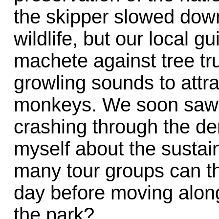
the skipper slowed dow
wildlife, but our local g
machete against tree t
growling sounds to attra
monkeys. We soon saw 
crashing through the de
myself about the sustain
many tour groups can t
day before moving along
the park?