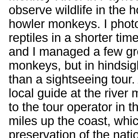
observe wildlife in the 
howler monkeys. I phot
reptiles in a shorter tim
and I managed a few gr
monkeys, but in hindsight
than a sightseeing tour
local guide at the river
to the tour operator in 
miles up the coast, which
preservation of the natio