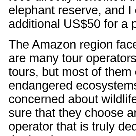
elephant reserve, and I
additional US$50 for a 
The Amazon region face
are many tour operators 
tours, but most of them d
endangered ecosystems
concerned about wildli
sure that they choose an
operator that is truly de