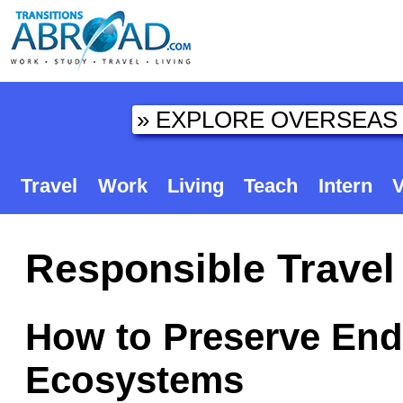
Travel
Work
Living
Teach
Intern
V
Responsible Travel 
How to Preserve End
Ecosystems