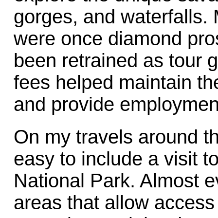
gorges, and waterfalls. 
were once diamond pros
been retrained as tour 
fees helped maintain the
and provide employment 
On my travels around the
easy to include a visit to
National Park. Almost e
areas that allow access 