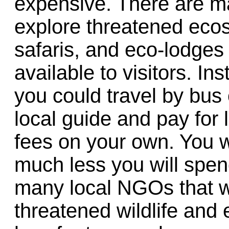
expensive. There are ma
explore threatened ecos
safaris, and eco-lodges 
available to visitors. Ins
you could travel by bus 
local guide and pay for 
fees on your own. You w
much less you will spen
many local NGOs that w
threatened wildlife an