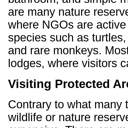
are many nature reserv
where NGOs are active 
species such as turtles,
and rare monkeys. Most
lodges, where visitors c
Visiting Protected A
Contrary to what many tr
wildlife or nature reser