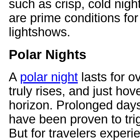
such as crisp, cold nigh
are prime conditions for
lightshows.
Polar Nights
A
polar night
lasts for o
truly rises, and just ho
horizon. Prolonged days o
have been proven to trig
But for travelers exper