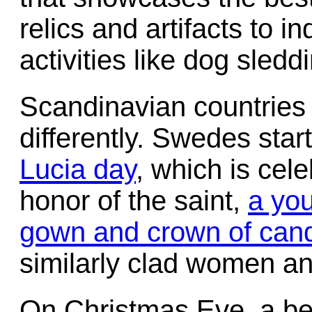
relics and artifacts to 
activities like dog sledd
Scandinavian countries
differently. Swedes start
Lucia day
, which is cel
honor of the saint,
a you
gown and crown of cand
similarly clad women and 
On Christmas Eve, a 