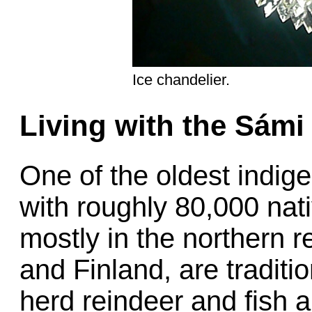
Ice chandelier.
Living with the Sámi
One of the oldest indige
with roughly 80,000 nat
mostly in the northern 
and Finland, are tradit
herd reindeer and fish a