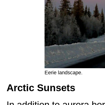
Eerie landscape.
Arctic Sunsets
In addition to aurora bo