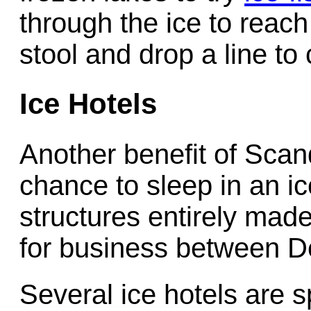
through the ice to reach
stool and drop a line to
Ice Hotels
Another benefit of Scand
chance to sleep in an i
structures entirely made
for business between D
Several ice hotels are 