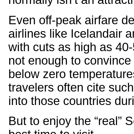
Even off-peak airfare de
airlines like Icelandair
with cuts as high as 40-
not enough to convince t
below zero temperatures
travelers often cite suc
into those countries dur
But to enjoy the “real” 