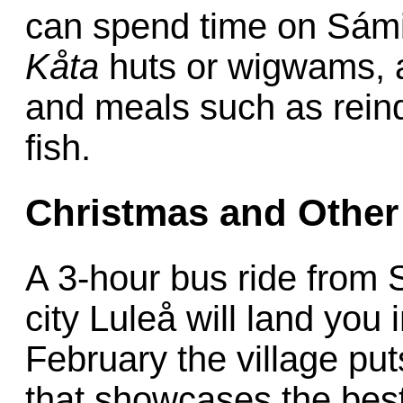
can spend time on Sámi
Kåta
huts or wigwams, an
and meals such as rein
fish.
Christmas and Other 
A 3-hour bus ride from 
city Luleå will land yo
February the village pu
that showcases the bes