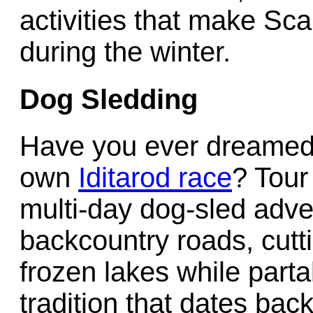
activities that make Sca
during the winter.
Dog Sledding
Have you ever dreamed o
own
Iditarod race
? Tour
multi-day dog-sled adve
backcountry roads, cutti
frozen lakes while parta
tradition that dates back