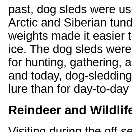
past, dog sleds were us
Arctic and Siberian tund
weights made it easier 
ice. The dog sleds wer
for hunting, gathering, 
and today, dog-sledding
lure than for day-to-day
Reindeer and Wildlife
Visiting during the of