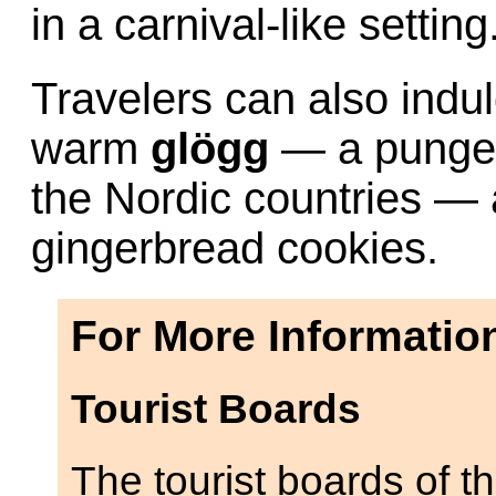
in a carnival-like setting
Travelers can also indul
warm
glögg
— a pungen
the Nordic countries —
gingerbread cookies.
For More Informatio
Tourist Boards
The tourist boards of t