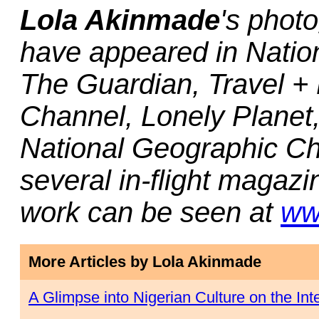
Lola Akinmade
's photo
have appeared in Nati
The Guardian, Travel + 
Channel, Lonely Planet
National Geographic C
several in-flight magaz
work can be seen at
ww
More Articles by Lola Akinmade
A Glimpse into Nigerian Culture on the Int