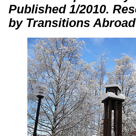
Published 1/2010. Res
by Transitions Abroad