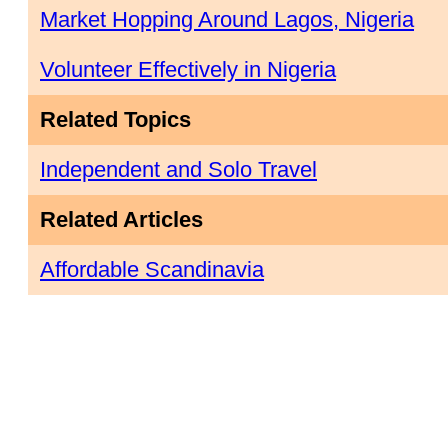
Market Hopping Around Lagos, Nigeria
Volunteer Effectively in Nigeria
Related Topics
Independent and Solo Travel
Related Articles
Affordable Scandinavia