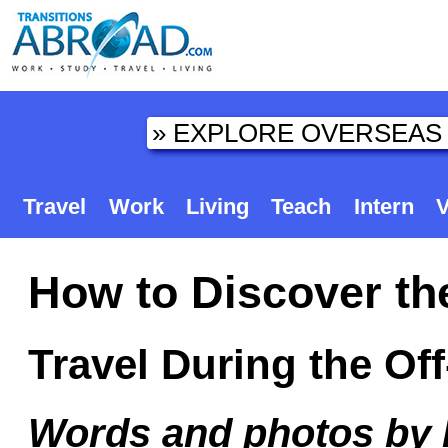
Travel
Work
Living
Teach
Intern
V
How to Discover th
Travel During the Of
Words and photos by