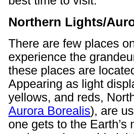
best time to visit.
Northern Lights/Auro
There are few places o
experience the grandeur
these places are located
Appearing as light displ
yellows, and reds, Nort
Aurora Borealis
), are u
one gets to the Earth’s