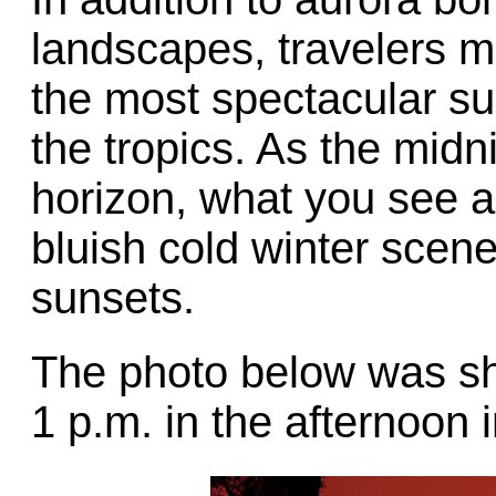
landscapes, travelers m
the most spectacular su
the tropics. As the mid
horizon, what you see ar
bluish cold winter scen
sunsets.
The photo below was sh
1 p.m. in the afternoon 