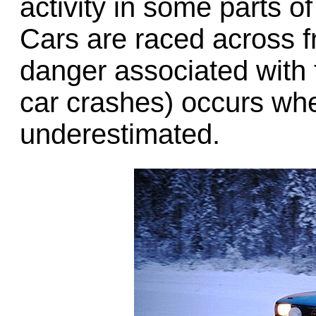
activity in some parts 
Cars are raced across f
danger associated with t
car crashes) occurs whe
underestimated.