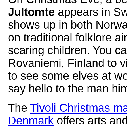
Jultomte
appears in S
shows up in both Norwa
on traditional folklore 
scaring children. You ca
Rovaniemi, Finland to vi
to see some elves at wo
say hello to the man him
The
Tivoli Christmas m
Denmark
offers arts an