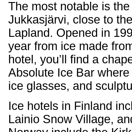
The most notable is th
Jukkasjärvi, close to th
Lapland. Opened in 1990,
year from ice made from 
hotel, you’ll find a chape
Absolute Ice Bar where
ice glasses, and sculpt
Ice hotels in Finland i
Lainio Snow Village, and