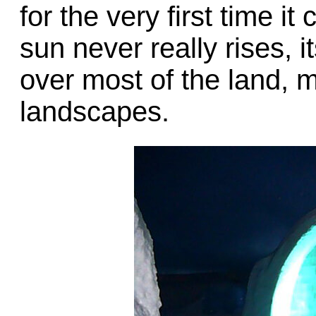
for the very first time 
sun never really rises, 
over most of the land, 
landscapes.