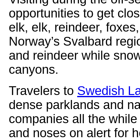
opportunities to get clos
elk, elk, reindeer, foxes
Norway’s Svalbard regi
and reindeer while snow
canyons.
Travelers to
Swedish L
dense parklands and nat
companies all the while
and noses on alert for h