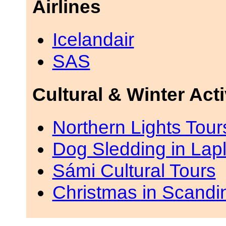
Airlines
Icelandair
SAS
Cultural & Winter Acti
Northern Lights Tou
Dog Sledding in Lap
Sámi Cultural Tours
Christmas in Scandi