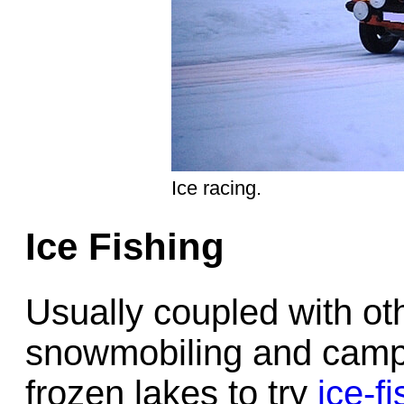
Ice racing.
Ice Fishing
Usually coupled with oth
snowmobiling and campi
frozen lakes to try
ice-f