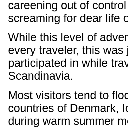
careening out of contro
screaming for dear life o
While this level of adv
every traveler, this was 
participated in while tra
Scandinavia.
Most visitors tend to fl
countries of Denmark, 
during warm summer mon