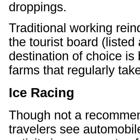
droppings.
Traditional working rei
the tourist board (listed
destination of choice is 
farms that regularly take
Ice Racing
Though not a recommend
travelers see automobile