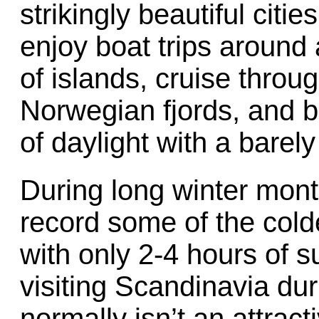
strikingly beautiful cit
enjoy boat trips around
of islands, cruise thro
Norwegian fjords, and 
of daylight with a barely
During long winter mont
record some of the cold
with only 2-4 hours of s
visiting Scandinavia du
normally isn’t an attract