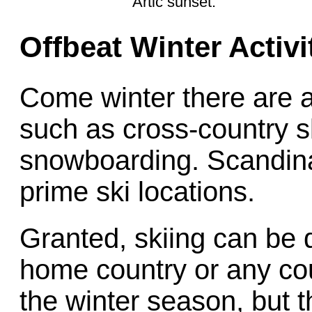
Artic sunset.
Offbeat Winter Activi
Come winter there are a 
such as cross-country sk
snowboarding. Scandina
prime ski locations.
Granted, skiing can be 
home country or any cou
the winter season, but t