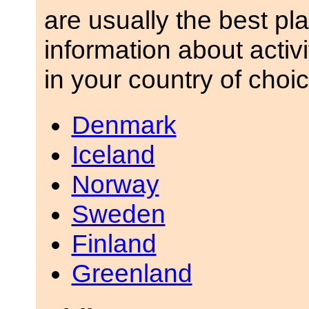
are usually the best pla
information about activ
in your country of choic
Denmark
Iceland
Norway
Sweden
Finland
Greenland