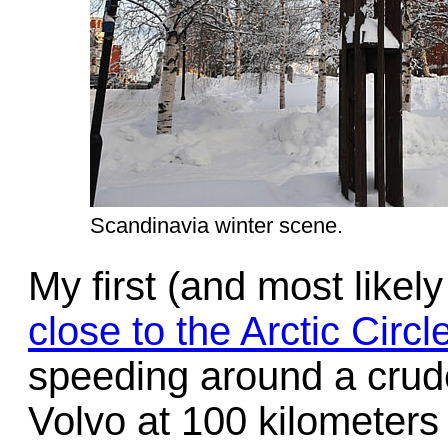
Scandinavia winter scene.
My first (and most likely
close to the Arctic Circl
speeding around a crude
Volvo at 100 kilometers 