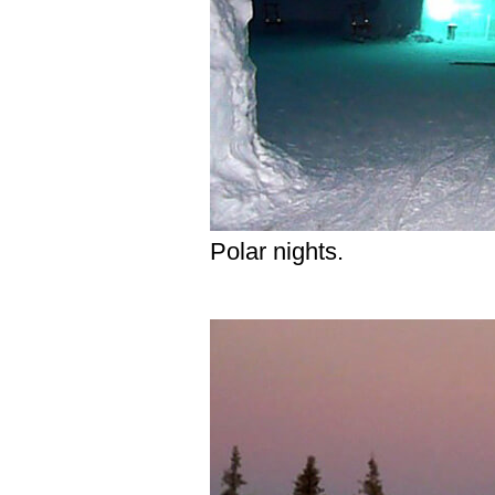
Polar nights.