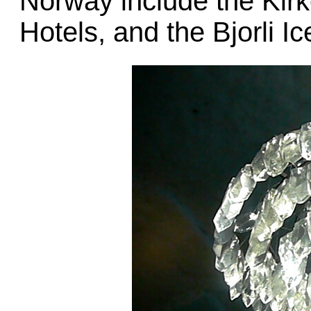
Norway include the Kirk
Hotels, and the Bjorli I