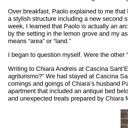
Over breakfast, Paolo explained to me that 
a stylish structure including a new second st
week, I learned that Paolo is actually an ar
by the setting in the lemon grove and my a
means “area” or “land.”
I began to question myself. Were the other
Writing to Chiara Andreis at Cascina Sant’
agriturismo?” We had stayed at Cascina San
comings and goings of Chiara’s husband Pao
apartment that included an antique bed belo
and unexpected treats prepared by Chiara f