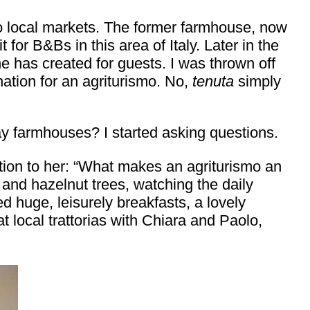
to local markets. The former farmhouse, now
for B&Bs in this area of Italy. Later in the
he has created for guests. I was thrown off
nation for an agriturismo. No,
tenuta
simply
ay farmhouses? I started asking questions.
tion to her: “What makes an agriturismo an
nd hazelnut trees, watching the daily
 huge, leisurely breakfasts, a lovely
 local trattorias with Chiara and Paolo,