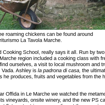
ee roaming chickens can be found around
riturismo La Tavola Marche.
Cooking School, really says it all. Run by tw
Marche region included a cooking class with fre
find ourselves, a visit to local mushroom and tr
n Vada. Ashley is
la padrona di casa,
the ultima
s he produces, fruits and vegetables from the 
ar Offida in Le Marche we watched the metamo
sts vineyards, onsite winery, and the new PS ca