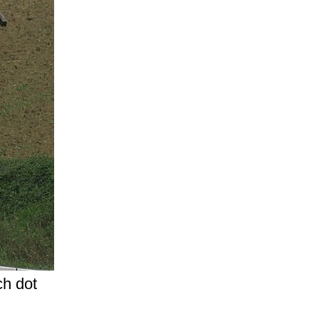
ch dot