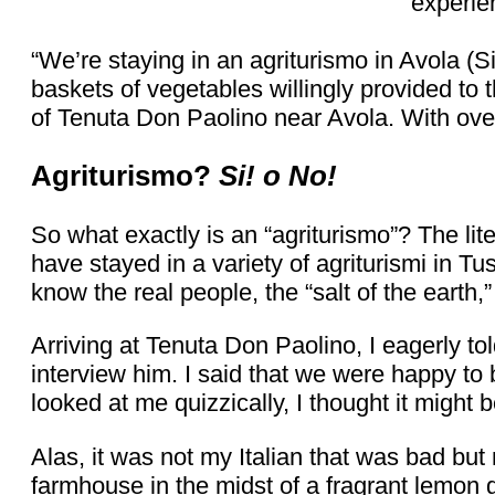
experie
“We’re staying in an agriturismo in Avola (S
baskets of vegetables willingly provided to
of Tenuta Don Paolino near Avola. With over 
Agriturismo?
Si! o No!
So what exactly is an “agriturismo”? The lite
have stayed in a variety of agriturismi in Tu
know the real people, the “salt of the earth,
Arriving at Tenuta Don Paolino, I eagerly told
interview him. I said that we were happy to 
looked at me quizzically, I thought it might 
Alas, it was not my Italian that was bad but
farmhouse in the midst of a fragrant lemon