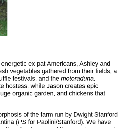
o energetic ex-pat Americans, Ashley and
sh vegetables gathered from their fields, a
uffle festivals, and the
motoraduna,
te hostess, while Jason creates epic
huge organic garden, and chickens that
rphosis of the farm run by Dwight Stanford
ntina (
PS
for Paolini/Stanford). We have