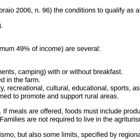
aio 2006, n. 96) the conditions to qualify as an
.
aximum 49% of income) are several:
nts, camping) with or without breakfast.
d in the farm.
, recreational, cultural, educational, sports, a
imed to promote and support rural areas.
If meals are offered, foods must include produ
amilies are not required to live in the agritur
rismo, but also some limits, specified by region