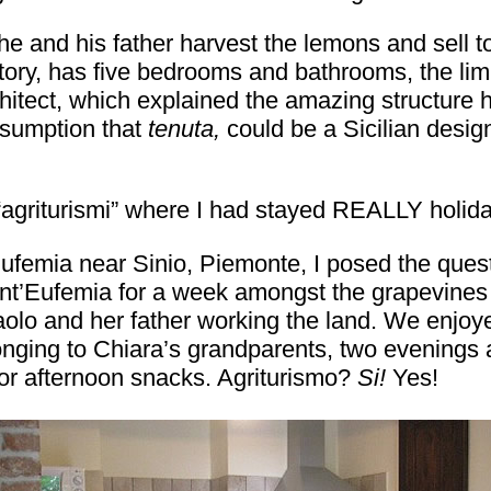
he and his father harvest the lemons and sell 
ory, has five bedrooms and bathrooms, the limit 
chitect, which explained the amazing structure 
ssumption that
tenuta,
could be a Sicilian desig
 “agriturismi” where I had stayed REALLY holid
Eufemia near Sinio, Piemonte, I posed the ques
t’Eufemia for a week amongst the grapevines a
lo and her father working the land. We enjoyed
nging to Chiara’s grandparents, two evenings at
or afternoon snacks. Agriturismo?
Si!
Yes!