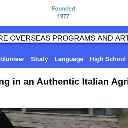
olunteer
Study
Language
High School
g in an Authentic Italian Agr