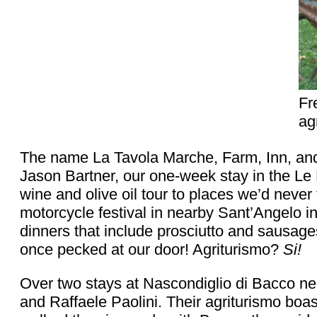
Fr
ag
The name La Tavola Marche, Farm, Inn, and 
Jason Bartner, our one-week stay in the Le 
wine and olive oil tour to places we’d never 
motorcycle festival in nearby Sant’Angelo i
dinners that include prosciutto and sausage
once pecked at our door! Agriturismo?
Si!
Over two stays at Nascondiglio di Bacco ne
and Raffaele Paolini. Their agriturismo boa