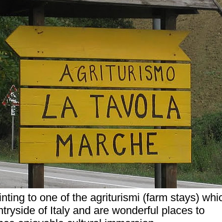
nting to one of the agriturismi (farm stays) whi
tryside of Italy and are wonderful places to