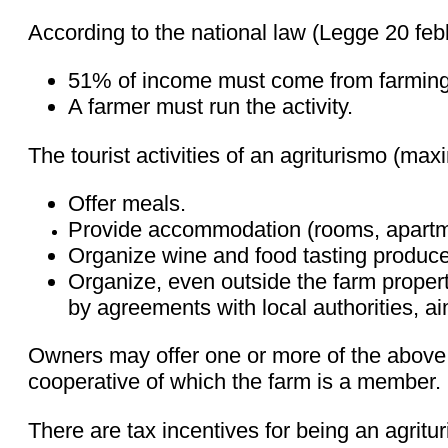
According to the national law (Legge 20 febbr
51% of income must come from farming
A farmer must run the activity.
The tourist activities of an agriturismo (m
Offer meals.
Provide accommodation (rooms, apartme
Organize wine and food tasting produce
Organize, even outside the farm property
by agreements with local authorities, a
Owners may offer one or more of the above. 
cooperative of which the farm is a member. F
There are tax incentives for being an agritu