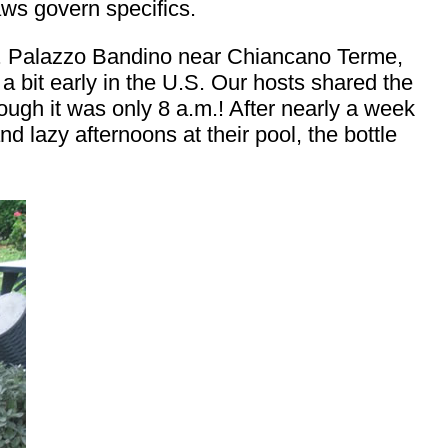
aws govern specifics.
ed. Palazzo Bandino near Chiancano Terme,
 a bit early in the U.S. Our hosts shared the
ough it was only 8 a.m.! After nearly a week
d lazy afternoons at their pool, the bottle