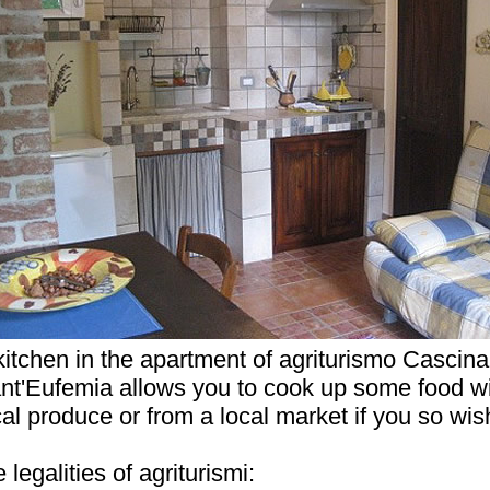
kitchen in the apartment of agriturismo Cascina
nt'Eufemia allows you to cook up some food w
cal produce or from a local market if you so wis
legalities of agriturismi: