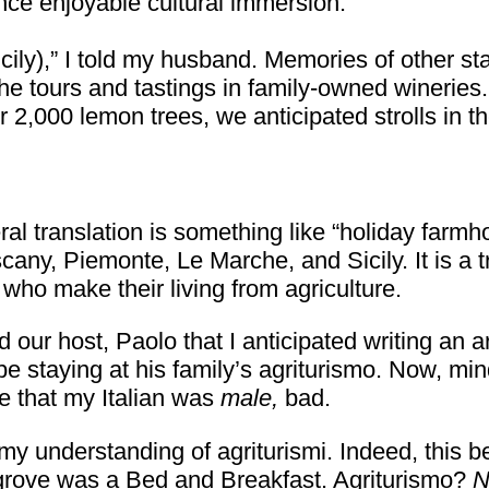
nce enjoyable cultural immersion.
icily),” I told my husband. Memories of other st
 the tours and tastings in family-owned wineri
2,000 lemon trees, we anticipated strolls in th
ral translation is something like “holiday farmh
scany, Piemonte, Le Marche, and Sicily. It is a t
” who make their living from agriculture.
 our host, Paolo that I anticipated writing an ar
be staying at his family’s agriturismo. Now, min
be that my Italian was
male,
bad.
 my understanding of agriturismi. Indeed, this b
 grove was a Bed and Breakfast. Agriturismo?
N