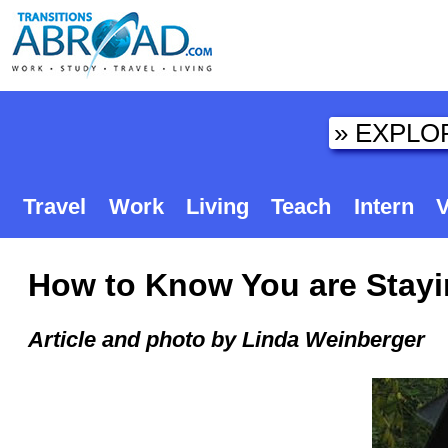
Travel
Work
Living
Teach
Intern
V
How to Know You are Stayin
Article and photo by Linda Weinberger