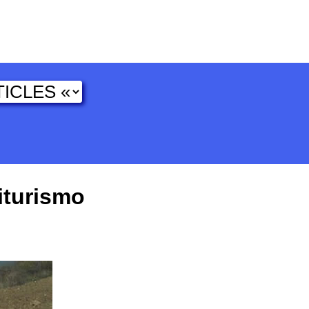
iturismo