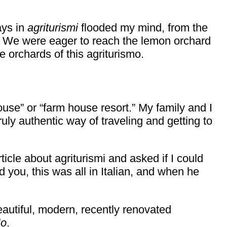
ays in
agriturismi
flooded my mind, from the
es. We were eager to reach the lemon orchard
e orchards of this agriturismo.
ouse” or “farm house resort.” My family and I
ruly authentic way of traveling and getting to
ticle about agriturismi and asked if I could
d you, this was all in Italian, and when he
eautiful, modern, recently renovated
o
.