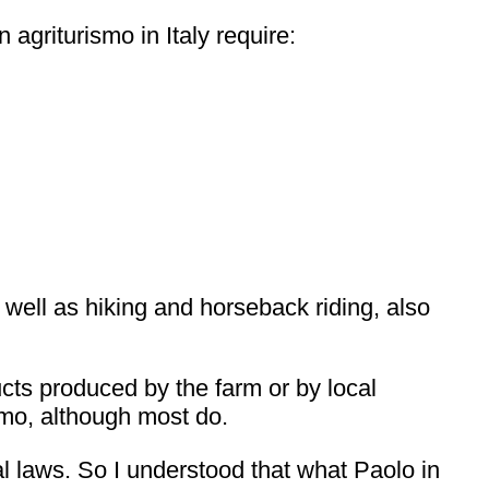
 agriturismo in Italy require:
s well as hiking and horseback riding, also
cts produced by the farm or by local
ismo, although most do.
al laws. So I understood that what Paolo in