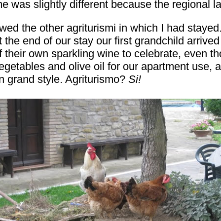
e was slightly different because the regional l
ewed the other agriturismi in which I had stay
the end of our stay our first grandchild arrived
 their own sparkling wine to celebrate, even th
getables and olive oil for our apartment use, an
 in grand style. Agriturismo?
Si!