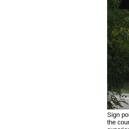
Sign poi
the coun