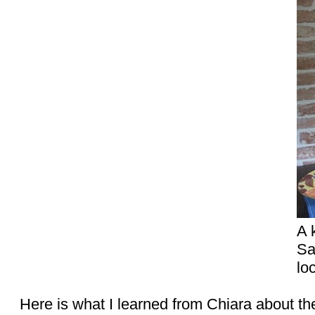
A 
Sa
lo
Here is what I learned from Chiara about the 