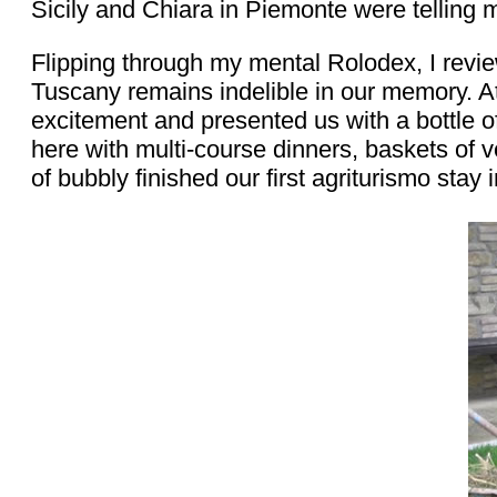
Sicily and Chiara in Piemonte were telling m
Flipping through my mental Rolodex, I revi
Tuscany remains indelible in our memory. At 
excitement and presented us with a bottle of
here with multi-course dinners, baskets of ve
of bubbly finished our first agriturismo stay