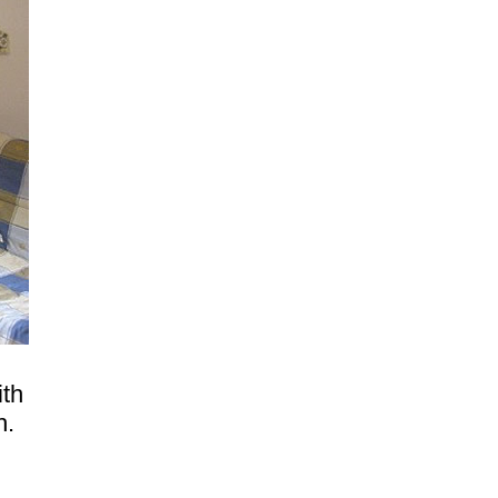
ith
h.