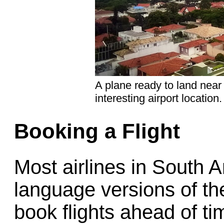
A plane ready to land near 
interesting airport location.
Booking a Flight
Most airlines in South 
language versions of th
book flights ahead of tim