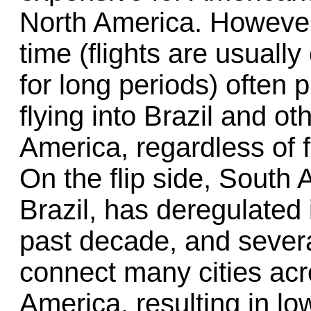
North America. However,
time (flights are usually
for long periods) often
flying into Brazil and ot
America, regardless of 
On the flip side, South 
Brazil, has deregulated i
past decade, and severa
connect many cities acr
America, resulting in lo