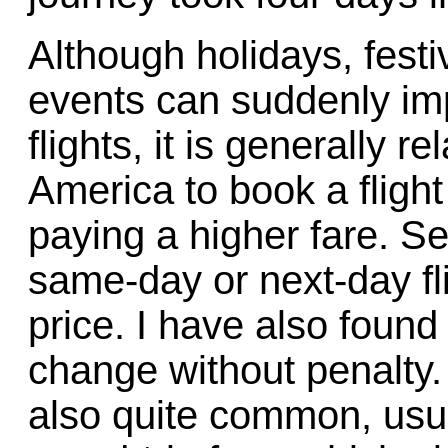
Although holidays, fest
events can suddenly imp
flights, it is generally r
America to book a flight
paying a higher fare. Se
same-day or next-day fl
price. I have also found 
change without penalty.
also quite common, usual