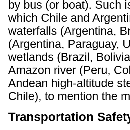
by bus (or boat). Such i
which Chile and Argenti
waterfalls (Argentina, Br
(Argentina, Paraguay, U
wetlands (Brazil, Bolivi
Amazon river (Peru, Col
Andean high-altitude st
Chile), to mention the m
Transportation Safet