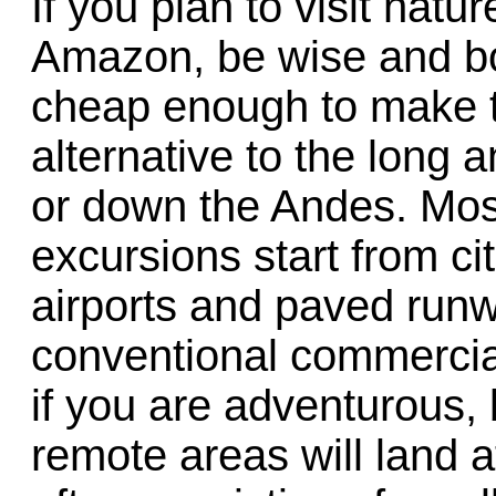
If you plan to visit natu
Amazon, be wise and boo
cheap enough to make 
alternative to the long 
or down the Andes. Most
excursions start from ci
airports and paved run
conventional commercial
if you are adventurous, 
remote areas will land at