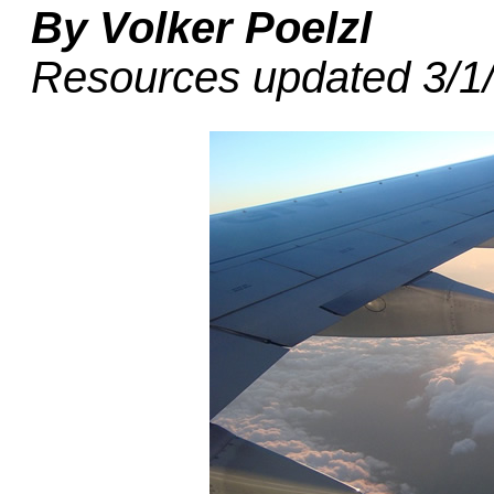
By Volker Poelzl
Resources updated 3/1/