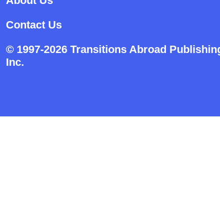
About Us
Contact Us
© 1997-2026 Transitions Abroad Publishin
Inc.