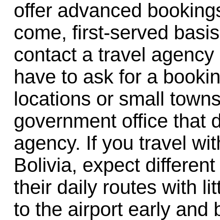
offer advanced bookings, 
come, first-served basis.
contact a travel agency 
have to ask for a booki
locations or small towns
government office that d
agency. If you travel wit
Bolivia, expect different
their daily routes with l
to the airport early and