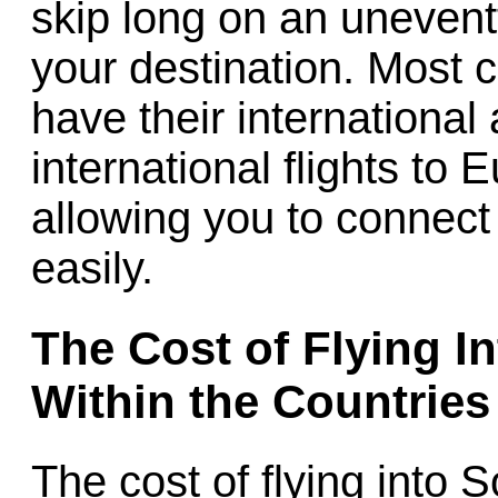
skip long on an uneventf
your destination. Most 
have their international
international flights to
allowing you to connect
easily.
The Cost of Flying I
Within the Countries
The cost of flying into