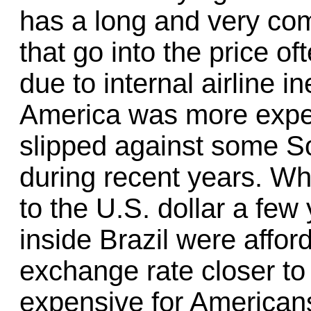
has a long and very com
that go into the price of
due to internal airline i
America was more expen
slipped against some S
during recent years. Wh
to the U.S. dollar a few 
inside Brazil were affor
exchange rate closer to 
expensive for Americans 