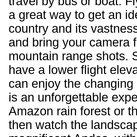
travel by bus or boat. F
a great way to get an i
country and its vastnes
and bring your camera f
mountain range shots. S
have a lower flight elev
can enjoy the changing s
is an unforgettable expe
Amazon rain forest or 
then watch the landscap