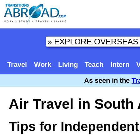
Travel
Work
Living
Teach
Intern
V
As seen in the
Tr
Air Travel in South
Tips for Independent