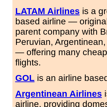
LATAM Airlines
is a g
based airline — origina
parent company with Br
Peruvian, Argentinean, 
— offering many cheap 
flights.
GOL
is an airline based
Argentinean Airlines
i
airline, providing domes