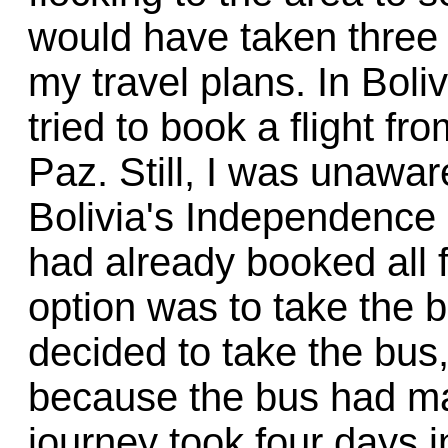
would have taken three
my travel plans. In Boli
tried to book a flight f
Paz. Still, I was unawar
Bolivia's Independence 
had already booked all f
option was to take the bu
decided to take the bus,
because the bus had m
journey took four days i