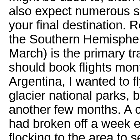
also expect numerous s
your final destination.
the Southern Hemisphe
March) is the primary t
should book flights mon
Argentina, I wanted to fl
glacier national parks, b
another few months. A c
had broken off a week e
flocking to the area to 