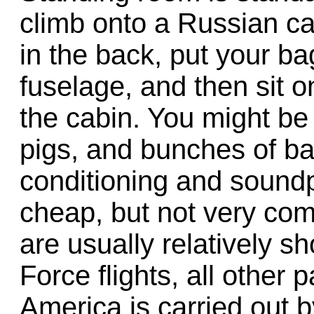
climb onto a Russian c
in the back, put your ba
fuselage, and then sit
the cabin. You might be 
pigs, and bunches of ba
conditioning and soundp
cheap, but not very comf
are usually relatively sh
Force flights, all other 
America is carried out b