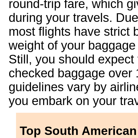
round-trip fare, which gi
during your travels. Due 
most flights have strict
weight of your baggage v
Still, you should expect
checked baggage over 15
guidelines vary by airl
you embark on your trav
Top South American 