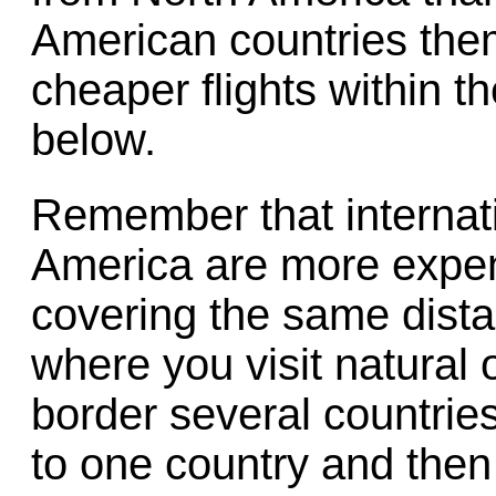
American countries the
cheaper flights within 
below.
Remember that internati
America are more expen
covering the same dista
where you visit natural o
border several countries. 
to one country and then