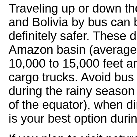
Traveling up or down th
and Bolivia by bus can 
definitely safer. These d
Amazon basin (average e
10,000 to 15,000 feet a
cargo trucks. Avoid bus
during the rainy season
of the equator), when di
is your best option durin