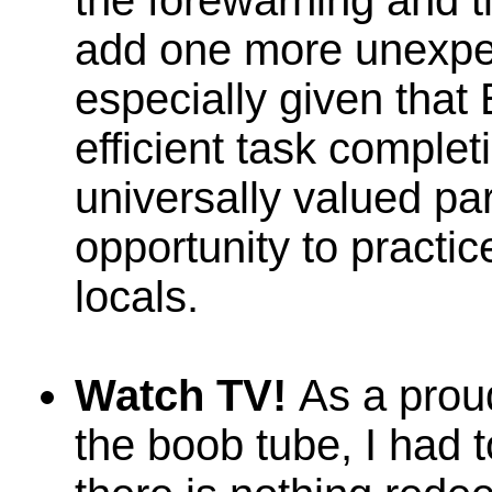
the forewarning and t
add one more unexpec
especially given that 
efficient task complet
universally valued par
opportunity to practic
locals.
Watch TV!
As a proud
the boob tube, I had 