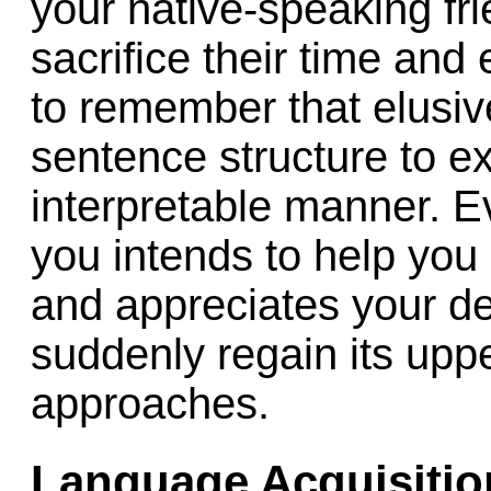
your native-speaking fr
sacrifice their time and
to remember that elusiv
sentence structure to e
interpretable manner. 
you intends to help you
and appreciates your d
suddenly regain its upp
approaches.
Language Acquisitio