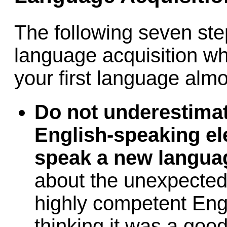
The following seven step
language acquisition w
your first language almo
Do not underestimate
English-speaking el
speak a new langua
about the unexpected
highly competent Eng
thinking it was a goo