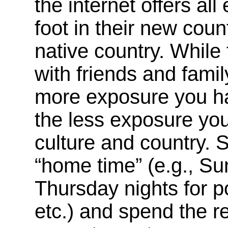
the internet offers al
foot in their new coun
native country. While
with friends and fami
more exposure you ha
the less exposure you
culture and country. S
“home time” (e.g., Su
Thursday nights for p
etc.) and spend the re