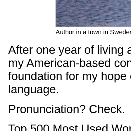
Author in a town in Swede
After one year of living
my American-based comp
foundation for my hope 
language.
Pronunciation? Check.
Top 500 Most Used Wor