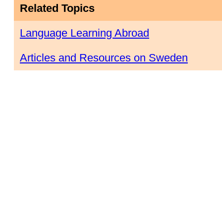
Related Topics
Language Learning Abroad
Articles and Resources on Sweden