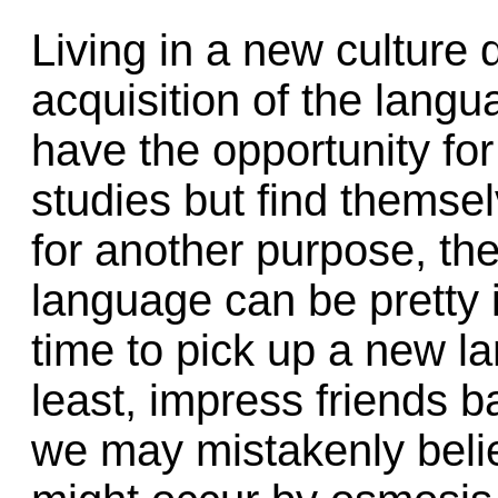
Living in a new culture
acquisition of the lang
have the opportunity for
studies but find themsel
for another purpose, the
language can be pretty i
time to pick up a new l
least, impress friends 
we may mistakenly belie