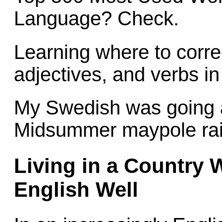
Language? Check.
Learning where to corre
adjectives, and verbs i
My Swedish was going 
Midsummer maypole rais
Living in a Country 
English Well