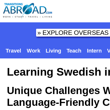
Travel
Work
Living
Teach
Intern
V
Learning Swedish 
Unique Challenges W
Language-Friendly C