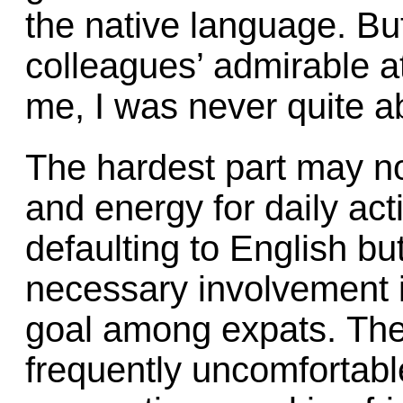
the native language. But
colleagues’ admirable at
me, I was never quite a
The hardest part may no
and energy for daily acti
defaulting to English bu
necessary involvement 
goal among expats. The 
frequently uncomfortabl