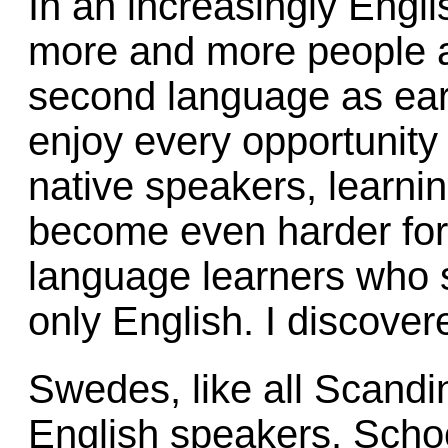
In an increasingly Engli
more and more people ar
second language as ear
enjoy every opportunity t
native speakers, learn
become even harder for 
language learners who 
only English. I discovere
Swedes, like all Scandi
English speakers. Schoo