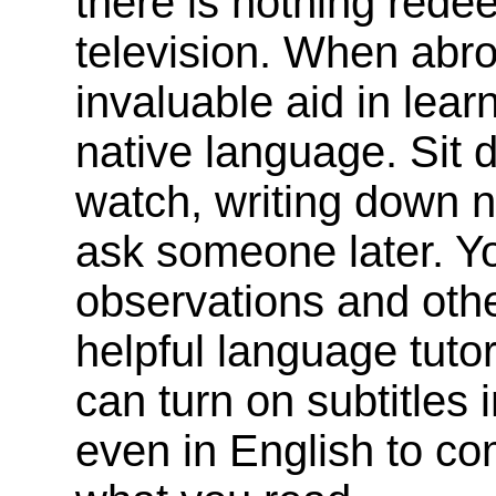
there is nothing red
television. When abro
invaluable aid in lea
native language. Sit
watch, writing down 
ask someone later. Y
observations and othe
helpful language tutor
can turn on subtitles 
even in English to c