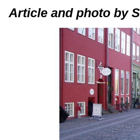
Article and photo by 