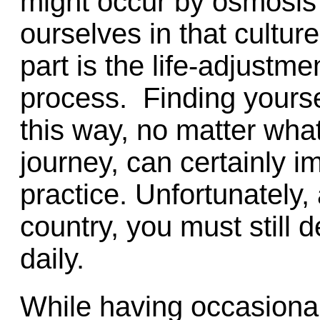
might occur by osmosis
ourselves in that cultu
part is the life-adjustm
process. Finding yoursel
this way, no matter what
journey, can certainly i
practice. Unfortunately,
country, you must still 
daily.
While having occasiona