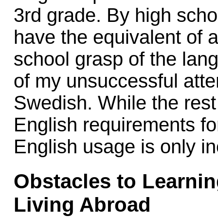
3rd grade. By high scho
have the equivalent of 
school grasp of the lan
of my unsuccessful atte
Swedish. While the rest
English requirements for
English usage is only i
Obstacles to Learni
Living Abroad