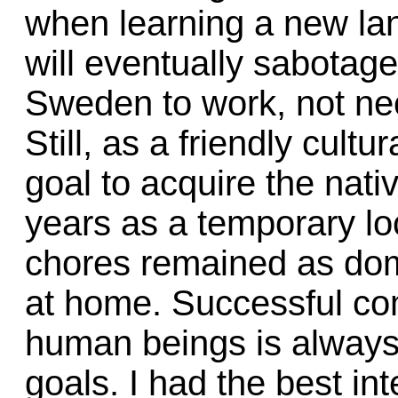
when learning a new lan
will eventually sabotage
Sweden to work, not nec
Still, as a friendly cult
goal to acquire the nat
years as a temporary loc
chores remained as dom
at home. Successful c
human beings is always 
goals. I had the best in