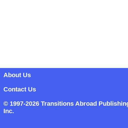
About Us
Contact Us
© 1997-2026 Transitions Abroad Publishin
Inc.