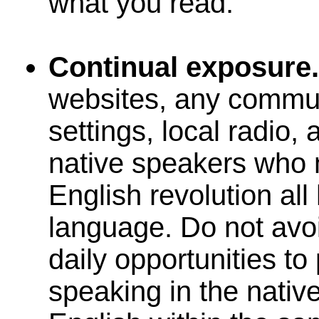
what you read.
Continual exposure
websites, any commun
settings, local radio,
native speakers who
English revolution all
language. Do not avo
daily opportunities t
speaking in the native