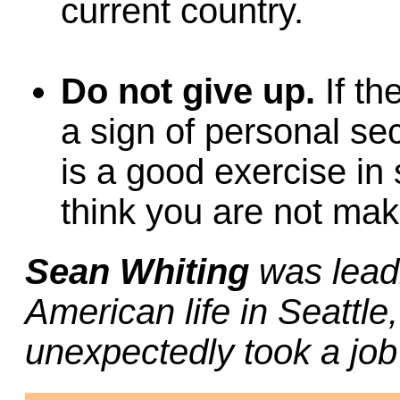
current country.
Do not give up.
If th
a sign of personal se
is a good exercise in
think you are not mak
Sean Whiting
was lead
American life in Seattl
unexpectedly took a jo