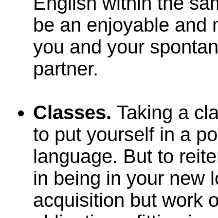
English within the s
be an enjoyable and m
you and your spontan
partner.
Classes.
Taking a cl
to put yourself in a p
language. But to reite
in being in your new 
acquisition but work 