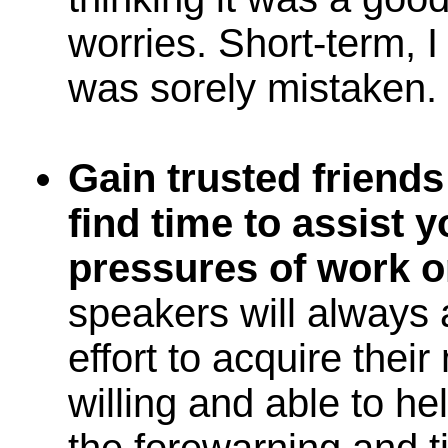
worries. Short-term, I
was sorely mistaken.
Gain trusted friend
find time to assist 
pressures of work or 
speakers will always 
effort to acquire thei
willing and able to hel