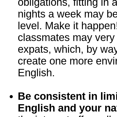
obligations, fitting i
nights a week may be d
level. Make it happen
classmates may very 
expats, which, by way
create one more envi
English.
Be consistent in lim
English and your na