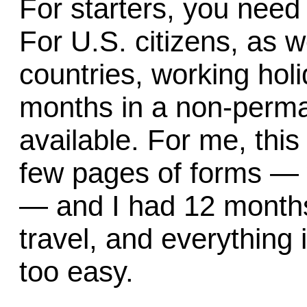
For starters, you need 
For U.S. citizens, as w
countries, working hol
months in a non-perma
available. For me, this 
few pages of forms — 
— and I had 12 months 
travel, and everything
too easy.