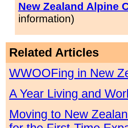
New Zealand Alpine 
information)
Related Articles
WWOOFing in New Ze
A Year Living and Wor
Moving to New Zealan
for the First-Time Exp