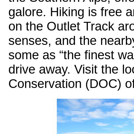
galore. Hiking is free 
on the Outlet Track aro
senses, and the near
some as “the finest wal
drive away. Visit the l
Conservation (DOC) off