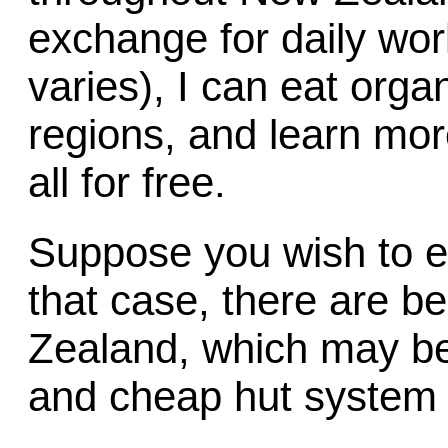
exchange for daily wor
varies), I can eat orga
regions, and learn mor
all for free.
Suppose you wish to es
that case, there are be
Zealand, which may be
and cheap hut system f