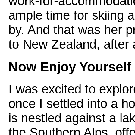
work-for-accommodati
ample time for skiing
by. And that was her pr
to New Zealand, after a
Now Enjoy
Yourself
I was excited to explo
once I settled into a 
is nestled against a la
the Southern Alps, off