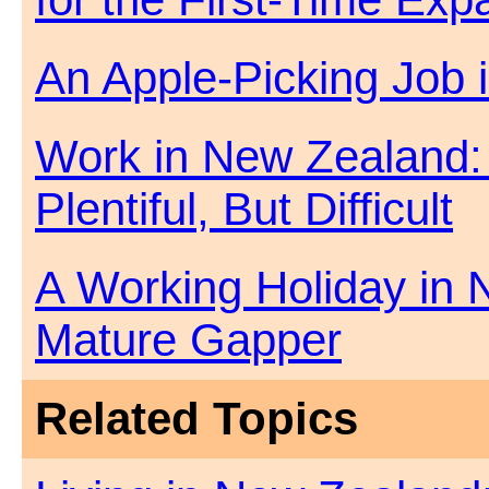
An Apple-Picking Job
Work in New Zealand:
Plentiful, But Difficult
A Working Holiday in 
Mature Gapper
Related Topics