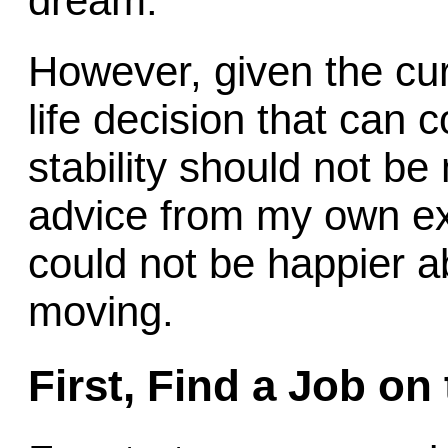
dream.
However, given the cu
life decision that can 
stability should not be 
advice from my own ex
could not be happier 
moving.
First, Find a Job on 