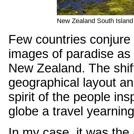
New Zealand South Island
Few countries conjure
images of paradise as th
New Zealand. The shif
geographical layout and
spirit of the people in
globe a travel yearning
In my case, it was the 