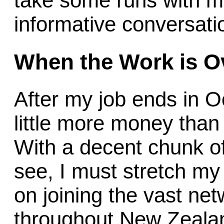
take some runs with m
informative conversati
When the Work is O
After my job ends in Oct
little more money than I
With a decent chunk of 
see, I must stretch my d
on joining the vast 
throughout New Zeal