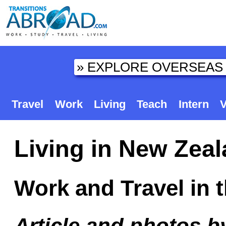
Travel
Work
Living
Teach
Intern
V
Living in New Zeal
Work and Travel in 
Article and photos 