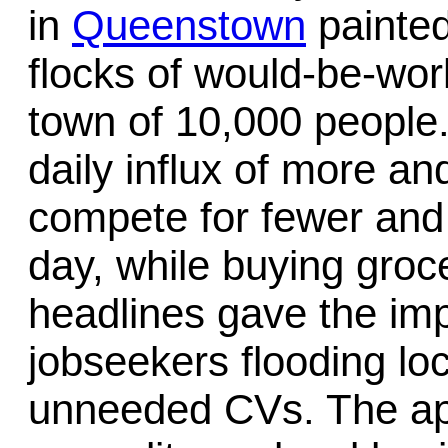
in
Queenstown
painted
flocks of would-be-wo
town of 10,000 people
daily influx of more an
compete for fewer and 
day, while buying groce
headlines gave the imp
jobseekers flooding lo
unneeded CVs. The a