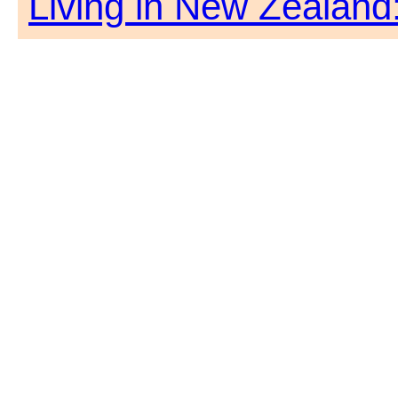
Living in New Zealand