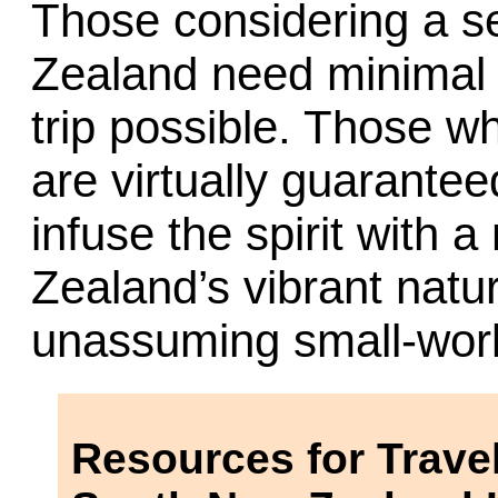
Those considering a s
Zealand need minimal 
trip possible. Those w
are virtually guarantee
infuse the spirit with
Zealand’s vibrant natu
unassuming small-wor
Resources for Travel