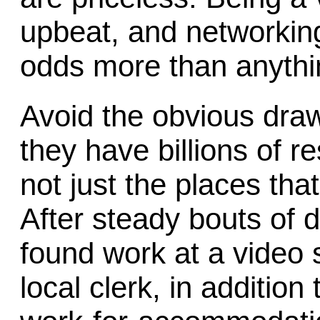
upbeat, and networking 
odds more than anythi
Avoid the obvious draw
they have billions of 
not just the places tha
After steady bouts of d
found work at a video 
local clerk, in addition