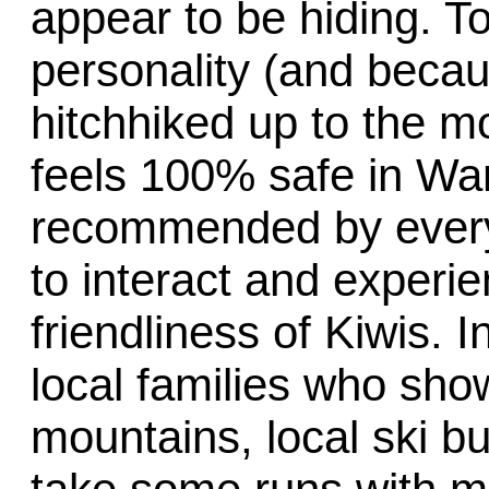
appear to be hiding. T
personality (and becaus
hitchhiked up to the m
feels 100% safe in Wan
recommended by everyo
to interact and experi
friendliness of Kiwis. 
local families who sho
mountains, local ski 