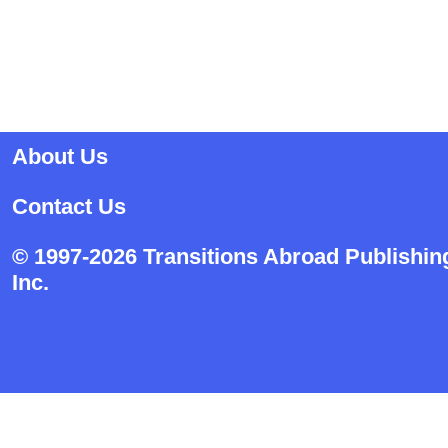
About Us
Contact Us
© 1997-2026 Transitions Abroad Publishin
Inc.