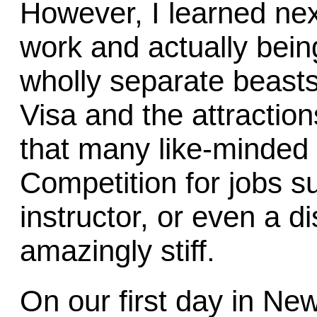
However, I learned next
work and actually bein
wholly separate beasts
Visa and the attracti
that many like-minded 
Competition for jobs su
instructor, or even a 
amazingly stiff.
On our first day in Ne