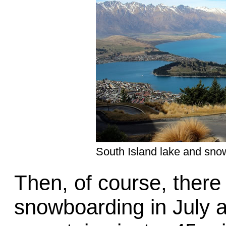
South Island lake and sno
Then, of course, there 
snowboarding in July 