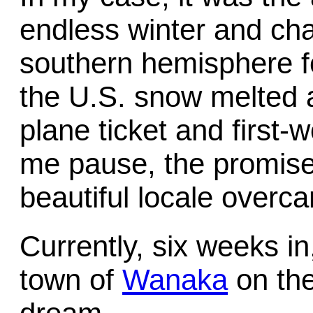
endless winter and cha
southern hemisphere fo
the U.S. snow melted 
plane ticket and first-
me pause, the promise 
beautiful locale overc
Currently, six weeks in,
town of
Wanaka
on the