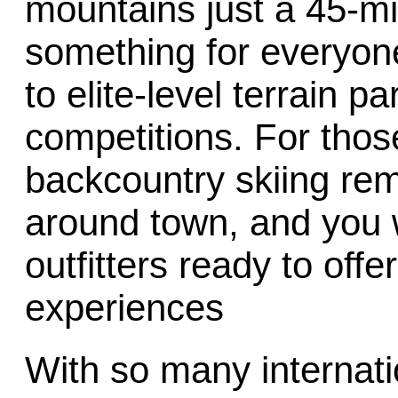
mountains just a 45-min
something for everyo
to elite-level terrain pa
competitions. For those
backcountry skiing rem
around town, and you w
outfitters ready to offe
experiences
With so many internatio