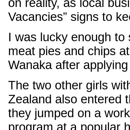
on reality, as local b
Vacancies” signs to kee
I was lucky enough to 
meat pies and chips at 
Wanaka after applying 
The two other girls w
Zealand also entered 
they jumped on a wor
program at a popular h