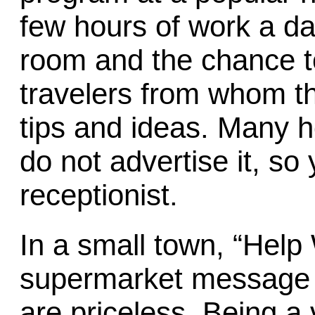
few hours of work a day
room and the chance t
travelers from whom t
tips and ideas. Many ho
do not advertise it, so
receptionist.
In a small town, “Help
supermarket message 
are priceless. Being a 