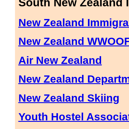
South New Zealand 
New Zealand Immigra
New Zealand WWOO
Air New Zealand
New Zealand Departm
New Zealand Skiing
Youth Hostel Associa