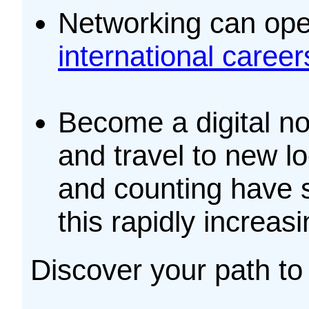
Networking can ope
international career
Become a digital no
and travel to new l
and counting have s
this rapidly increas
Discover your path to