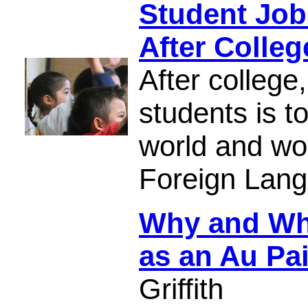
Student Job
After Colleg
After college
students is t
world and wo
Foreign Lang
Why and Whe
as an Au Pa
Griffith