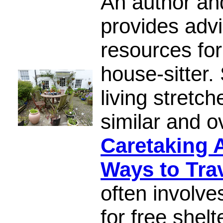
An author an
provides advi
resources for
house-sitter.
living stretch
similar and 
Caretaking 
Ways to Tra
often involv
for free shelt