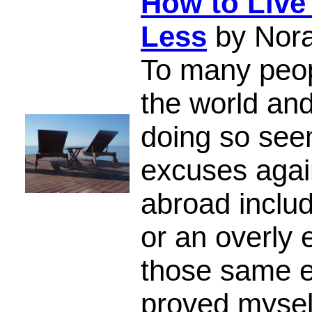
How to Live
Less
by Nor
To many peop
the world and
doing so se
excuses again
abroad includ
or an overly e
those same e
proved mysel