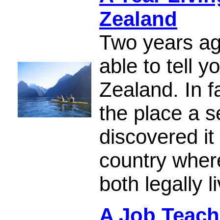
Zealand
Two years ag
able to tell 
Zealand. In fa
the place a s
discovered i
country wher
both legally 
A Job Teach