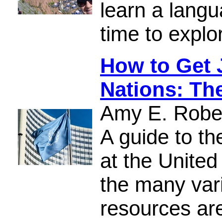
learn a lang
time to explo
How to Get 
Nations: Th
Amy E. Robe
A guide to th
at the United
the many var
resources ar