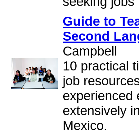
seeking jobs 
Guide to Te
Second Lan
Campbell
10 practical t
job resource
experienced 
extensively i
Mexico.