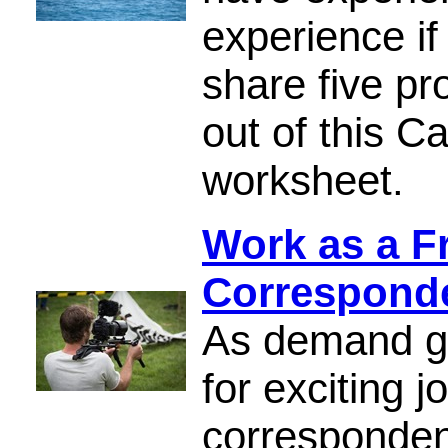
experience if
share five pr
out of this C
worksheet.
Work as a F
Correspond
As demand gr
for exciting 
correspondent