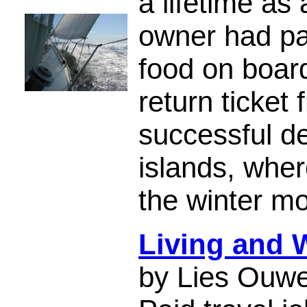
a lifetime as
owner had pa
food on boar
return ticket
successful de
islands, wher
the winter m
Living and 
by Lies Ouwe