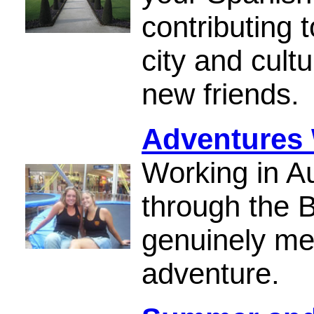
contributing 
city and cult
new friends.
Adventures 
Working in Au
through the
genuinely me
adventure.