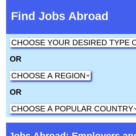
Find Jobs Abroad
OR
OR
Jobs Abroad: Employers an