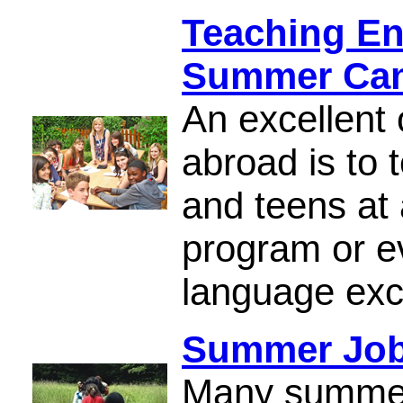
Teaching Eng
Summer Cam
An excellent 
abroad is to 
and teens at
program or e
language ex
Summer Jobs
Many summer 