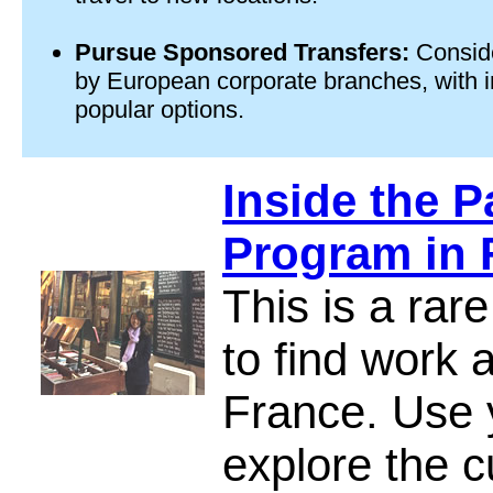
Pursue Sponsored Transfers:
Conside
by European corporate branches, with i
popular options.
Inside the P
Program in 
This is a rar
to find work 
France. Use y
explore the c