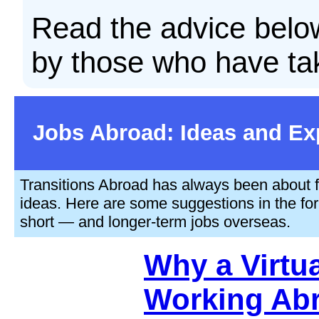
Read the advice below
by those who have ta
Jobs Abroad: Ideas and Ex
Transitions Abroad has always been about fi
ideas. Here are some suggestions in the form
short — and longer-term jobs overseas.
Why a Virtua
Working Ab