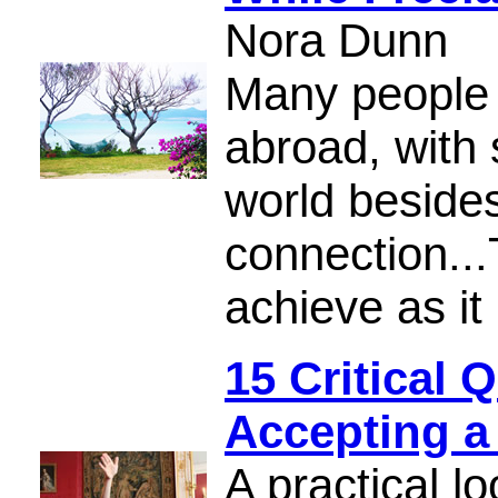
Nora Dunn
Many people 
abroad, with 
world besides
connection...T
achieve as it
15 Critical 
Accepting a
A practical lo