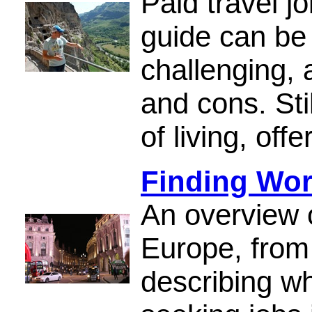
Paid travel j
guide can be 
challenging,
and cons. Stil
of living, off
Finding Wor
An overview o
Europe, from
describing w