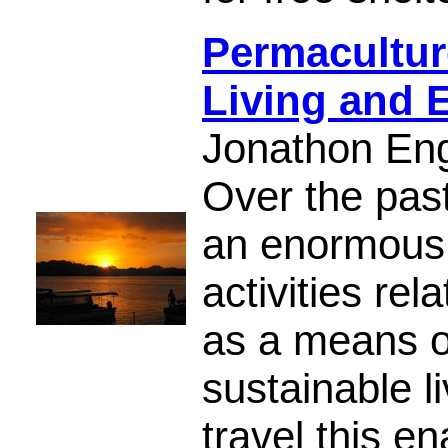
Permacultur
Living and 
Jonathon En
Over the pas
an enormous 
activities rel
as a means o
sustainable l
travel this en