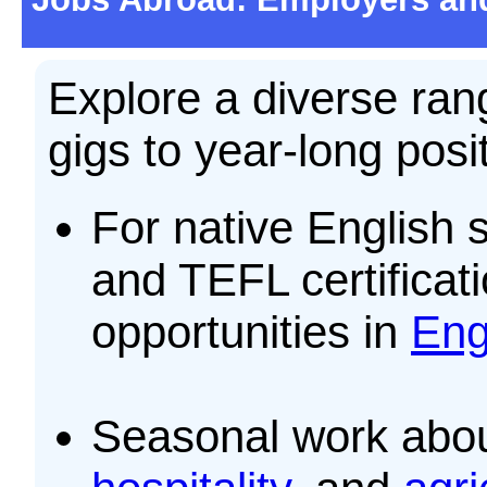
Explore a diverse ran
gigs to year-long posi
For native English 
and TEFL certificati
opportunities in
Eng
Seasonal work abo