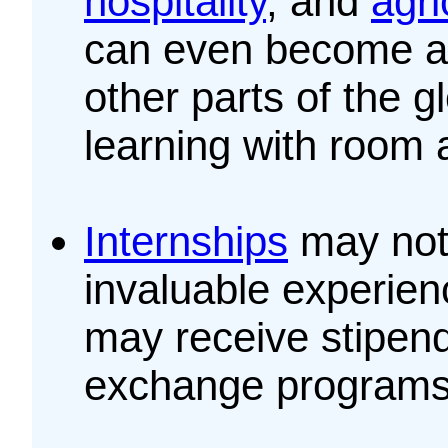
hospitality
, and
agri
can even become 
other parts of the 
learning with room 
Internships
may not 
invaluable experie
may receive stipend
exchange programs 