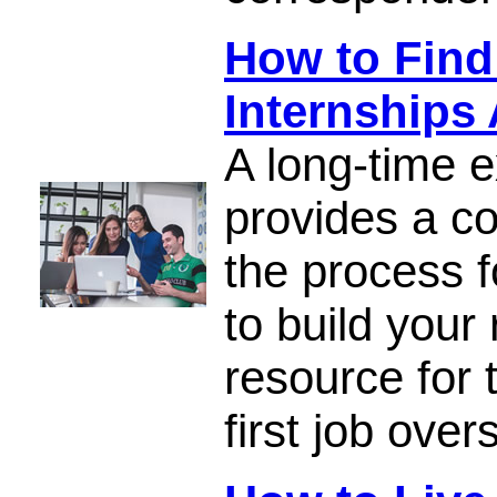
How to Find
Internships
A long-time e
provides a c
the process f
to build your
resource for 
first job over