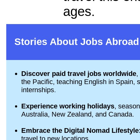
ages.
Stories About Jobs Abroad
Discover paid travel jobs worldwide
,
the Pacific, teaching English in Spain,
internships.
Experience working holidays
, seasona
Australia, New Zealand, and Canada.
Embrace the Digital Nomad Lifestyle
travel to new locations.