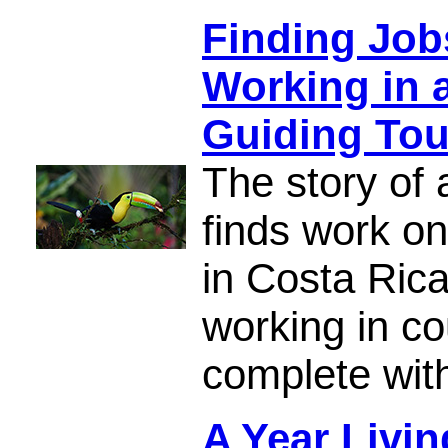
Finding Job
Working in 
Guiding Tou
The story of 
finds work on
in Costa Rica
working in co
complete with
A Year Livi