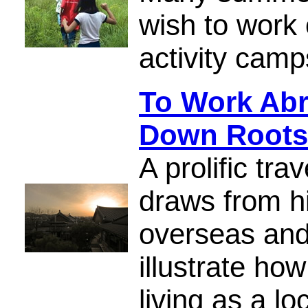
wish to work 
activity camp
To Work Abr
Down Roots
A prolific tra
draws from h
overseas and 
illustrate ho
living as a lo