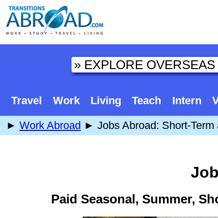
Travel
Work
Living
Teach
Intern
V
►
Work Abroad
► Jobs Abroad: Short-Term 
Job
Paid Seasonal, Summer, Sh