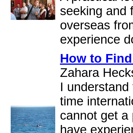
seeking and 
overseas fro
experience d
How to Find
Zahara Heck
I understand 
time internat
cannot get a
have experie