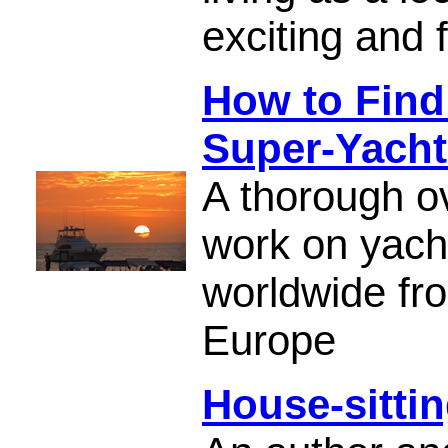
exciting and fu
How to Find
Super-Yacht
A thorough ov
work on yach
worldwide fro
Europe
House-sitti