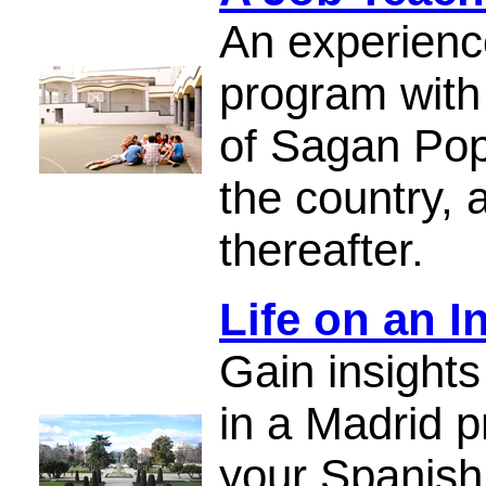
An experienc
program with
of Sagan Pope
the country, 
thereafter.
Life on an I
Gain insights
in a Madrid p
your Spanish