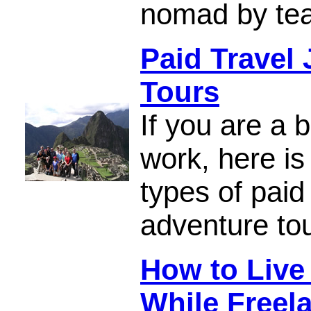
nomad by tea
Paid Travel
Tours
If you are a 
work, here is 
types of paid
adventure to
How to Live
While Freel