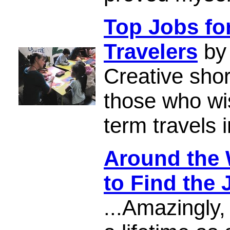
Top Jobs fo
Travelers
by 
Creative shor
those who wis
term travels i
Around the 
to Find the 
...Amazingly, 