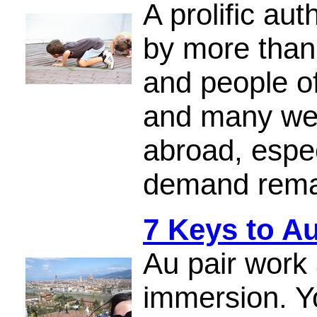
A prolific au
by more than
and people of
and many web
abroad, espec
demand rema
7 Keys to A
Au pair work a
immersion. Yo