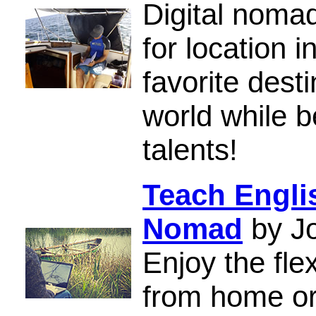
Digital nomad
for location
favorite dest
world while b
talents!
Teach Englis
Nomad
by Jo
Enjoy the fle
from home or 